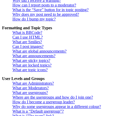
Why did I receive a warning?
How can I report posts to a moderator?
What is the “Save” button for in topic posting?
Why does my post need to be approved?
How do I bump my topic?
Formatting and Topic Types
What is BBCode?
Can I use HTML?
What are Smilies?
Can I post images?
What are global announcements?
What are announcements?
What are sticky topics?
What are locked topics?
What are topic icons?
User Levels and Groups
What are Administrators?
What are Moderators?
What are usergroups?
Where are the usergroups and how do I join one?
How do I become a usergroup leader?
Why do some usergroups appear in a different colour?
What is a “Default usergroup”?
What is “The team” link?