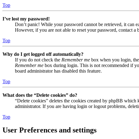
Top
I’ve lost my password!
Don’t panic! While your password cannot be retrieved, it can eas
However, if you are not able to reset your password, contact a 
Top
Why do I get logged off automatically?
If you do not check the
Remember me
box when you login, the 
Remember me
box during login. This is not recommended if you 
board administrator has disabled this feature.
Top
What does the “Delete cookies” do?
“Delete cookies” deletes the cookies created by phpBB which ke
administrator. If you are having login or logout problems, dele
Top
User Preferences and settings