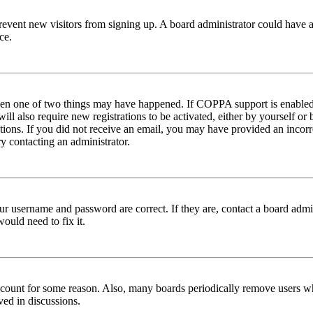
to prevent new visitors from signing up. A board administrator could hav
ce.
then one of two things may have happened. If COPPA support is enabled 
ill also require new registrations to be activated, either by yourself or
ructions. If you did not receive an email, you may have provided an inc
try contacting an administrator.
ur username and password are correct. If they are, contact a board admin
ould need to fix it.
 account for some reason. Also, many boards periodically remove users wh
ved in discussions.