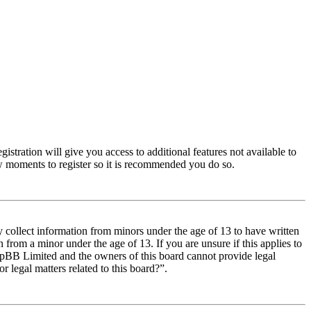
istration will give you access to additional features not available to
few moments to register so it is recommended you do so.
y collect information from minors under the age of 13 to have written
from a minor under the age of 13. If you are unsure if this applies to
t phpBB Limited and the owners of this board cannot provide legal
r legal matters related to this board?”.