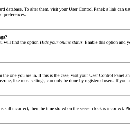
 board database. To alter them, visit your User Control Panel; a link can
nd preferences.
ngs?
u will find the option
Hide your online status
. Enable this option and y
om the one you are in. If this is the case, visit your User Control Panel
one, like most settings, can only be done by registered users. If you are
s still incorrect, then the time stored on the server clock is incorrect. P