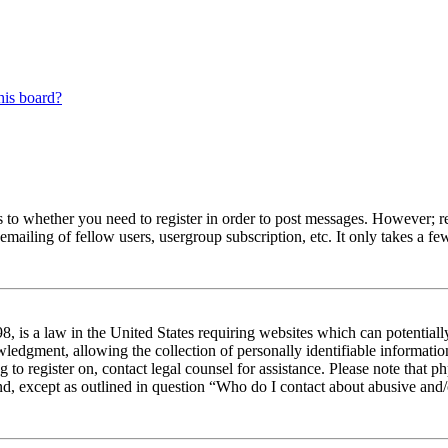
his board?
s to whether you need to register in order to post messages. However; reg
emailing of fellow users, usergroup subscription, etc. It only takes a 
 is a law in the United States requiring websites which can potentiall
edgment, allowing the collection of personally identifiable information 
ng to register on, contact legal counsel for assistance. Please note tha
nd, except as outlined in question “Who do I contact about abusive and/o