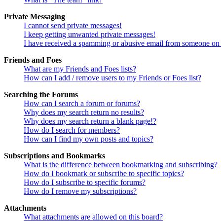
Private Messaging
I cannot send private messages!
I keep getting unwanted private messages!
I have received a spamming or abusive email from someone on 
Friends and Foes
What are my Friends and Foes lists?
How can I add / remove users to my Friends or Foes list?
Searching the Forums
How can I search a forum or forums?
Why does my search return no results?
Why does my search return a blank page!?
How do I search for members?
How can I find my own posts and topics?
Subscriptions and Bookmarks
What is the difference between bookmarking and subscribing?
How do I bookmark or subscribe to specific topics?
How do I subscribe to specific forums?
How do I remove my subscriptions?
Attachments
What attachments are allowed on this board?