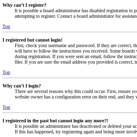
Why can’t I register?
It is possible a board administrator has disabled registration 
attempting to register. Contact a board administrator for assistan
Top
I registered but cannot login!
First, check your username and password. If they are correct, 
will have to follow the instructions you received. Some boards w
during registration. If you were sent an email, follow the inst
filer. If you are sure the email address you provided is correct, 
Top
Why can’t I login?
There are several reasons why this could occur. First, ensure yo
website owner has a configuration error on their end, and they w
Top
I registered in the past but cannot login any more?!
It is possible an administrator has deactivated or deleted your
If this has happened, try registering again and being more invol