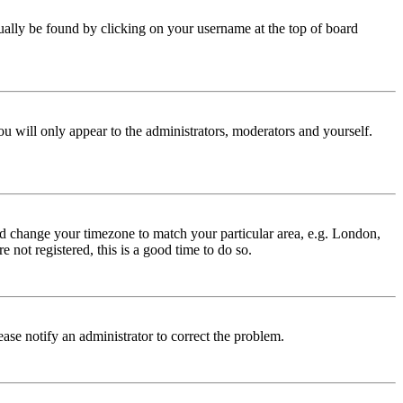
 usually be found by clicking on your username at the top of board
ou will only appear to the administrators, moderators and yourself.
 and change your timezone to match your particular area, e.g. London,
 not registered, this is a good time to do so.
lease notify an administrator to correct the problem.