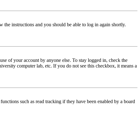
w the instructions and you should be able to log in again shortly.
use of your account by anyone else. To stay logged in, check the
iversity computer lab, etc. If you do not see this checkbox, it means a
functions such as read tracking if they have been enabled by a board