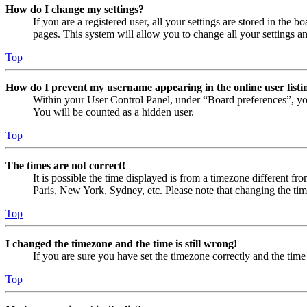
How do I change my settings?
If you are a registered user, all your settings are stored in the
pages. This system will allow you to change all your settings a
Top
How do I prevent my username appearing in the online user listi
Within your User Control Panel, under “Board preferences”, yo
You will be counted as a hidden user.
Top
The times are not correct!
It is possible the time displayed is from a timezone different fr
Paris, New York, Sydney, etc. Please note that changing the timez
Top
I changed the timezone and the time is still wrong!
If you are sure you have set the timezone correctly and the time i
Top