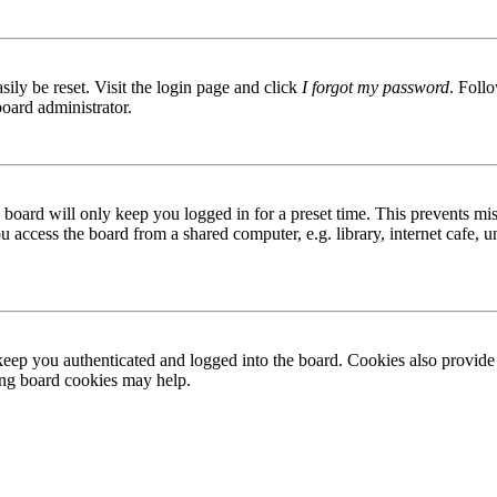
ily be reset. Visit the login page and click
I forgot my password
. Follo
board administrator.
board will only keep you logged in for a preset time. This prevents mis
access the board from a shared computer, e.g. library, internet cafe, un
ep you authenticated and logged into the board. Cookies also provide 
ting board cookies may help.