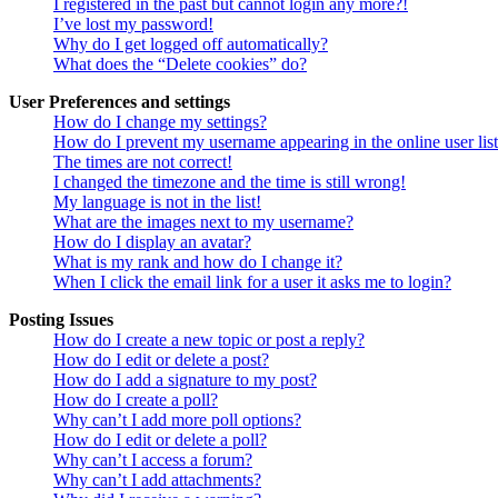
I registered in the past but cannot login any more?!
I’ve lost my password!
Why do I get logged off automatically?
What does the “Delete cookies” do?
User Preferences and settings
How do I change my settings?
How do I prevent my username appearing in the online user lis
The times are not correct!
I changed the timezone and the time is still wrong!
My language is not in the list!
What are the images next to my username?
How do I display an avatar?
What is my rank and how do I change it?
When I click the email link for a user it asks me to login?
Posting Issues
How do I create a new topic or post a reply?
How do I edit or delete a post?
How do I add a signature to my post?
How do I create a poll?
Why can’t I add more poll options?
How do I edit or delete a poll?
Why can’t I access a forum?
Why can’t I add attachments?