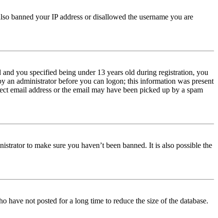
e also banned your IP address or disallowed the username you are
and you specified being under 13 years old during registration, you
 by an administrator before you can logon; this information was present
orrect email address or the email may have been picked up by a spam
istrator to make sure you haven’t been banned. It is also possible the
o have not posted for a long time to reduce the size of the database.