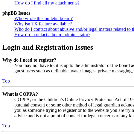
How do I find all my attachments?
phpBB Issues
Who wrote this bulletin board?
Why isn’t X feature available?
Who do I contact about abusive and/or legal matters related to t
How do I contact a board administrator?
Login and Registration Issues
Why do I need to register?
You may not have to, it is up to the administrator of the board a
guest users such as definable avatar images, private messaging, 
Top
What is COPPA?
COPPA, or the Children’s Online Privacy Protection Act of 1998,
parental consent or some other method of legal guardian acknowl
you as someone trying to register or to the website you are tryi
advice and is not a point of contact for legal concerns of any ki
Top