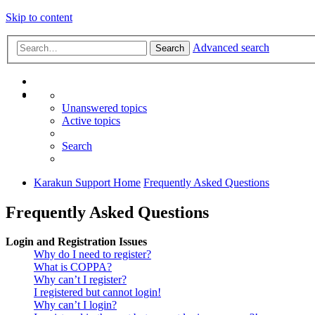
Skip to content
Advanced search
Search
Unanswered topics
Active topics
Search
Karakun Support Home
Frequently Asked Questions
Frequently Asked Questions
Login and Registration Issues
Why do I need to register?
What is COPPA?
Why can’t I register?
I registered but cannot login!
Why can’t I login?