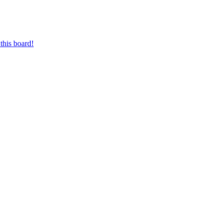
this board!