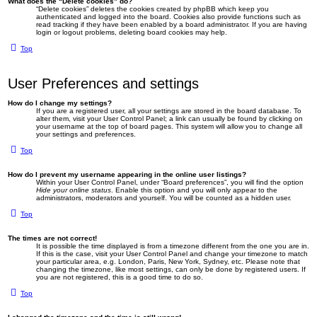
What does the “Delete cookies” do?
“Delete cookies” deletes the cookies created by phpBB which keep you
authenticated and logged into the board. Cookies also provide functions such as
read tracking if they have been enabled by a board administrator. If you are having
login or logout problems, deleting board cookies may help.
Top
User Preferences and settings
How do I change my settings?
If you are a registered user, all your settings are stored in the board database. To
alter them, visit your User Control Panel; a link can usually be found by clicking on
your username at the top of board pages. This system will allow you to change all
your settings and preferences.
Top
How do I prevent my username appearing in the online user listings?
Within your User Control Panel, under “Board preferences”, you will find the option
Hide your online status
. Enable this option and you will only appear to the
administrators, moderators and yourself. You will be counted as a hidden user.
Top
The times are not correct!
It is possible the time displayed is from a timezone different from the one you are in.
If this is the case, visit your User Control Panel and change your timezone to match
your particular area, e.g. London, Paris, New York, Sydney, etc. Please note that
changing the timezone, like most settings, can only be done by registered users. If
you are not registered, this is a good time to do so.
Top