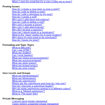
When I click the email link for a user it asks me to login?
Posting Issues
How do I create a new topic or post a reply?
How do I edit or delete a post?
How do I add a signature to my post?
How do I create a poll?
Why can’t I add more poll options?
How do I edit or delete a poll?
Why can’t I access a forum?
Why can’t I add attachments?
Why did I receive a warning?
How can I report posts to a moderator?
What is the “Save” button for in topic posting?
Why does my post need to be approved?
How do I bump my topic?
Formatting and Topic Types
What is BBCode?
Can I use HTML?
What are Smilies?
Can I post images?
What are global announcements?
What are announcements?
What are sticky topics?
What are locked topics?
What are topic icons?
User Levels and Groups
What are Administrators?
What are Moderators?
What are usergroups?
Where are the usergroups and how do I join one?
How do I become a usergroup leader?
Why do some usergroups appear in a different colour?
What is a “Default usergroup”?
What is “The team” link?
Private Messaging
I cannot send private messages!
I keep getting unwanted private messages!