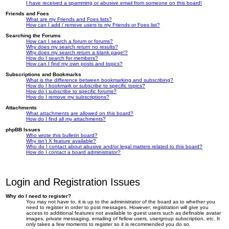
I have received a spamming or abusive email from someone on this board!
Friends and Foes
What are my Friends and Foes lists?
How can I add / remove users to my Friends or Foes list?
Searching the Forums
How can I search a forum or forums?
Why does my search return no results?
Why does my search return a blank page!?
How do I search for members?
How can I find my own posts and topics?
Subscriptions and Bookmarks
What is the difference between bookmarking and subscribing?
How do I bookmark or subscribe to specific topics?
How do I subscribe to specific forums?
How do I remove my subscriptions?
Attachments
What attachments are allowed on this board?
How do I find all my attachments?
phpBB Issues
Who wrote this bulletin board?
Why isn’t X feature available?
Who do I contact about abusive and/or legal matters related to this board?
How do I contact a board administrator?
Login and Registration Issues
Why do I need to register?
You may not have to, it is up to the administrator of the board as to whether you
need to register in order to post messages. However; registration will give you
access to additional features not available to guest users such as definable avatar
images, private messaging, emailing of fellow users, usergroup subscription, etc. It
only takes a few moments to register so it is recommended you do so.