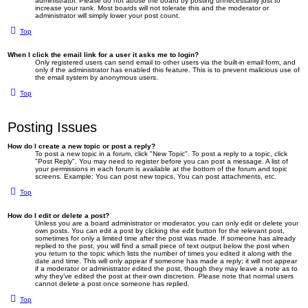
administrator. Please do not abuse the board by posting unnecessarily just to
increase your rank. Most boards will not tolerate this and the moderator or
administrator will simply lower your post count.
Top
When I click the email link for a user it asks me to login?
Only registered users can send email to other users via the built-in email form, and
only if the administrator has enabled this feature. This is to prevent malicious use of
the email system by anonymous users.
Top
Posting Issues
How do I create a new topic or post a reply?
To post a new topic in a forum, click "New Topic". To post a reply to a topic, click
"Post Reply". You may need to register before you can post a message. A list of
your permissions in each forum is available at the bottom of the forum and topic
screens. Example: You can post new topics, You can post attachments, etc.
Top
How do I edit or delete a post?
Unless you are a board administrator or moderator, you can only edit or delete your
own posts. You can edit a post by clicking the edit button for the relevant post,
sometimes for only a limited time after the post was made. If someone has already
replied to the post, you will find a small piece of text output below the post when
you return to the topic which lists the number of times you edited it along with the
date and time. This will only appear if someone has made a reply; it will not appear
if a moderator or administrator edited the post, though they may leave a note as to
why they’ve edited the post at their own discretion. Please note that normal users
cannot delete a post once someone has replied.
Top