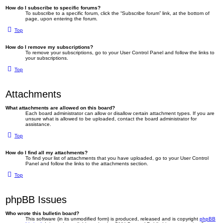
How do I subscribe to specific forums?
To subscribe to a specific forum, click the “Subscribe forum” link, at the bottom of
page, upon entering the forum.
Top
How do I remove my subscriptions?
To remove your subscriptions, go to your User Control Panel and follow the links to
your subscriptions.
Top
Attachments
What attachments are allowed on this board?
Each board administrator can allow or disallow certain attachment types. If you are
unsure what is allowed to be uploaded, contact the board administrator for
assistance.
Top
How do I find all my attachments?
To find your list of attachments that you have uploaded, go to your User Control
Panel and follow the links to the attachments section.
Top
phpBB Issues
Who wrote this bulletin board?
This software (in its unmodified form) is produced, released and is copyright
phpBB