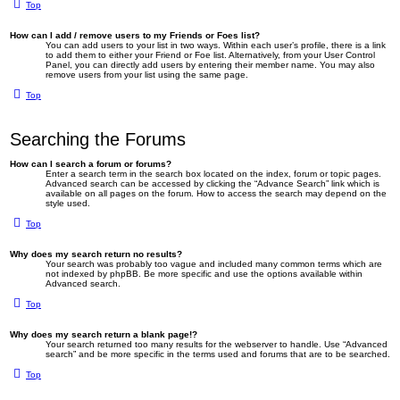
Top
How can I add / remove users to my Friends or Foes list?
You can add users to your list in two ways. Within each user’s profile, there is a link
to add them to either your Friend or Foe list. Alternatively, from your User Control
Panel, you can directly add users by entering their member name. You may also
remove users from your list using the same page.
Top
Searching the Forums
How can I search a forum or forums?
Enter a search term in the search box located on the index, forum or topic pages.
Advanced search can be accessed by clicking the “Advance Search” link which is
available on all pages on the forum. How to access the search may depend on the
style used.
Top
Why does my search return no results?
Your search was probably too vague and included many common terms which are
not indexed by phpBB. Be more specific and use the options available within
Advanced search.
Top
Why does my search return a blank page!?
Your search returned too many results for the webserver to handle. Use “Advanced
search” and be more specific in the terms used and forums that are to be searched.
Top