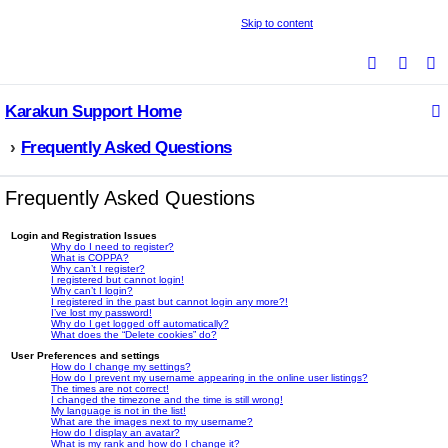
Skip to content
S
e
Karakun Support Home
a
r
Frequently Asked Questions
c
h
Frequently Asked Questions
Login and Registration Issues
Why do I need to register?
What is COPPA?
Why can’t I register?
I registered but cannot login!
Why can’t I login?
I registered in the past but cannot login any more?!
I’ve lost my password!
Why do I get logged off automatically?
What does the “Delete cookies” do?
User Preferences and settings
How do I change my settings?
How do I prevent my username appearing in the online user listings?
The times are not correct!
I changed the timezone and the time is still wrong!
My language is not in the list!
What are the images next to my username?
How do I display an avatar?
What is my rank and how do I change it?