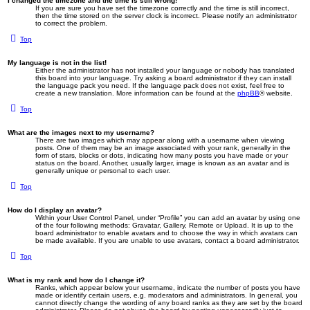
I changed the timezone and the time is still wrong!
If you are sure you have set the timezone correctly and the time is still incorrect,
then the time stored on the server clock is incorrect. Please notify an administrator
to correct the problem.
Top
My language is not in the list!
Either the administrator has not installed your language or nobody has translated
this board into your language. Try asking a board administrator if they can install
the language pack you need. If the language pack does not exist, feel free to
create a new translation. More information can be found at the
phpBB
® website.
Top
What are the images next to my username?
There are two images which may appear along with a username when viewing
posts. One of them may be an image associated with your rank, generally in the
form of stars, blocks or dots, indicating how many posts you have made or your
status on the board. Another, usually larger, image is known as an avatar and is
generally unique or personal to each user.
Top
How do I display an avatar?
Within your User Control Panel, under “Profile” you can add an avatar by using one
of the four following methods: Gravatar, Gallery, Remote or Upload. It is up to the
board administrator to enable avatars and to choose the way in which avatars can
be made available. If you are unable to use avatars, contact a board administrator.
Top
What is my rank and how do I change it?
Ranks, which appear below your username, indicate the number of posts you have
made or identify certain users, e.g. moderators and administrators. In general, you
cannot directly change the wording of any board ranks as they are set by the board