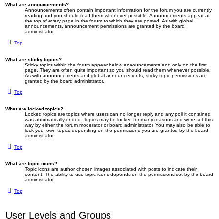
What are announcements?
Announcements often contain important information for the forum you are currently
reading and you should read them whenever possible. Announcements appear at
the top of every page in the forum to which they are posted. As with global
announcements, announcement permissions are granted by the board
administrator.
Top
What are sticky topics?
Sticky topics within the forum appear below announcements and only on the first
page. They are often quite important so you should read them whenever possible.
As with announcements and global announcements, sticky topic permissions are
granted by the board administrator.
Top
What are locked topics?
Locked topics are topics where users can no longer reply and any poll it contained
was automatically ended. Topics may be locked for many reasons and were set this
way by either the forum moderator or board administrator. You may also be able to
lock your own topics depending on the permissions you are granted by the board
administrator.
Top
What are topic icons?
Topic icons are author chosen images associated with posts to indicate their
content. The ability to use topic icons depends on the permissions set by the board
administrator.
Top
User Levels and Groups