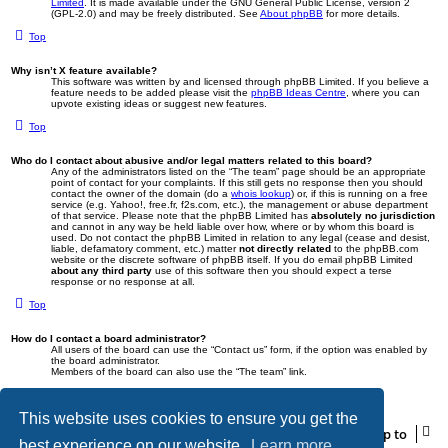
Limited
. It is made available under the GNU General Public License, version 2
(GPL-2.0) and may be freely distributed. See
About phpBB
for more details.
Top
Why isn’t X feature available?
This software was written by and licensed through phpBB Limited. If you believe a
feature needs to be added please visit the
phpBB Ideas Centre
, where you can
upvote existing ideas or suggest new features.
Top
Who do I contact about abusive and/or legal matters related to this board?
Any of the administrators listed on the “The team” page should be an appropriate
point of contact for your complaints. If this still gets no response then you should
contact the owner of the domain (do a
whois lookup
) or, if this is running on a free
service (e.g. Yahoo!, free.fr, f2s.com, etc.), the management or abuse department
of that service. Please note that the phpBB Limited has
absolutely no jurisdiction
and cannot in any way be held liable over how, where or by whom this board is
used. Do not contact the phpBB Limited in relation to any legal (cease and desist,
liable, defamatory comment, etc.) matter
not directly related
to the phpBB.com
website or the discrete software of phpBB itself. If you do email phpBB Limited
about any third party
use of this software then you should expect a terse
response or no response at all.
Top
How do I contact a board administrator?
All users of the board can use the “Contact us” form, if the option was enabled by
the board administrator.
Members of the board can also use the “The team” link.
Top
This website uses cookies to ensure you get the
Jump to
best experience on our website.
Learn more