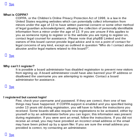
Top
What is COPPA?
COPPA, or the Children’s Online Privacy Protection Act of 1998, is a law in the
United States requiring websites which can potentially collect information from
minors under the age of 13 to have written parental consent or some other method
of legal guardian acknowledgment, allowing the collection of personally identifiable
information from a minor under the age of 13. If you are unsure if this applies to
you as someone trying to register or to the website you are trying to register on,
contact legal counsel for assistance. Please note that phpBB Limited and the
owners of this board cannot provide legal advice and is not a point of contact for
legal concerns of any kind, except as outlined in question “Who do I contact about
abusive and/or legal matters related to this board?”.
Top
Why can’t I register?
It is possible a board administrator has disabled registration to prevent new visitors
from signing up. A board administrator could have also banned your IP address or
disallowed the username you are attempting to register. Contact a board
administrator for assistance.
Top
I registered but cannot login!
First, check your username and password. If they are correct, then one of two
things may have happened. If COPPA support is enabled and you specified being
under 13 years old during registration, you will have to follow the instructions you
received. Some boards will also require new registrations to be activated, either by
yourself or by an administrator before you can logon; this information was present
during registration. If you were sent an email, follow the instructions. If you did not
receive an email, you may have provided an incorrect email address or the email
may have been picked up by a spam filer. If you are sure the email address you
provided is correct, try contacting an administrator.
Top