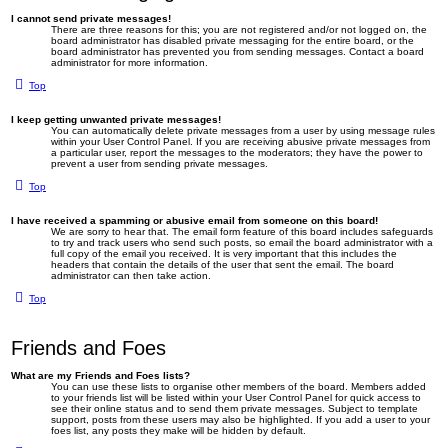
I cannot send private messages!
There are three reasons for this; you are not registered and/or not logged on, the
board administrator has disabled private messaging for the entire board, or the
board administrator has prevented you from sending messages. Contact a board
administrator for more information.
Top
I keep getting unwanted private messages!
You can automatically delete private messages from a user by using message rules
within your User Control Panel. If you are receiving abusive private messages from
a particular user, report the messages to the moderators; they have the power to
prevent a user from sending private messages.
Top
I have received a spamming or abusive email from someone on this board!
We are sorry to hear that. The email form feature of this board includes safeguards
to try and track users who send such posts, so email the board administrator with a
full copy of the email you received. It is very important that this includes the
headers that contain the details of the user that sent the email. The board
administrator can then take action.
Top
Friends and Foes
What are my Friends and Foes lists?
You can use these lists to organise other members of the board. Members added
to your friends list will be listed within your User Control Panel for quick access to
see their online status and to send them private messages. Subject to template
support, posts from these users may also be highlighted. If you add a user to your
foes list, any posts they make will be hidden by default.