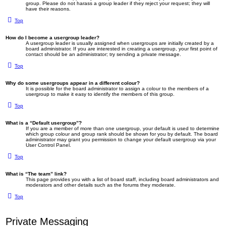
group. Please do not harass a group leader if they reject your request; they will
have their reasons.
Top
How do I become a usergroup leader?
A usergroup leader is usually assigned when usergroups are initially created by a
board administrator. If you are interested in creating a usergroup, your first point of
contact should be an administrator; try sending a private message.
Top
Why do some usergroups appear in a different colour?
It is possible for the board administrator to assign a colour to the members of a
usergroup to make it easy to identify the members of this group.
Top
What is a “Default usergroup”?
If you are a member of more than one usergroup, your default is used to determine
which group colour and group rank should be shown for you by default. The board
administrator may grant you permission to change your default usergroup via your
User Control Panel.
Top
What is “The team” link?
This page provides you with a list of board staff, including board administrators and
moderators and other details such as the forums they moderate.
Top
Private Messaging