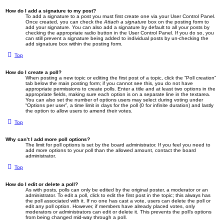
How do I add a signature to my post?
To add a signature to a post you must first create one via your User Control Panel.
Once created, you can check the
Attach a signature
box on the posting form to
add your signature. You can also add a signature by default to all your posts by
checking the appropriate radio button in the User Control Panel. If you do so, you
can still prevent a signature being added to individual posts by un-checking the
add signature box within the posting form.
Top
How do I create a poll?
When posting a new topic or editing the first post of a topic, click the “Poll creation”
tab below the main posting form; if you cannot see this, you do not have
appropriate permissions to create polls. Enter a title and at least two options in the
appropriate fields, making sure each option is on a separate line in the textarea.
You can also set the number of options users may select during voting under
“Options per user”, a time limit in days for the poll (0 for infinite duration) and lastly
the option to allow users to amend their votes.
Top
Why can’t I add more poll options?
The limit for poll options is set by the board administrator. If you feel you need to
add more options to your poll than the allowed amount, contact the board
administrator.
Top
How do I edit or delete a poll?
As with posts, polls can only be edited by the original poster, a moderator or an
administrator. To edit a poll, click to edit the first post in the topic; this always has
the poll associated with it. If no one has cast a vote, users can delete the poll or
edit any poll option. However, if members have already placed votes, only
moderators or administrators can edit or delete it. This prevents the poll’s options
from being changed mid-way through a poll.