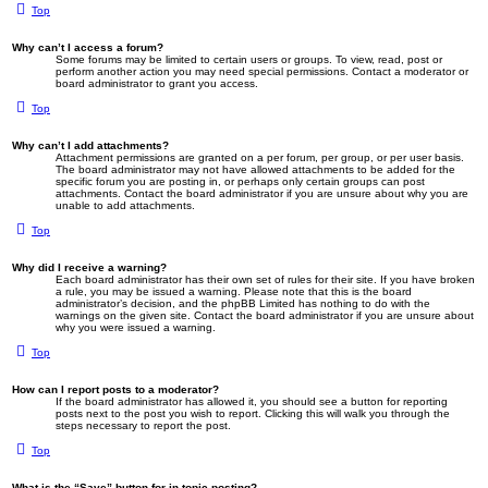
Top
Why can’t I access a forum?
Some forums may be limited to certain users or groups. To view, read, post or
perform another action you may need special permissions. Contact a moderator or
board administrator to grant you access.
Top
Why can’t I add attachments?
Attachment permissions are granted on a per forum, per group, or per user basis.
The board administrator may not have allowed attachments to be added for the
specific forum you are posting in, or perhaps only certain groups can post
attachments. Contact the board administrator if you are unsure about why you are
unable to add attachments.
Top
Why did I receive a warning?
Each board administrator has their own set of rules for their site. If you have broken
a rule, you may be issued a warning. Please note that this is the board
administrator’s decision, and the phpBB Limited has nothing to do with the
warnings on the given site. Contact the board administrator if you are unsure about
why you were issued a warning.
Top
How can I report posts to a moderator?
If the board administrator has allowed it, you should see a button for reporting
posts next to the post you wish to report. Clicking this will walk you through the
steps necessary to report the post.
Top
What is the “Save” button for in topic posting?