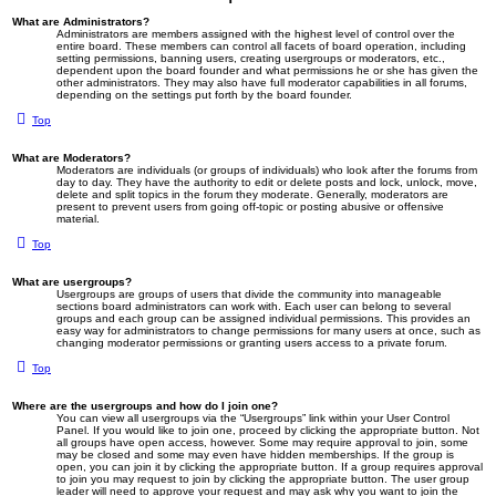
What are Administrators?
Administrators are members assigned with the highest level of control over the
entire board. These members can control all facets of board operation, including
setting permissions, banning users, creating usergroups or moderators, etc.,
dependent upon the board founder and what permissions he or she has given the
other administrators. They may also have full moderator capabilities in all forums,
depending on the settings put forth by the board founder.
Top
What are Moderators?
Moderators are individuals (or groups of individuals) who look after the forums from
day to day. They have the authority to edit or delete posts and lock, unlock, move,
delete and split topics in the forum they moderate. Generally, moderators are
present to prevent users from going off-topic or posting abusive or offensive
material.
Top
What are usergroups?
Usergroups are groups of users that divide the community into manageable
sections board administrators can work with. Each user can belong to several
groups and each group can be assigned individual permissions. This provides an
easy way for administrators to change permissions for many users at once, such as
changing moderator permissions or granting users access to a private forum.
Top
Where are the usergroups and how do I join one?
You can view all usergroups via the “Usergroups” link within your User Control
Panel. If you would like to join one, proceed by clicking the appropriate button. Not
all groups have open access, however. Some may require approval to join, some
may be closed and some may even have hidden memberships. If the group is
open, you can join it by clicking the appropriate button. If a group requires approval
to join you may request to join by clicking the appropriate button. The user group
leader will need to approve your request and may ask why you want to join the