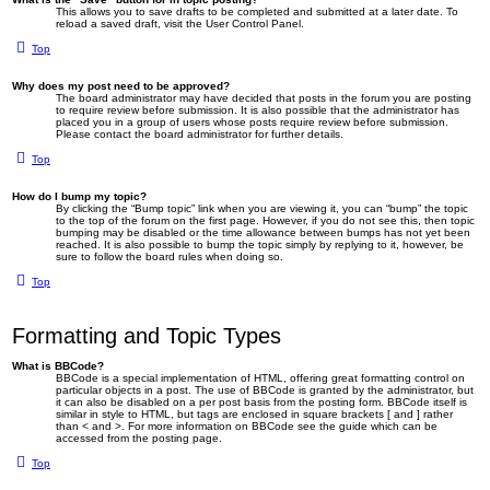
This allows you to save drafts to be completed and submitted at a later date. To
reload a saved draft, visit the User Control Panel.
Top
Why does my post need to be approved?
The board administrator may have decided that posts in the forum you are posting
to require review before submission. It is also possible that the administrator has
placed you in a group of users whose posts require review before submission.
Please contact the board administrator for further details.
Top
How do I bump my topic?
By clicking the “Bump topic” link when you are viewing it, you can “bump” the topic
to the top of the forum on the first page. However, if you do not see this, then topic
bumping may be disabled or the time allowance between bumps has not yet been
reached. It is also possible to bump the topic simply by replying to it, however, be
sure to follow the board rules when doing so.
Top
Formatting and Topic Types
What is BBCode?
BBCode is a special implementation of HTML, offering great formatting control on
particular objects in a post. The use of BBCode is granted by the administrator, but
it can also be disabled on a per post basis from the posting form. BBCode itself is
similar in style to HTML, but tags are enclosed in square brackets [ and ] rather
than < and >. For more information on BBCode see the guide which can be
accessed from the posting page.
Top