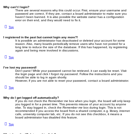
Why can’t I login?
There are several reasons why this could occur. First, ensure your username and
password are correct. If they are, contact a board administrator to make sure you
haven’t been banned. It is also possible the website owner has a configuration
error on their end, and they would need to fix it.
Top
I registered in the past but cannot login any more?!
It is possible an administrator has deactivated or deleted your account for some
reason. Also, many boards periodically remove users who have not posted for a
long time to reduce the size of the database. If this has happened, try registering
again and being more involved in discussions.
Top
I’ve lost my password!
Don’t panic! While your password cannot be retrieved, it can easily be reset. Visit
the login page and click
I forgot my password
. Follow the instructions and you
should be able to log in again shortly.
However, if you are not able to reset your password, contact a board administrator.
Top
Why do I get logged off automatically?
If you do not check the
Remember me
box when you login, the board will only keep
you logged in for a preset time. This prevents misuse of your account by anyone
else. To stay logged in, check the
Remember me
box during login. This is not
recommended if you access the board from a shared computer, e.g. library, internet
cafe, university computer lab, etc. If you do not see this checkbox, it means a
board administrator has disabled this feature.
Top