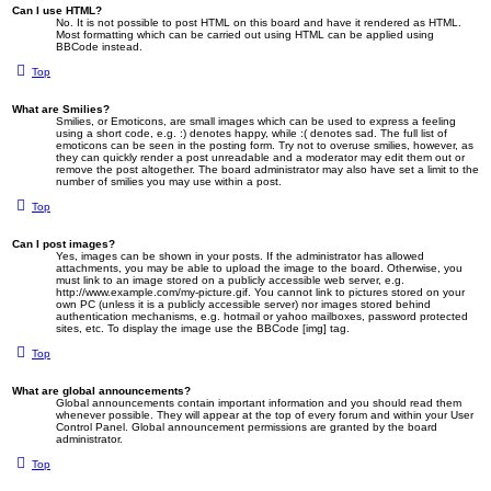
Can I use HTML?
No. It is not possible to post HTML on this board and have it rendered as HTML.
Most formatting which can be carried out using HTML can be applied using
BBCode instead.
Top
What are Smilies?
Smilies, or Emoticons, are small images which can be used to express a feeling
using a short code, e.g. :) denotes happy, while :( denotes sad. The full list of
emoticons can be seen in the posting form. Try not to overuse smilies, however, as
they can quickly render a post unreadable and a moderator may edit them out or
remove the post altogether. The board administrator may also have set a limit to the
number of smilies you may use within a post.
Top
Can I post images?
Yes, images can be shown in your posts. If the administrator has allowed
attachments, you may be able to upload the image to the board. Otherwise, you
must link to an image stored on a publicly accessible web server, e.g.
http://www.example.com/my-picture.gif. You cannot link to pictures stored on your
own PC (unless it is a publicly accessible server) nor images stored behind
authentication mechanisms, e.g. hotmail or yahoo mailboxes, password protected
sites, etc. To display the image use the BBCode [img] tag.
Top
What are global announcements?
Global announcements contain important information and you should read them
whenever possible. They will appear at the top of every forum and within your User
Control Panel. Global announcement permissions are granted by the board
administrator.
Top