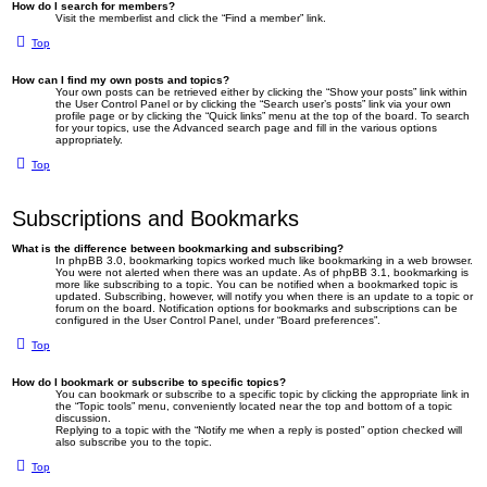
How do I search for members?
Visit the memberlist and click the “Find a member” link.
Top
How can I find my own posts and topics?
Your own posts can be retrieved either by clicking the “Show your posts” link within
the User Control Panel or by clicking the “Search user’s posts” link via your own
profile page or by clicking the “Quick links” menu at the top of the board. To search
for your topics, use the Advanced search page and fill in the various options
appropriately.
Top
Subscriptions and Bookmarks
What is the difference between bookmarking and subscribing?
In phpBB 3.0, bookmarking topics worked much like bookmarking in a web browser.
You were not alerted when there was an update. As of phpBB 3.1, bookmarking is
more like subscribing to a topic. You can be notified when a bookmarked topic is
updated. Subscribing, however, will notify you when there is an update to a topic or
forum on the board. Notification options for bookmarks and subscriptions can be
configured in the User Control Panel, under “Board preferences”.
Top
How do I bookmark or subscribe to specific topics?
You can bookmark or subscribe to a specific topic by clicking the appropriate link in
the “Topic tools” menu, conveniently located near the top and bottom of a topic
discussion.
Replying to a topic with the “Notify me when a reply is posted” option checked will
also subscribe you to the topic.
Top