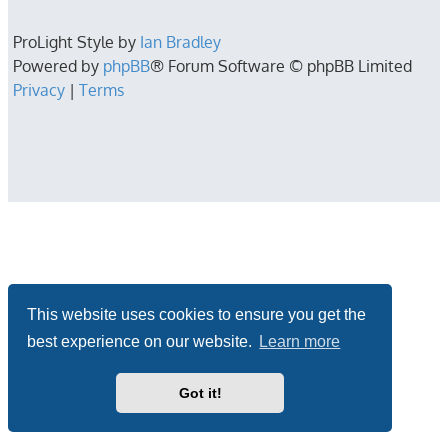
ProLight Style by
Ian Bradley
Powered by
phpBB
® Forum Software © phpBB Limited
Privacy
|
Terms
This website uses cookies to ensure you get the
best experience on our website.
Learn more
Got it!