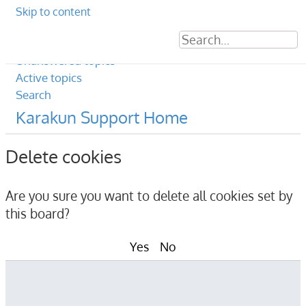
Skip to content
Sear
Ad
Unanswered topics
Active topics
Search
Karakun Support Home
Delete cookies
Are you sure you want to delete all cookies set by
this board?