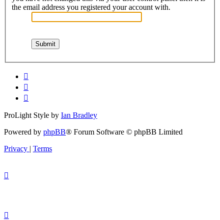
the email address you registered your account with.
ProLight Style by
Ian Bradley
Powered by
phpBB
® Forum Software © phpBB Limited
Privacy
|
Terms