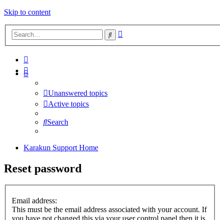
Skip to content
Advanced
Search
search
Unanswered topics
Active topics
Search
Karakun Support Home
Reset password
Email address:
This must be the email address associated with your account. If
you have not changed this via your user control panel then it is