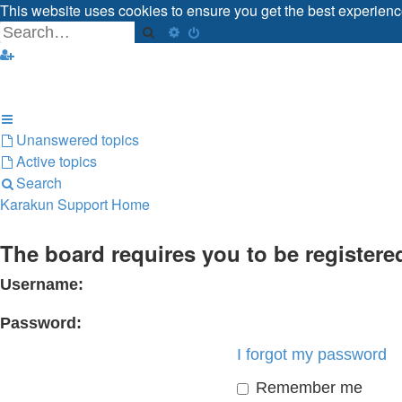
This website uses cookies to ensure you get the best experien
Got it!
Search
Advanced search
Unanswered topics
Active topics
Search
Karakun Support Home
The board requires you to be registered
Username:
Password:
I forgot my password
Remember me