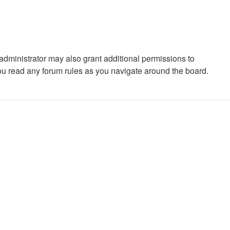
administrator may also grant additional permissions to
you read any forum rules as you navigate around the board.