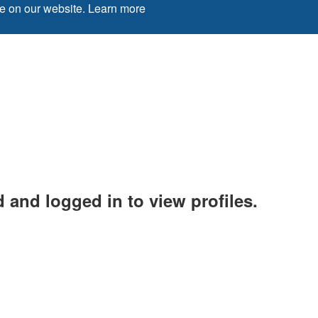
ce on our website.
Learn more
 and logged in to view profiles.