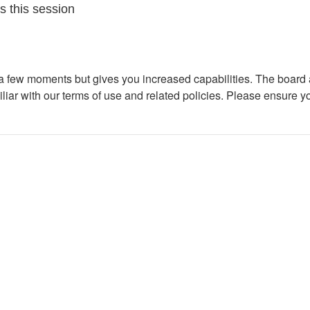
s this session
y a few moments but gives you increased capabilities. The board 
iliar with our terms of use and related policies. Please ensure 