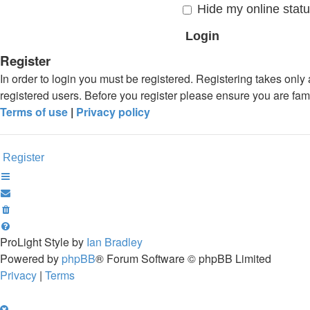
Hide my online statu
Register
In order to login you must be registered. Registering takes onl
registered users. Before you register please ensure you are fam
Terms of use
|
Privacy policy
Register
ProLight Style by
Ian Bradley
Powered by
phpBB
® Forum Software © phpBB Limited
Privacy
|
Terms