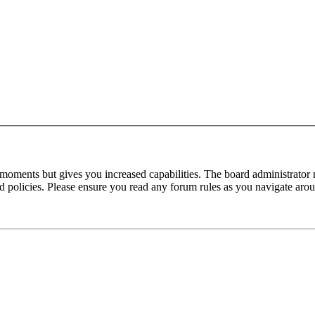
 moments but gives you increased capabilities. The board administrator 
ted policies. Please ensure you read any forum rules as you navigate aro