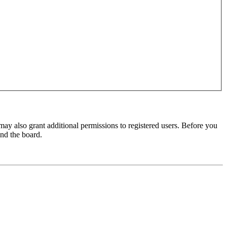
may also grant additional permissions to registered users. Before you
und the board.