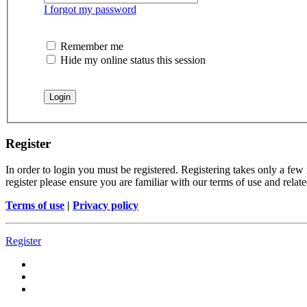
I forgot my password
Remember me
Hide my online status this session
Register
In order to login you must be registered. Registering takes only a few
register please ensure you are familiar with our terms of use and rela
Terms of use
|
Privacy policy
Register