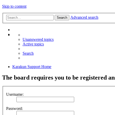
Skip to content
Advanced search
Search
Unanswered topics
Active topics
Search
Karakun Support Home
The board requires you to be registered and
Username:
Password: