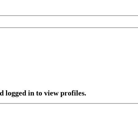
 logged in to view profiles.