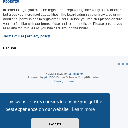
REGISTER
In order to login you must be registered. Registering takes only a few moments
but gives you increased capabilities. The board administrator may also grant
additional permissions to registered users. Before you register please ensure
you are familiar with our terms of use and related policies. Please ensure you
read any forum rules as you navigate around the board.
Terms of use
|
Privacy policy
Register
ProLight Style by
Ian Bradley
Powered by
phpBB
® Forum Software © phpBB Limited
Privacy
|
Terms
This website uses cookies to ensure you get the
best experience on our website.
Learn more
Got it!