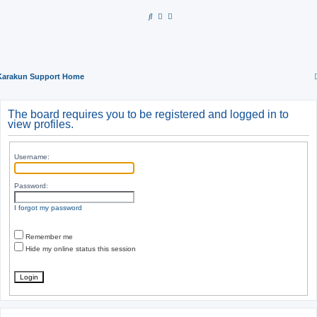
S
e
a
r
Karakun Support Home
c
h
The board requires you to be registered and logged in to
view profiles.
Username:
Password:
I forgot my password
Remember me
Hide my online status this session