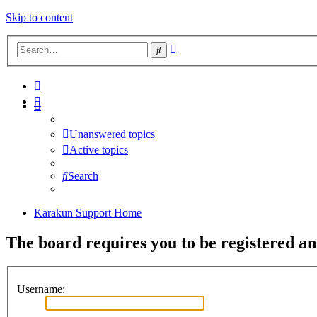
Skip to content
Advanced
Search
search
Unanswered topics
Active topics
Search
Karakun Support Home
The board requires you to be registered and
Username: