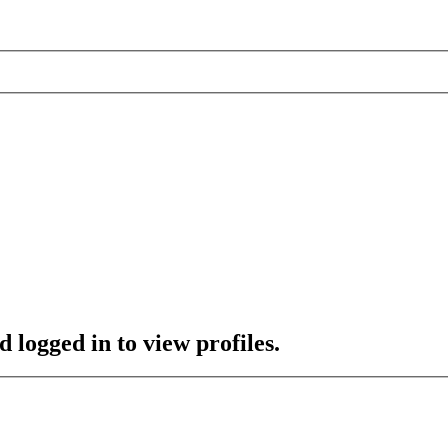
 logged in to view profiles.