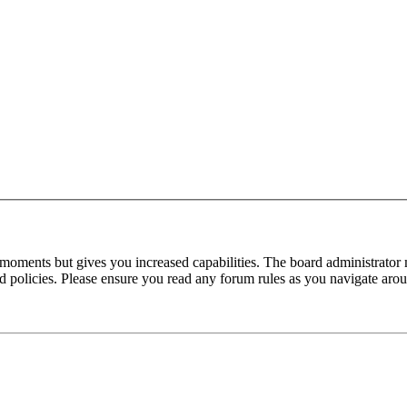
 moments but gives you increased capabilities. The board administrator 
ted policies. Please ensure you read any forum rules as you navigate aro