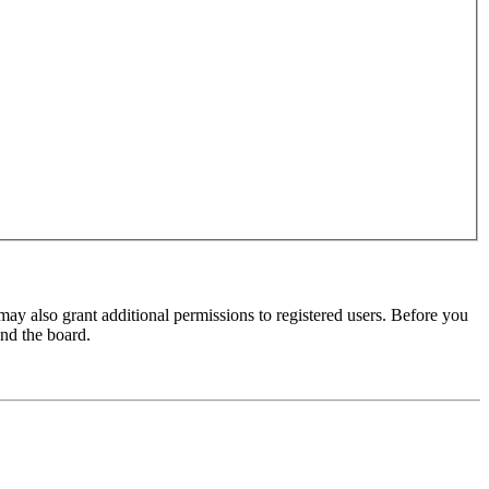
may also grant additional permissions to registered users. Before you
und the board.