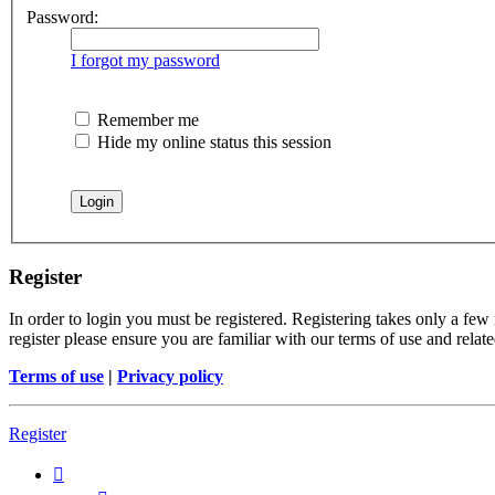
Password:
I forgot my password
Remember me
Hide my online status this session
Register
In order to login you must be registered. Registering takes only a few
register please ensure you are familiar with our terms of use and rela
Terms of use
|
Privacy policy
Register