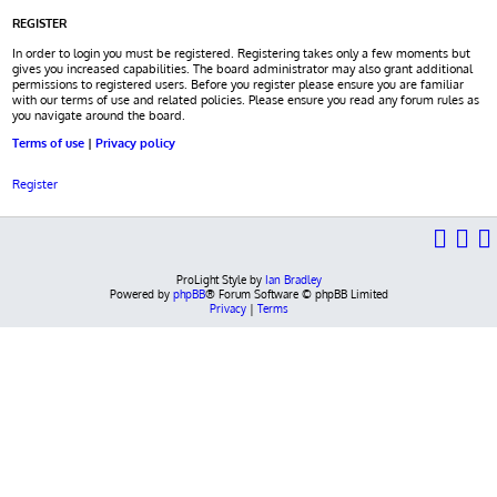
REGISTER
In order to login you must be registered. Registering takes only a few moments but
gives you increased capabilities. The board administrator may also grant additional
permissions to registered users. Before you register please ensure you are familiar
with our terms of use and related policies. Please ensure you read any forum rules as
you navigate around the board.
Terms of use
|
Privacy policy
Register
ProLight Style by
Ian Bradley
Powered by
phpBB
® Forum Software © phpBB Limited
Privacy
|
Terms