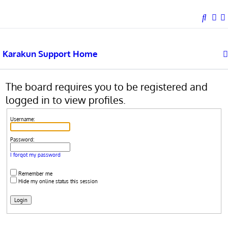
This website uses cookies to ensure you get the best experience on our website.
Learn more
Got it!
S
e
a
Karakun Support Home
r
c
h
The board requires you to be registered and
logged in to view profiles.
Username:
Password:
I forgot my password
Remember me
Hide my online status this session