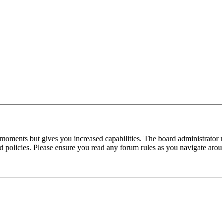
 moments but gives you increased capabilities. The board administrator 
ted policies. Please ensure you read any forum rules as you navigate aro