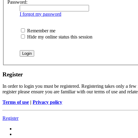
Password:
I forgot my password
Remember me
Hide my online status this session
Register
In order to login you must be registered. Registering takes only a few
register please ensure you are familiar with our terms of use and rela
Terms of use
|
Privacy policy
Register