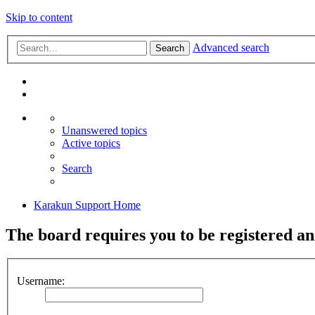
Skip to content
Advanced search
Search
Unanswered topics
Active topics
Search
Karakun Support Home
The board requires you to be registered and
Username: