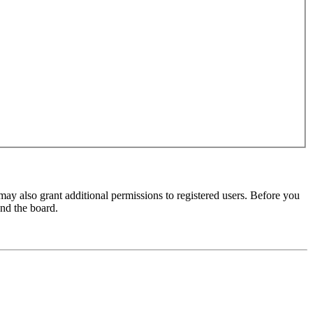
may also grant additional permissions to registered users. Before you
und the board.