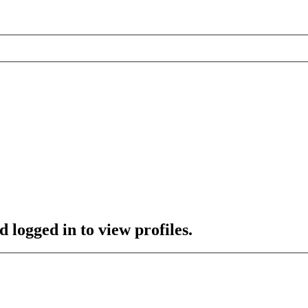
 logged in to view profiles.