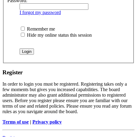
Password:
I forgot my password
Remember me
Hide my online status this session
Register
In order to login you must be registered. Registering takes only a
few moments but gives you increased capabilities. The board
administrator may also grant additional permissions to registered
users. Before you register please ensure you are familiar with our
terms of use and related policies. Please ensure you read any forum
rules as you navigate around the board.
Terms of use
|
Privacy policy