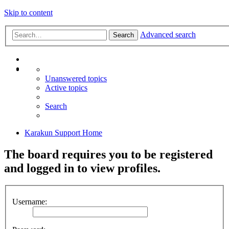
Skip to content
Advanced search
Search
Unanswered topics
Active topics
Search
Karakun Support Home
The board requires you to be registered
and logged in to view profiles.
Username: