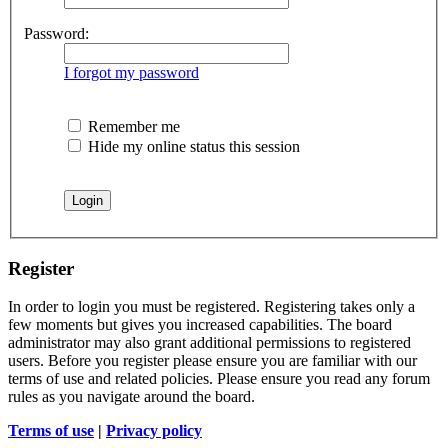
Password:
I forgot my password
Remember me
Hide my online status this session
Register
In order to login you must be registered. Registering takes only a
few moments but gives you increased capabilities. The board
administrator may also grant additional permissions to registered
users. Before you register please ensure you are familiar with our
terms of use and related policies. Please ensure you read any forum
rules as you navigate around the board.
Terms of use
|
Privacy policy