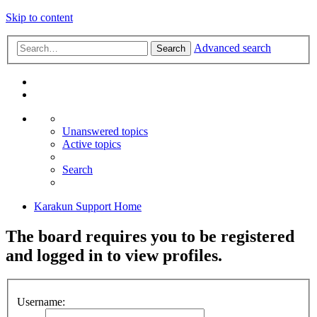
Skip to content
Advanced search
Search
Unanswered topics
Active topics
Search
Karakun Support Home
The board requires you to be registered
and logged in to view profiles.
Username: