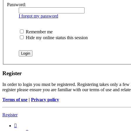
Password:
I forgot my password
Remember me
Hide my online status this session
Register
In order to login you must be registered. Registering takes only a few
register please ensure you are familiar with our terms of use and rela
Terms of use
|
Privacy policy
Register