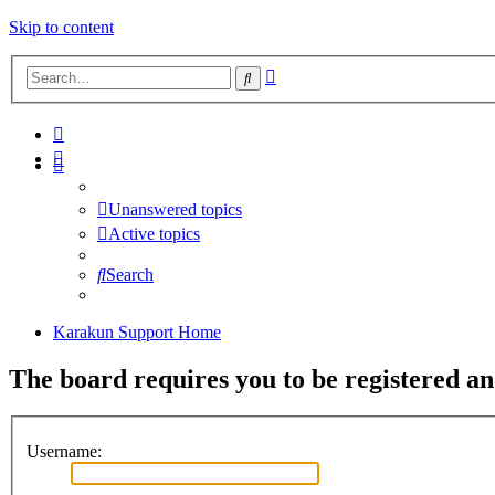
Skip to content
Advanced
Search
search
Unanswered topics
Active topics
Search
Karakun Support Home
The board requires you to be registered and
Username: