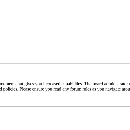
 moments but gives you increased capabilities. The board administrator 
ted policies. Please ensure you read any forum rules as you navigate aro