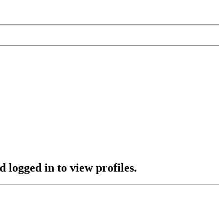
 logged in to view profiles.