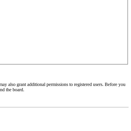
may also grant additional permissions to registered users. Before you
und the board.