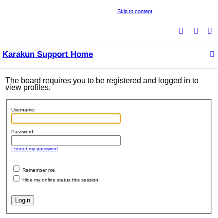
Skip to content
S
e
Karakun Support Home
a
r
c
The board requires you to be registered and logged in to
view profiles.
h
Username:
Password:
I forgot my password
Remember me
Hide my online status this session