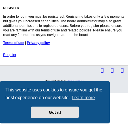
REGISTER
In order to login you must be registered. Registering takes only a few moments
but gives you increased capabilities. The board administrator may also grant
additional permissions to registered users. Before you register please ensure
you are familiar with our terms of use and related policies. Please ensure you
read any forum rules as you navigate around the board.
Terms of use
|
Privacy policy
Register
ProLight Style by
Ian Bradley
Powered by
phpBB
® Forum Software © phpBB Limited
Privacy
|
Terms
This website uses cookies to ensure you get the
best experience on our website.
Learn more
Got it!