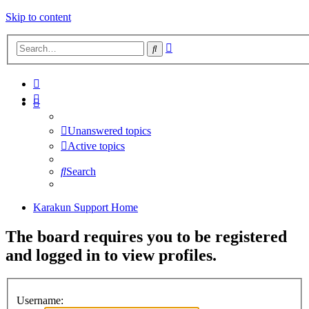
Skip to content
Advanced
Search
search
Unanswered topics
Active topics
Search
Karakun Support Home
The board requires you to be registered
and logged in to view profiles.
Username: