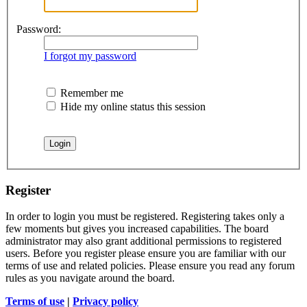
Password:
I forgot my password
Remember me
Hide my online status this session
Register
In order to login you must be registered. Registering takes only a
few moments but gives you increased capabilities. The board
administrator may also grant additional permissions to registered
users. Before you register please ensure you are familiar with our
terms of use and related policies. Please ensure you read any forum
rules as you navigate around the board.
Terms of use
|
Privacy policy