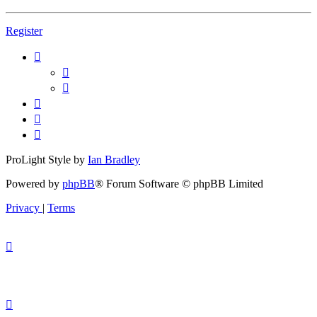
Register
ProLight Style by
Ian Bradley
Powered by
phpBB
® Forum Software © phpBB Limited
Privacy
|
Terms