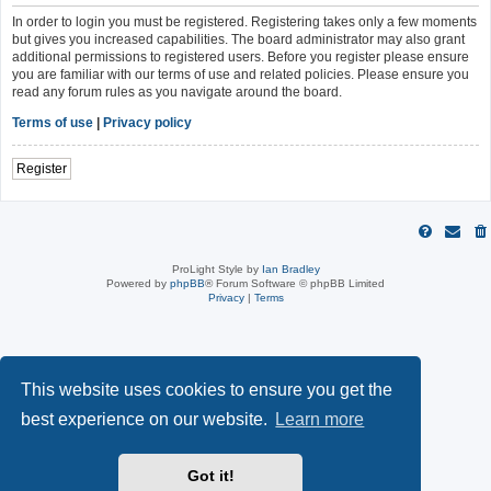
In order to login you must be registered. Registering takes only a few moments
but gives you increased capabilities. The board administrator may also grant
additional permissions to registered users. Before you register please ensure
you are familiar with our terms of use and related policies. Please ensure you
read any forum rules as you navigate around the board.
Terms of use
|
Privacy policy
Register
ProLight Style by
Ian Bradley
Powered by
phpBB
® Forum Software © phpBB Limited
Privacy
|
Terms
This website uses cookies to ensure you get the
best experience on our website.
Learn more
Got it!