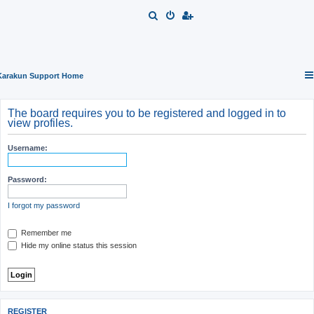
S
e
a
r
Karakun Support Home
c
h
The board requires you to be registered and logged in to
view profiles.
Username:
Password:
I forgot my password
Remember me
Hide my online status this session
REGISTER