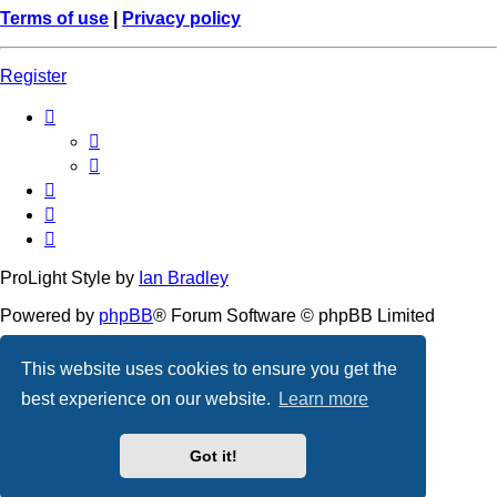
Terms of use
|
Privacy policy
Register
ProLight Style by
Ian Bradley
Powered by
phpBB
® Forum Software © phpBB Limited
Privacy
|
Terms
This website uses cookies to ensure you get the
best experience on our website.
Learn more
Got it!