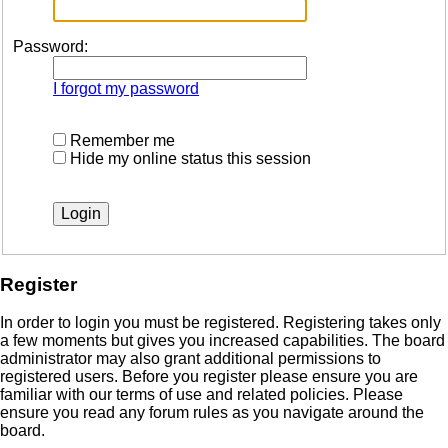
Password:
I forgot my password
Remember me
Hide my online status this session
Register
In order to login you must be registered. Registering takes only
a few moments but gives you increased capabilities. The board
administrator may also grant additional permissions to
registered users. Before you register please ensure you are
familiar with our terms of use and related policies. Please
ensure you read any forum rules as you navigate around the
board.