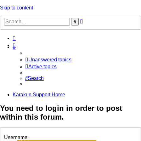
Skip to content
Advanced
Search
search
Unanswered topics
Active topics
Search
Karakun Support Home
You need to login in order to post
within this forum.
Username: