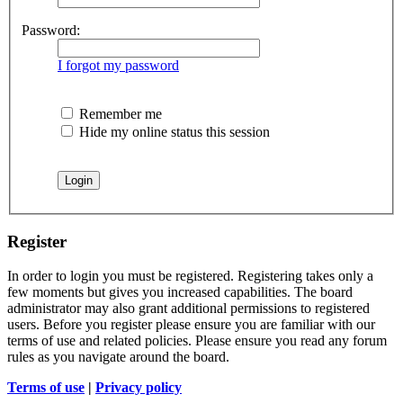
Password:
I forgot my password
Remember me
Hide my online status this session
Register
In order to login you must be registered. Registering takes only a
few moments but gives you increased capabilities. The board
administrator may also grant additional permissions to registered
users. Before you register please ensure you are familiar with our
terms of use and related policies. Please ensure you read any forum
rules as you navigate around the board.
Terms of use
|
Privacy policy