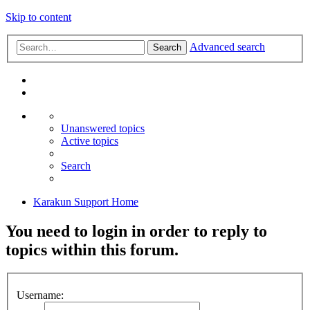
Skip to content
Advanced search
Search
Unanswered topics
Active topics
Search
Karakun Support Home
You need to login in order to reply to
topics within this forum.
Username: