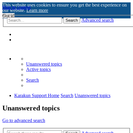
This website uses cookies to ensure you get the best experience on
Skip to content
our website.
Learn more
Got it!
Advanced search
Search
Unanswered topics
Active topics
Search
Karakun Support Home
Search
Unanswered topics
Unanswered topics
Go to advanced search