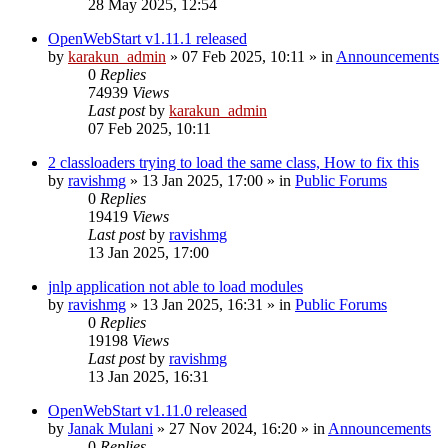
28 May 2025, 12:54
OpenWebStart v1.11.1 released
by
karakun_admin
»
07 Feb 2025, 10:11
» in
Announcements
0
Replies
74939
Views
Last post
by
karakun_admin
07 Feb 2025, 10:11
2 classloaders trying to load the same class, How to fix this
by
ravishmg
»
13 Jan 2025, 17:00
» in
Public Forums
0
Replies
19419
Views
Last post
by
ravishmg
13 Jan 2025, 17:00
jnlp application not able to load modules
by
ravishmg
»
13 Jan 2025, 16:31
» in
Public Forums
0
Replies
19198
Views
Last post
by
ravishmg
13 Jan 2025, 16:31
OpenWebStart v1.11.0 released
by
Janak Mulani
»
27 Nov 2024, 16:20
» in
Announcements
0
Replies