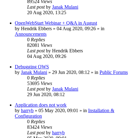
89524
Views
Last post
by
Janak Mulani
20 Aug 2020, 13:25
OpenWebStart Webinar + Q&A in August
by
Hendrik Ebbers
»
04 Aug 2020, 09:26
» in
Announcements
0
Replies
82081
Views
Last post
by
Hendrik Ebbers
04 Aug 2020, 09:26
Debugging OWS
by
Janak Mulani
»
29 Jun 2020, 08:12
» in
Public Forums
0
Replies
53695
Views
Last post
by
Janak Mulani
29 Jun 2020, 08:12
Application does not work
by
harryb
»
05 May 2020, 09:01
» in
Installation &
Configuration
0
Replies
83424
Views
Last post
by
harryb