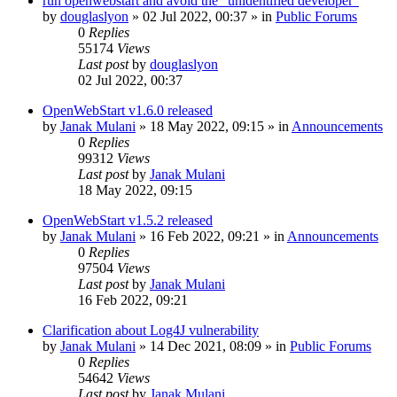
run openwebstart and avoid the "unidentified developer"
by
douglaslyon
»
02 Jul 2022, 00:37
» in
Public Forums
0
Replies
55174
Views
Last post
by
douglaslyon
02 Jul 2022, 00:37
OpenWebStart v1.6.0 released
by
Janak Mulani
»
18 May 2022, 09:15
» in
Announcements
0
Replies
99312
Views
Last post
by
Janak Mulani
18 May 2022, 09:15
OpenWebStart v1.5.2 released
by
Janak Mulani
»
16 Feb 2022, 09:21
» in
Announcements
0
Replies
97504
Views
Last post
by
Janak Mulani
16 Feb 2022, 09:21
Clarification about Log4J vulnerability
by
Janak Mulani
»
14 Dec 2021, 08:09
» in
Public Forums
0
Replies
54642
Views
Last post
by
Janak Mulani