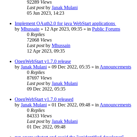
92289
Views
Last post
by
Janak Mulani
05 Jun 2023, 14:23
Implement OAuth2.0 for java WebStart applications
by
Mhussain
»
12 Apr 2023, 09:35
» in
Public Forums
0
Replies
72068
Views
Last post
by
Mhussain
12 Apr 2023, 09:35
OpenWebStart v1.7.0 release
by
Janak Mulani
»
09 Dec 2022, 05:35
» in
Announcements
0
Replies
87697
Views
Last post
by
Janak Mulani
09 Dec 2022, 05:35
OpenWebStart v1.7.0 released
by
Janak Mulani
»
01 Dec 2022, 09:48
» in
Announcements
0
Replies
84333
Views
Last post
by
Janak Mulani
01 Dec 2022, 09:48