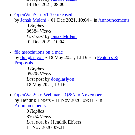
14 Dec 2021, 08:09
OpenWebStart v1.5.0 released
by
Janak Mulani
»
01 Dec 2021, 10:04
» in
Announcements
0
Replies
86384
Views
Last post
by
Janak Mulani
01 Dec 2021, 10:04
file associations on a mac
by
douglaslyon
»
18 May 2021, 13:16
» in
Features &
Proposals
0
Replies
95898
Views
Last post
by
douglaslyon
18 May 2021, 13:16
OpenWebStart Webinar + Q&A in November
by
Hendrik Ebbers
»
11 Nov 2020, 09:31
» in
Announcements
0
Replies
85674
Views
Last post
by
Hendrik Ebbers
11 Nov 2020, 09:31