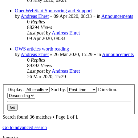
05 May 2020, 09:01
OpenWebStart Sponsoring and Support
by
Andreas Ehret
»
09 Apr 2020, 08:33
» in
Announcements
0
Replies
88294
Views
Last post
by
Andreas Ehret
09 Apr 2020, 08:33
OWS articles worth reading
by
Andreas Ehret
»
26 Mar 2020, 15:29
» in
Announcements
0
Replies
89392
Views
Last post
by
Andreas Ehret
26 Mar 2020, 15:29
Display:
Sort by:
Direction:
Search found 36 matches • Page
1
of
1
Go to advanced search
Jump to