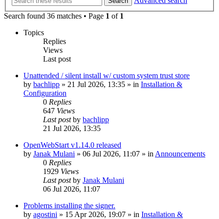
Advanced search
Search
Search found 36 matches • Page
1
of
1
Topics
Replies
Views
Last post
Unattended / silent install w/ custom system trust store
by
bachlipp
»
21 Jul 2026, 13:35
» in
Installation &
Configuration
0
Replies
647
Views
Last post
by
bachlipp
21 Jul 2026, 13:35
OpenWebStart v1.14.0 released
by
Janak Mulani
»
06 Jul 2026, 11:07
» in
Announcements
0
Replies
1929
Views
Last post
by
Janak Mulani
06 Jul 2026, 11:07
Problems installing the signer.
by
agostini
»
15 Apr 2026, 19:07
» in
Installation &