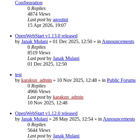
Configuration
0
Replies
4874
Views
Last post
by
agostini
15 Apr 2026, 19:07
OpenWebStart v1.13.0 released
by
Janak Mulani
»
01 Dec 2025, 12:50
» in
Announcements
0
Replies
8519
Views
Last post
by
Janak Mulani
01 Dec 2025, 12:50
test
by
karakun_admin
»
10 Nov 2025, 12:48
» in
Public Forums
0
Replies
4966
Views
Last post
by
karakun_admin
10 Nov 2025, 12:48
OpenWebStart v1.12.0 released
by
Janak Mulani
»
28 May 2025, 12:54
» in
Announcements
0
Replies
5644
Views
Last post
by
Janak Mulani