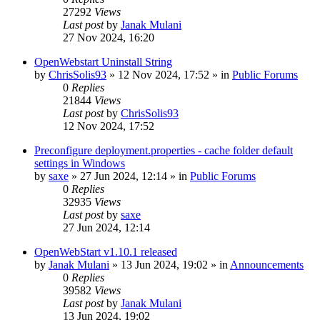
27292
Views
Last post
by
Janak Mulani
27 Nov 2024, 16:20
OpenWebstart Uninstall String
by
ChrisSolis93
»
12 Nov 2024, 17:52
» in
Public Forums
0
Replies
21844
Views
Last post
by
ChrisSolis93
12 Nov 2024, 17:52
Preconfigure deployment.properties - cache folder default
settings in Windows
by
saxe
»
27 Jun 2024, 12:14
» in
Public Forums
0
Replies
32935
Views
Last post
by
saxe
27 Jun 2024, 12:14
OpenWebStart v1.10.1 released
by
Janak Mulani
»
13 Jun 2024, 19:02
» in
Announcements
0
Replies
39582
Views
Last post
by
Janak Mulani
13 Jun 2024, 19:02