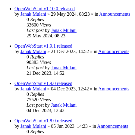
OpenWebStart v1.10.0 released
by
Janak Mulani
»
29 May 2024, 08:23
» in
Announcements
0
Replies
33600
Views
Last post
by
Janak Mulani
29 May 2024, 08:23
OpenWebStart v1.9.1 released
by
Janak Mulani
»
21 Dec 2023, 14:52
» in
Announcements
0
Replies
90383
Views
Last post
by
Janak Mulani
21 Dec 2023, 14:52
OpenWebStart v1.9.0 released
by
Janak Mulani
»
04 Dec 2023, 12:42
» in
Announcements
0
Replies
75520
Views
Last post
by
Janak Mulani
04 Dec 2023, 12:42
OpenWebStart v1.8.0 released
by
Janak Mulani
»
05 Jun 2023, 14:23
» in
Announcements
0
Replies