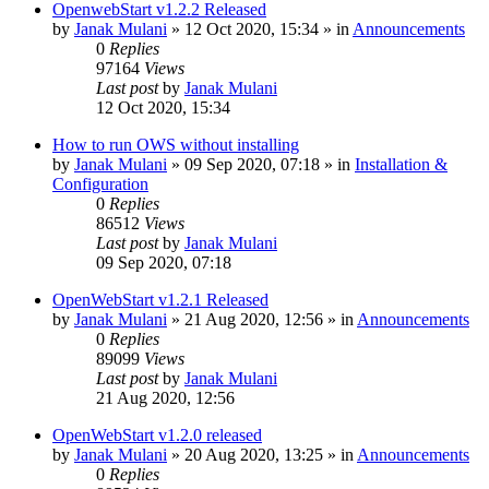
OpenwebStart v1.2.2 Released
by
Janak Mulani
»
12 Oct 2020, 15:34
» in
Announcements
0
Replies
97164
Views
Last post
by
Janak Mulani
12 Oct 2020, 15:34
How to run OWS without installing
by
Janak Mulani
»
09 Sep 2020, 07:18
» in
Installation &
Configuration
0
Replies
86512
Views
Last post
by
Janak Mulani
09 Sep 2020, 07:18
OpenWebStart v1.2.1 Released
by
Janak Mulani
»
21 Aug 2020, 12:56
» in
Announcements
0
Replies
89099
Views
Last post
by
Janak Mulani
21 Aug 2020, 12:56
OpenWebStart v1.2.0 released
by
Janak Mulani
»
20 Aug 2020, 13:25
» in
Announcements
0
Replies