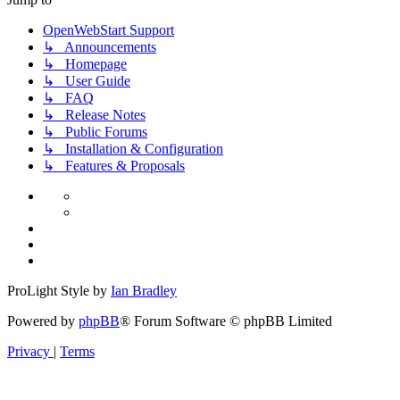
OpenWebStart Support
↳ Announcements
↳ Homepage
↳ User Guide
↳ FAQ
↳ Release Notes
↳ Public Forums
↳ Installation & Configuration
↳ Features & Proposals
ProLight Style by
Ian Bradley
Powered by
phpBB
® Forum Software © phpBB Limited
Privacy
|
Terms