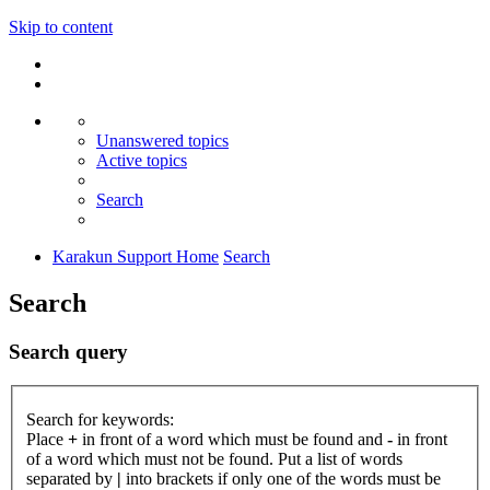
Skip to content
Unanswered topics
Active topics
Search
Karakun Support Home
Search
Search
Search query
Search for keywords:
Place
+
in front of a word which must be found and
-
in front
of a word which must not be found. Put a list of words
separated by
|
into brackets if only one of the words must be