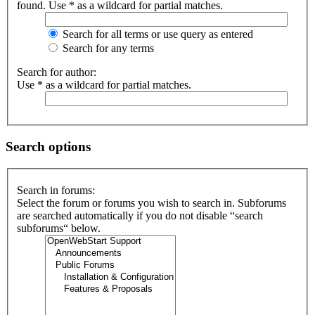
found. Use * as a wildcard for partial matches.
Search for all terms or use query as entered
Search for any terms
Search for author:
Use * as a wildcard for partial matches.
Search options
Search in forums:
Select the forum or forums you wish to search in. Subforums
are searched automatically if you do not disable “search
subforums“ below.