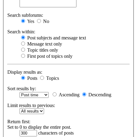
Search subforums:
Yes
No
Search within:
Post subjects and message text
Message text only
Topic titles only
First post of topics only
Display results as:
Posts
Topics
Sort results by:
Ascending
Descending
Limit results to previous:
Return first:
Set to 0 to display the entire post.
characters of posts