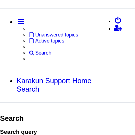
Unanswered topics
Active topics
Search
Karakun Support Home
Search
Search
Search query