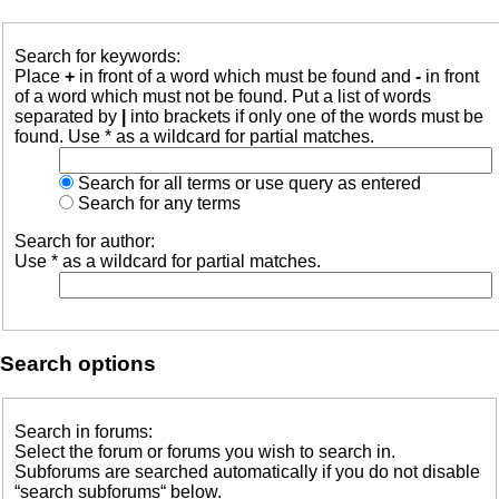
Search for keywords:
Place
+
in front of a word which must be found and
-
in front
of a word which must not be found. Put a list of words
separated by
|
into brackets if only one of the words must be
found. Use * as a wildcard for partial matches.
Search for all terms or use query as entered
Search for any terms
Search for author:
Use * as a wildcard for partial matches.
Search options
Search in forums:
Select the forum or forums you wish to search in.
Subforums are searched automatically if you do not disable
“search subforums“ below.