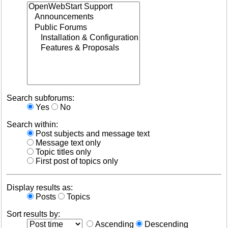
Search subforums:
Yes
No
Search within:
Post subjects and message text
Message text only
Topic titles only
First post of topics only
Display results as:
Posts
Topics
Sort results by:
Ascending
Descending