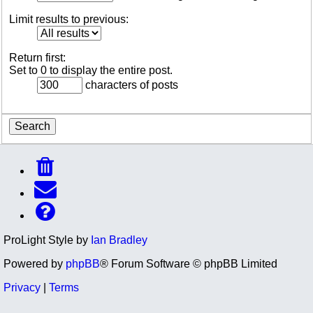
Limit results to previous:
Return first:
Set to 0 to display the entire post.
characters of posts
ProLight Style by
Ian Bradley
Powered by
phpBB
® Forum Software © phpBB Limited
Privacy
|
Terms