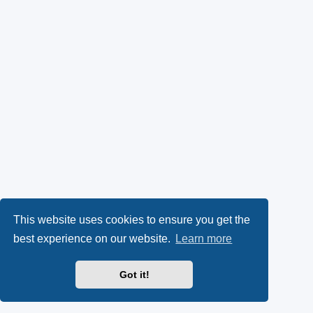
This website uses cookies to ensure you get the
best experience on our website.
Learn more
Got it!