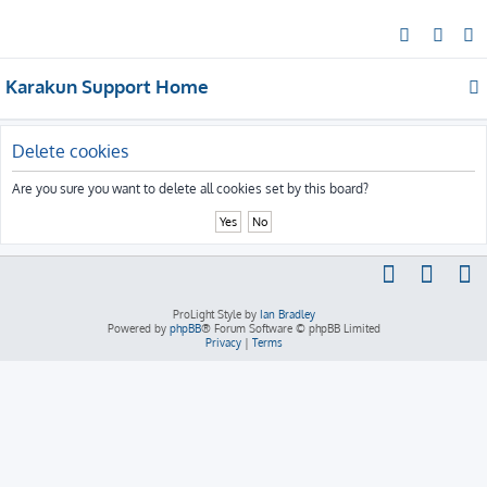
S
e
Karakun Support Home
a
r
c
Delete cookies
h
Are you sure you want to delete all cookies set by this board?
ProLight Style by
Ian Bradley
Powered by
phpBB
® Forum Software © phpBB Limited
Privacy
|
Terms