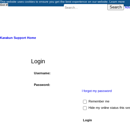
This website uses cookies to ensure you get the best experience on our website.
Learn more
Got it!
Search
Adv
Karakun Support Home
Login
Username:
Password:
I forgot my password
Remember me
Hide my online status this se