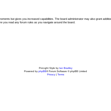
 moments but gives you increased capabilities. The board administrator may also grant additi
sure you read any forum rules as you navigate around the board.
ProLight Style by
Ian Bradley
Powered by
phpBB
® Forum Software © phpBB Limited
Privacy
|
Terms