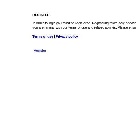
REGISTER
In order to login you must be registered. Registering takes only a few
you are familiar with our terms of use and related policies. Please en
Terms of use
|
Privacy policy
Register