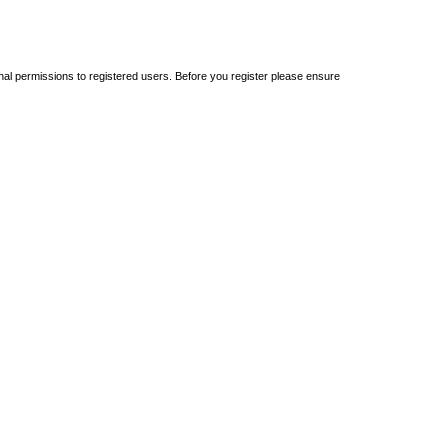
onal permissions to registered users. Before you register please ensure