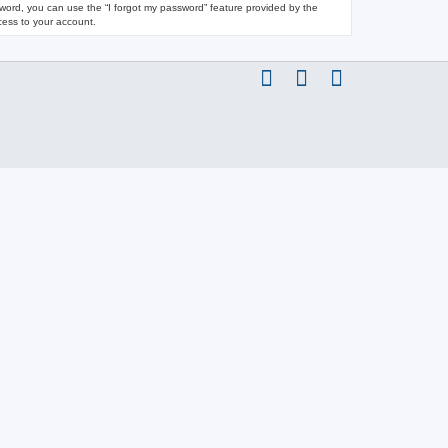
ssword, you can use the “I forgot my password” feature provided by the
cess to your account.