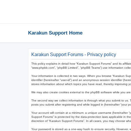
Karakun Support Home
Karakun Support Forums - Privacy policy
This policy explains in detail how “Karakun Support Forums” and its affilia
“www.phpbb.com”, “phpBB Limited”, “phpBB Teams”) use information collected
Your information is collected in two ways. When you browse “Karakun Suppor
identifier (hereinafter “user-id”) and an anonymous session identifier (he
stores information about which topics you have read, thereby improving y
We may also create cookies external to the phpBB software while you are
The second way we collect information is through what you submit to us. T
posts you submit after registering and while logged in (hereinafter “your po
Your account will contain at a minimum: a unique username (hereinafter “y
Support Forums” is protected by the data-protection laws applicable in th
discretion of “Karakun Support Forums”. In all cases, you may choose what
Your password is stored as a one-way hash to ensure security. However,