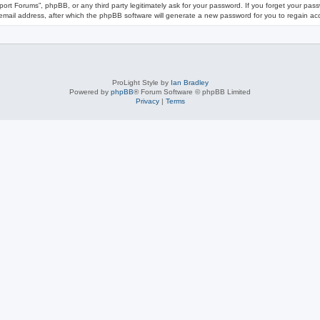
port Forums”, phpBB, or any third party legitimately ask for your password. If you forget your pa
mail address, after which the phpBB software will generate a new password for you to regain ac
ProLight Style by
Ian Bradley
Powered by
phpBB
® Forum Software © phpBB Limited
Privacy
|
Terms