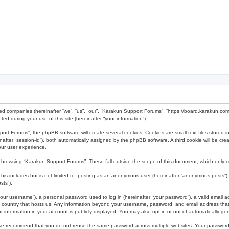
ted companies (hereinafter “we”, “us”, “our”, “Karakun Support Forums”, “https://board.karakun.com
 during your use of this site (hereinafter “your information”).
t Forums”, the phpBB software will create several cookies. Cookies are small text files stored in
reinafter “session-id”), both automatically assigned by the phpBB software. A third cookie will be 
our user experience.
 browsing “Karakun Support Forums”. These fall outside the scope of this document, which only 
his includes but is not limited to: posting as an anonymous user (hereinafter “anonymous posts”),
sts”).
our username”), a personal password used to log in (hereinafter “your password”), a valid email a
e country that hosts us. Any information beyond your username, password, and email address that 
 information in your account is publicly displayed. You may also opt in or out of automatically g
 we recommend that you do not reuse the same password across multiple websites. Your password