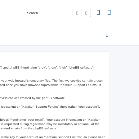
Search
Advanced search
”) and phpBB (hereinafter “they”, “them”, “their”, “phpBB software”,
 your web browser’s temporary files. The first two cookies contain a user
created once you have browsed topics within “Karakun Support Forums”. It
covers cookies created by the phpBB software.
 registering on “Karakun Support Forums” (hereinafter “your account”),
ddress (hereinafter “your email”). Your account information on “Karakun
is requested during registration may be mandatory or optional, at the
enerated emails from the phpBB software.
 is the key to your account on “Karakun Support Forums”, so please keep