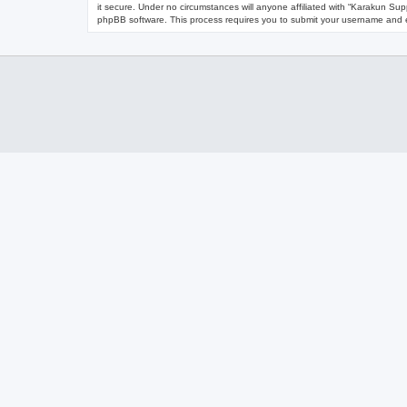
it secure. Under no circumstances will anyone affiliated with “Karakun Sup
phpBB software. This process requires you to submit your username and e