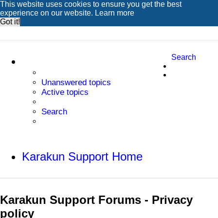
This website uses cookies to ensure you get the best
experience on our website.
Learn more
Got it!
Search
Unanswered topics
Active topics
Search
Karakun Support Home
Karakun Support Forums - Privacy
policy