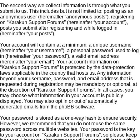
The second way we collect information is through what you
submit to us. This includes but is not limited to: posting as an
anonymous user (hereinafter “anonymous posts”), registering
on “Karakun Support Forums” (hereinafter “your account”),
posts you submit after registering and while logged in
(hereinafter “your posts”).
Your account will contain at a minimum: a unique username
(hereinafter “your username”), a personal password used to log
in (hereinafter “your password”), a valid email address
(hereinafter “your email”). Your account information on
“Karakun Support Forums” is protected by the data-protection
laws applicable in the country that hosts us. Any information
beyond your username, password, and email address that is
requested during registration may be mandatory or optional, at
the discretion of “Karakun Support Forums”. In all cases, you
may choose what information in your account is publicly
displayed. You may also opt in or out of automatically
generated emails from the phpBB software.
Your password is stored as a one-way hash to ensure security.
However, we recommend that you do not reuse the same
password across multiple websites. Your password is the key
to your account on “Karakun Support Forums”, so please keep