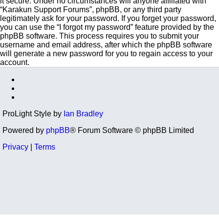
it secure. Under no circumstances will anyone affiliated with
“Karakun Support Forums”, phpBB, or any third party
legitimately ask for your password. If you forget your password,
you can use the “I forgot my password” feature provided by the
phpBB software. This process requires you to submit your
username and email address, after which the phpBB software
will generate a new password for you to regain access to your
account.
ProLight Style by
Ian Bradley
Powered by
phpBB
® Forum Software © phpBB Limited
Privacy
|
Terms