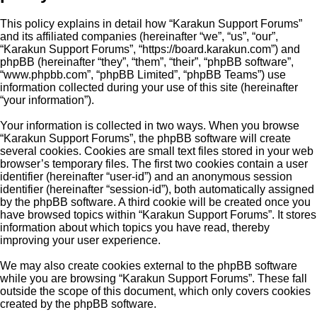
This policy explains in detail how “Karakun Support Forums”
and its affiliated companies (hereinafter “we”, “us”, “our”,
“Karakun Support Forums”, “https://board.karakun.com”) and
phpBB (hereinafter “they”, “them”, “their”, “phpBB software”,
“www.phpbb.com”, “phpBB Limited”, “phpBB Teams”) use
information collected during your use of this site (hereinafter
“your information”).
Your information is collected in two ways. When you browse
“Karakun Support Forums”, the phpBB software will create
several cookies. Cookies are small text files stored in your web
browser’s temporary files. The first two cookies contain a user
identifier (hereinafter “user-id”) and an anonymous session
identifier (hereinafter “session-id”), both automatically assigned
by the phpBB software. A third cookie will be created once you
have browsed topics within “Karakun Support Forums”. It stores
information about which topics you have read, thereby
improving your user experience.
We may also create cookies external to the phpBB software
while you are browsing “Karakun Support Forums”. These fall
outside the scope of this document, which only covers cookies
created by the phpBB software.