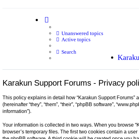
Unanswered topics
Active topics
Search
Karaku
Karakun Support Forums - Privacy pol
This policy explains in detail how “Karakun Support Forums” an
(hereinafter “they”, “them”, “their”, “phpBB software”, “www.ph
information”).
Your information is collected in two ways. When you browse “K
browser’s temporary files. The first two cookies contain a user 
the phpBB software. A third cookie will be created once you h