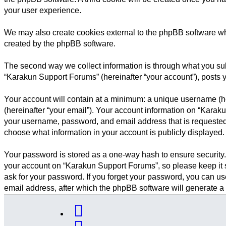
your user experience.
We may also create cookies external to the phpBB software wh
created by the phpBB software.
The second way we collect information is through what you subm
“Karakun Support Forums” (hereinafter “your account”), posts yo
Your account will contain at a minimum: a unique username (he
(hereinafter “your email”). Your account information on “Karak
your username, password, and email address that is requested 
choose what information in your account is publicly displayed.
Your password is stored as a one-way hash to ensure security
your account on “Karakun Support Forums”, so please keep it s
ask for your password. If you forget your password, you can u
email address, after which the phpBB software will generate a