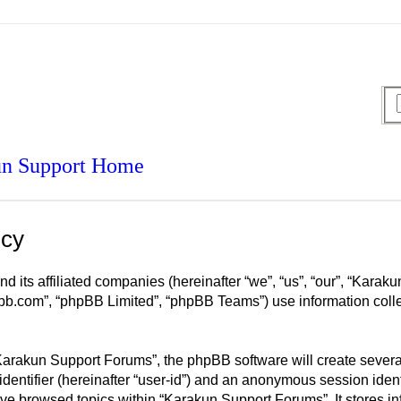
n Support Home
icy
d its affiliated companies (hereinafter “we”, “us”, “our”, “Kar
pbb.com”, “phpBB Limited”, “phpBB Teams”) use information collec
arakun Support Forums”, the phpBB software will create several 
identifier (hereinafter “user-id”) and an anonymous session ident
ave browsed topics within “Karakun Support Forums”. It stores i