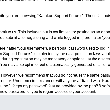
ile you are browsing “Karakun Support Forums”. These fall outs
it to us. This includes but is not limited to: posting as an an
u submit after registering and while logged in (hereinafter “your
reinafter “your username”), a personal password used to log in 
un Support Forums” is protected by the data-protection laws appl
during registration may be mandatory or optional, at the discre
 You may also opt in or out of automatically generated emails f
. However, we recommend that you do not reuse the same passwo
ecure. Under no circumstances will anyone affiliated with “Kara
se the “I forgot my password” feature provided by the phpBB sof
 new password for you to regain access to your account.