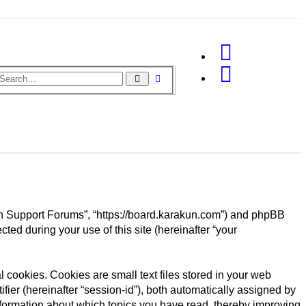
Advanced
Search
search
akun Support Forums”, “https://board.karakun.com”) and phpBB
ted during your use of this site (hereinafter “your
cookies. Cookies are small text files stored in your web
ifier (hereinafter “session-id”), both automatically assigned by
nformation about which topics you have read, thereby improving