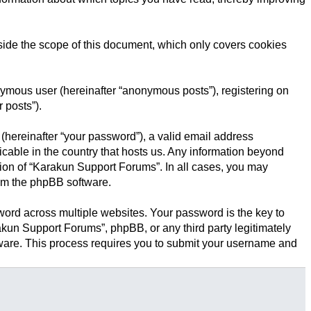
ide the scope of this document, which only covers cookies
onymous user (hereinafter “anonymous posts”), registering on
 posts”).
(hereinafter “your password”), a valid email address
icable in the country that hosts us. Any information beyond
tion of “Karakun Support Forums”. In all cases, you may
rom the phpBB software.
rd across multiple websites. Your password is the key to
kun Support Forums”, phpBB, or any third party legitimately
tware. This process requires you to submit your username and