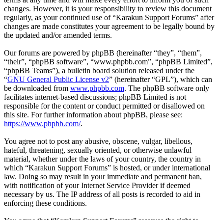
changes. However, it is your responsibility to review this document
regularly, as your continued use of “Karakun Support Forums” after
changes are made constitutes your agreement to be legally bound by
the updated and/or amended terms.
Our forums are powered by phpBB (hereinafter “they”, “them”,
“their”, “phpBB software”, “www.phpbb.com”, “phpBB Limited”,
“phpBB Teams”), a bulletin board solution released under the
“
GNU General Public License v2
” (hereinafter “GPL”), which can
be downloaded from
www.phpbb.com
. The phpBB software only
facilitates internet-based discussions; phpBB Limited is not
responsible for the content or conduct permitted or disallowed on
this site. For further information about phpBB, please see:
https://www.phpbb.com/
.
You agree not to post any abusive, obscene, vulgar, libellous,
hateful, threatening, sexually oriented, or otherwise unlawful
material, whether under the laws of your country, the country in
which “Karakun Support Forums” is hosted, or under international
law. Doing so may result in your immediate and permanent ban,
with notification of your Internet Service Provider if deemed
necessary by us. The IP address of all posts is recorded to aid in
enforcing these conditions.