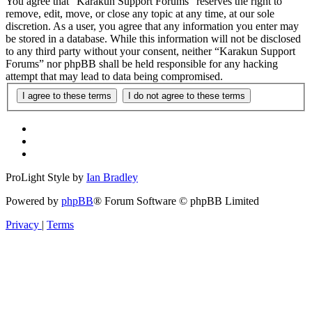
You agree that “Karakun Support Forums” reserves the right to
remove, edit, move, or close any topic at any time, at our sole
discretion. As a user, you agree that any information you enter may
be stored in a database. While this information will not be disclosed
to any third party without your consent, neither “Karakun Support
Forums” nor phpBB shall be held responsible for any hacking
attempt that may lead to data being compromised.
ProLight Style by
Ian Bradley
Powered by
phpBB
® Forum Software © phpBB Limited
Privacy
|
Terms