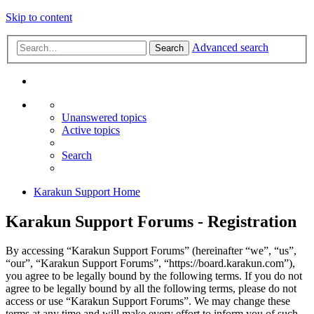
Skip to content
Advanced search
Search
Unanswered topics
Active topics
Search
Karakun Support Home
Karakun Support Forums - Registration
By accessing “Karakun Support Forums” (hereinafter “we”, “us”,
“our”, “Karakun Support Forums”, “https://board.karakun.com”),
you agree to be legally bound by the following terms. If you do not
agree to be legally bound by all the following terms, please do not
access or use “Karakun Support Forums”. We may change these
terms at any time and will make every effort to inform you of such