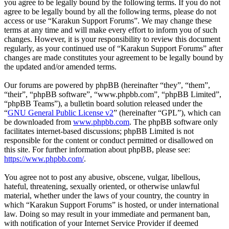
you agree to be legally bound by the following terms. If you do not
agree to be legally bound by all the following terms, please do not
access or use “Karakun Support Forums”. We may change these
terms at any time and will make every effort to inform you of such
changes. However, it is your responsibility to review this document
regularly, as your continued use of “Karakun Support Forums” after
changes are made constitutes your agreement to be legally bound by
the updated and/or amended terms.
Our forums are powered by phpBB (hereinafter “they”, “them”,
“their”, “phpBB software”, “www.phpbb.com”, “phpBB Limited”,
“phpBB Teams”), a bulletin board solution released under the
“
GNU General Public License v2
” (hereinafter “GPL”), which can
be downloaded from
www.phpbb.com
. The phpBB software only
facilitates internet-based discussions; phpBB Limited is not
responsible for the content or conduct permitted or disallowed on
this site. For further information about phpBB, please see:
https://www.phpbb.com/
.
You agree not to post any abusive, obscene, vulgar, libellous,
hateful, threatening, sexually oriented, or otherwise unlawful
material, whether under the laws of your country, the country in
which “Karakun Support Forums” is hosted, or under international
law. Doing so may result in your immediate and permanent ban,
with notification of your Internet Service Provider if deemed