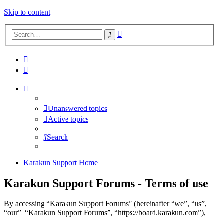
Skip to content
Advanced
Search
search
Unanswered topics
Active topics
Search
Karakun Support Home
Karakun Support Forums - Terms of use
By accessing “Karakun Support Forums” (hereinafter “we”, “us”,
“our”, “Karakun Support Forums”, “https://board.karakun.com”),