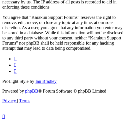
necessary by us. The IP address of all posts is recorded to aid in
enforcing these conditions.
You agree that “Karakun Support Forums” reserves the right to
remove, edit, move, or close any topic at any time, at our sole
discretion. As a user, you agree that any information you enter may
be stored in a database. While this information will not be disclosed
to any third party without your consent, neither “Karakun Support
Forums” nor phpBB shall be held responsible for any hacking
attempt that may lead to data being compromised.
ProLight Style by
Ian Bradley
Powered by
phpBB
® Forum Software © phpBB Limited
Privacy
|
Terms