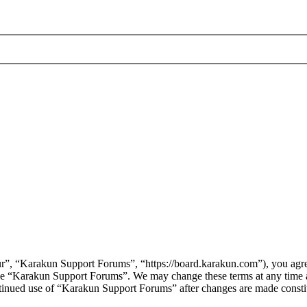
”, “Karakun Support Forums”, “https://board.karakun.com”), you agree 
r use “Karakun Support Forums”. We may change these terms at any time
continued use of “Karakun Support Forums” after changes are made const