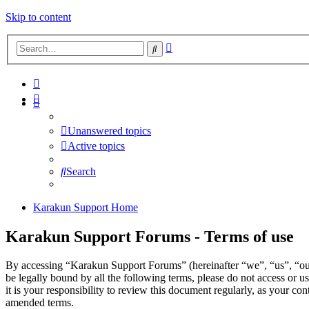
Skip to content
Advanced
Search
search
Unanswered topics
Active topics
Search
Karakun Support Home
Karakun Support Forums - Terms of use
By accessing “Karakun Support Forums” (hereinafter “we”, “us”, “our
be legally bound by all the following terms, please do not access o
it is your responsibility to review this document regularly, as your 
amended terms.