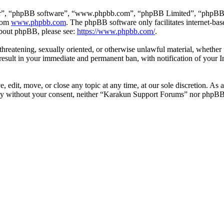
ir”, “phpBB software”, “www.phpbb.com”, “phpBB Limited”, “phpBB Tea
from
www.phpbb.com
. The phpBB software only facilitates internet-bas
 about phpBB, please see:
https://www.phpbb.com/
.
, threatening, sexually oriented, or otherwise unlawful material, wheth
esult in your immediate and permanent ban, with notification of your I
edit, move, or close any topic at any time, at our sole discretion. As a
arty without your consent, neither “Karakun Support Forums” nor phpBB 