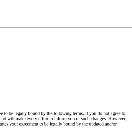
to be legally bound by the following terms. If you do not agree to
 and will make every effort to inform you of such changes. However,
itutes your agreement to be legally bound by the updated and/or