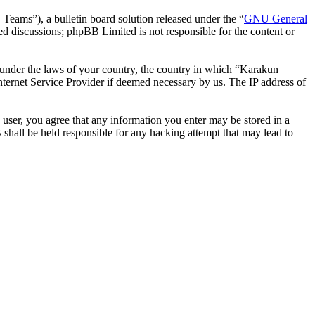
ms”), a bulletin board solution released under the “
GNU General
ed discussions; phpBB Limited is not responsible for the content or
er under the laws of your country, the country in which “Karakun
nternet Service Provider if deemed necessary by us. The IP address of
 user, you agree that any information you enter may be stored in a
shall be held responsible for any hacking attempt that may lead to