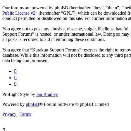
Our forums are powered by phpBB (hereinafter “they”, “them”, “the
Public License v2
” (hereinafter “GPL”), which can be downloaded 
conduct permitted or disallowed on this site. For further information
You agree not to post any abusive, obscene, vulgar, libellous, hateful
Support Forums” is hosted, or under international law. Doing so may r
all posts is recorded to aid in enforcing these conditions.
You agree that “Karakun Support Forums” reserves the right to remove, 
database. While this information will not be disclosed to any third p
data being compromised.
ProLight Style by
Ian Bradley
Powered by
phpBB
® Forum Software © phpBB Limited
Privacy
|
Terms