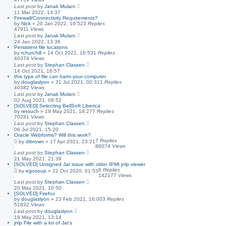
Last post
by
Janak Mulani
11 Mar 2022, 13:37
Firewall/Connectivity Requirements?
by
Nick
»
20 Jan 2022, 16:52
3
Replies
47911
Views
Last post
by
Janak Mulani
24 Jan 2022, 13:36
Persistent file locations
by
rchurchill
»
14 Oct 2021, 16:53
1
Replies
40374
Views
Last post
by
Stephan Classen
14 Oct 2021, 16:57
this type of file can harm your computer
by
douglaslyon
»
31 Jul 2021, 00:31
1
Replies
40382
Views
Last post
by
Janak Mulani
02 Aug 2021, 08:52
[SOLVED] Selecting BellSoft Liberica
by
retouch
»
19 May 2021, 18:27
7
Replies
70281
Views
Last post
by
Stephan Classen
06 Jul 2021, 15:20
Oracle Webforms? Will this work?
7
Replies
by
dibrown
»
17 Apr 2021, 23:21
86074
Views
Last post
by
Stephan Classen
21 May 2021, 21:39
[SOLVED] Unsigned Jar issue with older IPMI jnlp viewer
8
Replies
by
egosoup
»
22 Oct 2020, 01:53
142177
Views
Last post
by
Stephan Classen
20 May 2021, 10:50
[SOLVED] Firefox
by
douglaslyon
»
23 Feb 2021, 16:00
3
Replies
51832
Views
Last post
by
douglaslyon
18 May 2021, 13:14
jnlp File with a lot of Jar's