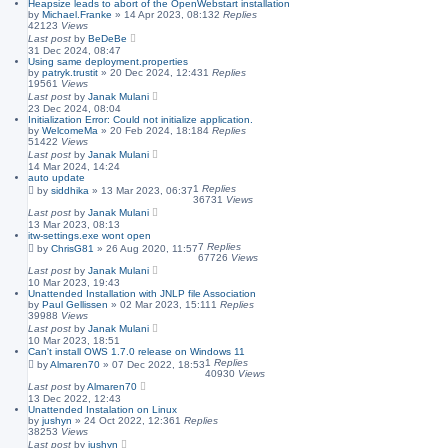
Heapsize leads to abort of the OpenWebstart installation
by
Michael.Franke
»
14 Apr 2023, 08:13
2
Replies
42123
Views
Last post
by
BeDeBe
31 Dec 2024, 08:47
Using same deployment.properties
by
patryk.trustit
»
20 Dec 2024, 12:43
1
Replies
19561
Views
Last post
by
Janak Mulani
23 Dec 2024, 08:04
Initialization Error: Could not initialize application.
by
WelcomeMa
»
20 Feb 2024, 18:18
4
Replies
51422
Views
Last post
by
Janak Mulani
14 Mar 2024, 14:24
auto update
1
Replies
by
siddhika
»
13 Mar 2023, 06:37
36731
Views
Last post
by
Janak Mulani
13 Mar 2023, 08:13
itw-settings.exe wont open
7
Replies
by
ChrisG81
»
26 Aug 2020, 11:57
67726
Views
Last post
by
Janak Mulani
10 Mar 2023, 19:43
Unattended Installation with JNLP file Association
by
Paul Gellissen
»
02 Mar 2023, 15:11
1
Replies
39988
Views
Last post
by
Janak Mulani
10 Mar 2023, 18:51
Can't install OWS 1.7.0 release on Windows 11
1
Replies
by
Almaren70
»
07 Dec 2022, 18:53
40930
Views
Last post
by
Almaren70
13 Dec 2022, 12:43
Unattended Instalation on Linux
by
jushyn
»
24 Oct 2022, 12:36
1
Replies
38253
Views
Last post
by
jushyn