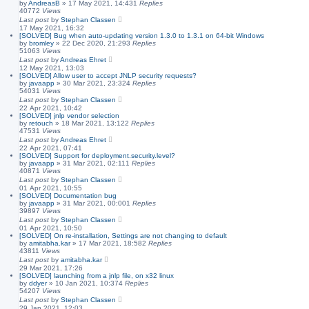
by
AndreasB
»
17 May 2021, 14:43
1
Replies
40772
Views
Last post
by
Stephan Classen
17 May 2021, 16:32
[SOLVED] Bug when auto-updating version 1.3.0 to 1.3.1 on 64-bit Windows
by
bromley
»
22 Dec 2020, 21:29
3
Replies
51063
Views
Last post
by
Andreas Ehret
12 May 2021, 13:03
[SOLVED] Allow user to accept JNLP security requests?
by
javaapp
»
30 Mar 2021, 23:32
4
Replies
54031
Views
Last post
by
Stephan Classen
22 Apr 2021, 10:42
[SOLVED] jnlp vendor selection
by
retouch
»
18 Mar 2021, 13:12
2
Replies
47531
Views
Last post
by
Andreas Ehret
22 Apr 2021, 07:41
[SOLVED] Support for deployment.security.level?
by
javaapp
»
31 Mar 2021, 02:11
1
Replies
40871
Views
Last post
by
Stephan Classen
01 Apr 2021, 10:55
[SOLVED] Documentation bug
by
javaapp
»
31 Mar 2021, 00:00
1
Replies
39897
Views
Last post
by
Stephan Classen
01 Apr 2021, 10:50
[SOLVED] On re-installation, Settings are not changing to default
by
amitabha.kar
»
17 Mar 2021, 18:58
2
Replies
43811
Views
Last post
by
amitabha.kar
29 Mar 2021, 17:26
[SOLVED] launching from a jnlp file, on x32 linux
by
ddyer
»
10 Jan 2021, 10:37
4
Replies
54207
Views
Last post
by
Stephan Classen
29 Jan 2021, 12:03