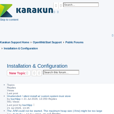
Search
Advanced search
Skip to content
Karakun Support Home
OpenWebStart Support
Public Forums
Installation & Configuration
Installation & Configuration
Search
Advanced search
New Topic
Topics
Replies
Views
Last post
Unattended / silent install w/ custom system trust store
by
bachlipp
»
21 Jul 2026, 13:35
0
Replies
561
Views
Last post
by
bachlipp
21 Jul 2026, 13:35
The JVM could not be started. The maximum heap size (-Xmx) might be too large
6
Replies