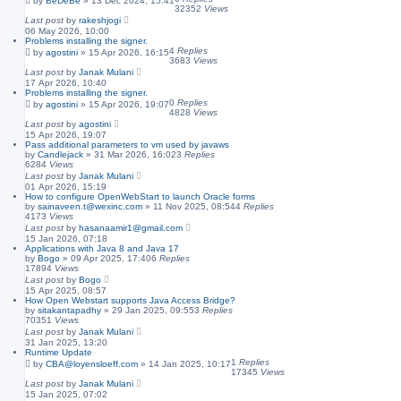
by
BeDeBe
»
13 Dec 2024, 15:41
32352
Views
Last post
by
rakeshjogi
06 May 2026, 10:00
Problems installing the signer.
4
Replies
by
agostini
»
15 Apr 2026, 16:15
3683
Views
Last post
by
Janak Mulani
17 Apr 2026, 10:40
Problems installing the signer.
0
Replies
by
agostini
»
15 Apr 2026, 19:07
4828
Views
Last post
by
agostini
15 Apr 2026, 19:07
Pass additional parameters to vm used by javaws
by
Candlejack
»
31 Mar 2026, 16:02
3
Replies
6284
Views
Last post
by
Janak Mulani
01 Apr 2026, 15:19
How to configure OpenWebStart to launch Oracle forms
by
sainaveen.t@wexinc.com
»
11 Nov 2025, 08:54
4
Replies
4173
Views
Last post
by
hasanaamir1@gmail.com
15 Jan 2026, 07:18
Applications with Java 8 and Java 17
by
Bogo
»
09 Apr 2025, 17:40
6
Replies
17894
Views
Last post
by
Bogo
15 Apr 2025, 08:57
How Open Webstart supports Java Access Bridge?
by
sitakantapadhy
»
29 Jan 2025, 09:55
3
Replies
70351
Views
Last post
by
Janak Mulani
31 Jan 2025, 13:20
Runtime Update
1
Replies
by
CBA@loyensloeff.com
»
14 Jan 2025, 10:17
17345
Views
Last post
by
Janak Mulani
15 Jan 2025, 07:02