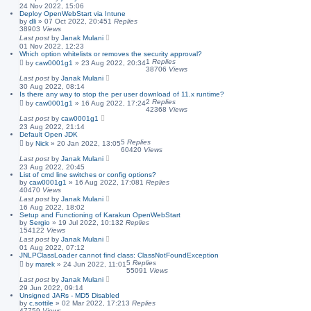
24 Nov 2022, 15:06
Deploy OpenWebStart via Intune
by
dli
»
07 Oct 2022, 20:45
1
Replies
38903
Views
Last post
by
Janak Mulani
01 Nov 2022, 12:23
Which option whitelists or removes the security approval?
1
Replies
by
caw0001g1
»
23 Aug 2022, 20:34
38706
Views
Last post
by
Janak Mulani
30 Aug 2022, 08:14
Is there any way to stop the per user download of 11.x runtime?
2
Replies
by
caw0001g1
»
16 Aug 2022, 17:24
42368
Views
Last post
by
caw0001g1
23 Aug 2022, 21:14
Default Open JDK
5
Replies
by
Nick
»
20 Jan 2022, 13:05
60420
Views
Last post
by
Janak Mulani
23 Aug 2022, 20:45
List of cmd line switches or config options?
by
caw0001g1
»
16 Aug 2022, 17:08
1
Replies
40470
Views
Last post
by
Janak Mulani
16 Aug 2022, 18:02
Setup and Functioning of Karakun OpenWebStart
by
Sergio
»
19 Jul 2022, 10:13
2
Replies
154122
Views
Last post
by
Janak Mulani
01 Aug 2022, 07:12
JNLPClassLoader cannot find class: ClassNotFoundException
5
Replies
by
marek
»
24 Jun 2022, 11:01
55091
Views
Last post
by
Janak Mulani
29 Jun 2022, 09:14
Unsigned JARs - MD5 Disabled
by
c.sottile
»
02 Mar 2022, 17:21
3
Replies
47759
Views