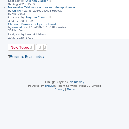
Last post
by
Stephan Classen
07 Aug 2020, 15:59
No suitable JVM was found to start the application
by
ChrisH
»
22 Jul 2020, 04:46
3
Replies
52759
Views
Last post
by
Stephan Classen
30 Jul 2020, 11:25
Standard Browser for Openwebstart
by
saemahm
»
17 Jul 2020, 13:59
1
Replies
39284
Views
Last post
by
Hendrik Ebbers
20 Jul 2020, 17:39
New Topic
Return to Board Index
ProLight Style by
Ian Bradley
Powered by
phpBB
® Forum Software © phpBB Limited
Privacy
|
Terms