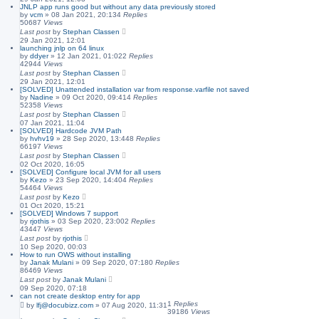
JNLP app runs good but without any data previously stored
by
vcm
»
08 Jan 2021, 20:13
4
Replies
50687
Views
Last post
by
Stephan Classen
29 Jan 2021, 12:01
launching jnlp on 64 linux
by
ddyer
»
12 Jan 2021, 01:02
2
Replies
42944
Views
Last post
by
Stephan Classen
29 Jan 2021, 12:01
[SOLVED] Unattended installation var from response.varfile not saved
by
Nadine
»
09 Oct 2020, 09:41
4
Replies
52358
Views
Last post
by
Stephan Classen
07 Jan 2021, 11:04
[SOLVED] Hardcode JVM Path
by
hvhv19
»
28 Sep 2020, 13:44
8
Replies
66197
Views
Last post
by
Stephan Classen
02 Oct 2020, 16:05
[SOLVED] Configure local JVM for all users
by
Kezo
»
23 Sep 2020, 14:40
4
Replies
54464
Views
Last post
by
Kezo
01 Oct 2020, 15:21
[SOLVED] Windows 7 support
by
rjothis
»
03 Sep 2020, 23:00
2
Replies
43447
Views
Last post
by
rjothis
10 Sep 2020, 00:03
How to run OWS without installing
by
Janak Mulani
»
09 Sep 2020, 07:18
0
Replies
86469
Views
Last post
by
Janak Mulani
09 Sep 2020, 07:18
can not create desktop entry for app
1
Replies
by
lfj@docubizz.com
»
07 Aug 2020, 11:31
39186
Views