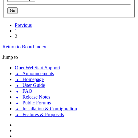
Previous
1
2
Return to Board Index
Jump to
OpenWebStart Support
↳ Announcements
↳ Homepage
↳ User Guide
↳ FAQ
↳ Release Notes
↳ Public Forums
↳ Installation & Configuration
↳ Features & Proposals