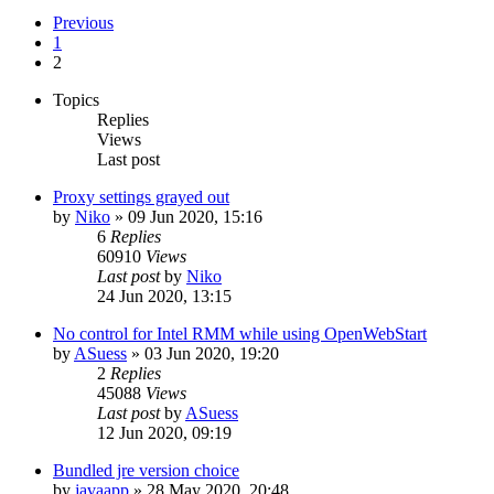
Previous
1
2
Topics
Replies
Views
Last post
Proxy settings grayed out
by
Niko
»
09 Jun 2020, 15:16
6
Replies
60910
Views
Last post
by
Niko
24 Jun 2020, 13:15
No control for Intel RMM while using OpenWebStart
by
ASuess
»
03 Jun 2020, 19:20
2
Replies
45088
Views
Last post
by
ASuess
12 Jun 2020, 09:19
Bundled jre version choice
by
javaapp
»
28 May 2020, 20:48