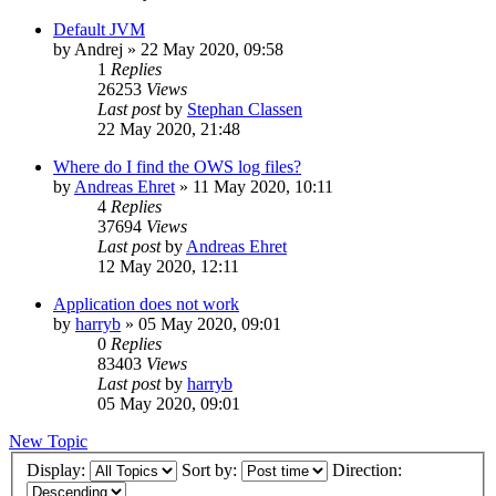
Default JVM
by
Andrej
»
22 May 2020, 09:58
1
Replies
26253
Views
Last post
by
Stephan Classen
22 May 2020, 21:48
Where do I find the OWS log files?
by
Andreas Ehret
»
11 May 2020, 10:11
4
Replies
37694
Views
Last post
by
Andreas Ehret
12 May 2020, 12:11
Application does not work
by
harryb
»
05 May 2020, 09:01
0
Replies
83403
Views
Last post
by
harryb
05 May 2020, 09:01
New Topic
Display:
Sort by:
Direction: