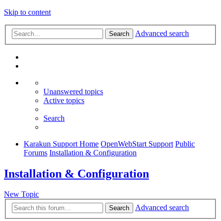
Skip to content
Advanced search
Search
Unanswered topics
Active topics
Search
Karakun Support Home
OpenWebStart Support
Public
Forums
Installation & Configuration
Installation & Configuration
New Topic
Advanced search
Search