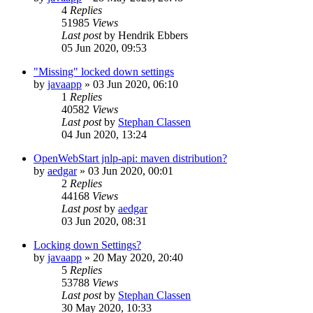
4
Replies
51985
Views
Last post
by
Hendrik Ebbers
05 Jun 2020, 09:53
"Missing" locked down settings
by
javaapp
»
03 Jun 2020, 06:10
1
Replies
40582
Views
Last post
by
Stephan Classen
04 Jun 2020, 13:24
OpenWebStart jnlp-api: maven distribution?
by
aedgar
»
03 Jun 2020, 00:01
2
Replies
44168
Views
Last post
by
aedgar
03 Jun 2020, 08:31
Locking down Settings?
by
javaapp
»
20 May 2020, 20:40
5
Replies
53788
Views
Last post
by
Stephan Classen
30 May 2020, 10:33