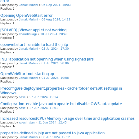
error
Last post by
Janak Mulani
«
05 Sep 2024, 10:03
5
Replies:
Opening OpenWebStart error
Last post by
Janak Mulani
«
09 Aug 2024, 14:22
1
Replies:
[SOLVED] JViewer applet not working
Last post by
chandler-agi
«
18 Jul 2024, 20:40
5
Replies:
openwebstart - unable to load the jnlp
Last post by
Janak Mulani
«
02 Jul 2024, 17:30
2
Replies:
JNLP application not openning when using signed Jars
Last post by
Janak Mulani
«
01 Jul 2024, 20:06
3
Replies:
OpenWebStart not starting up
Last post by
Janak Mulani
«
01 Jul 2024, 19:56
3
Replies:
Preconfigure deployment.properties - cache folder default settings in
Windows
Last post by
saxe
«
27 Jun 2024, 12:14
Configuration: enable Java auto update but disable OWS auto update
Last post by
saxe
«
27 Jun 2024, 12:01
3
Replies:
Increased resources(CPU/Memory) usage over time and application crashes
Last post by
rajeshrajan
«
11 Jun 2024, 12:45
4
Replies:
properties defined in jnlp are not passed to java application
Last post by
Janak Mulani
«
03 Jun 2024, 12:22