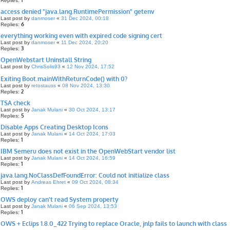
1
Replies:
access denied "java.lang.RuntimePermission" getenv
Last post by
danmoser
«
31 Dec 2024, 00:18
6
Replies:
everything working even with expired code signing cert
Last post by
danmoser
«
11 Dec 2024, 20:20
3
Replies:
OpenWebstart Uninstall String
Last post by
ChrisSolis93
«
12 Nov 2024, 17:52
Exiting Boot.mainWithReturnCode() with 0?
Last post by
retostauss
«
08 Nov 2024, 13:30
2
Replies:
TSA check
Last post by
Janak Mulani
«
30 Oct 2024, 13:17
5
Replies:
Disable Apps Creating Desktop Icons
Last post by
Janak Mulani
«
14 Oct 2024, 17:03
1
Replies:
IBM Semeru does not exist in the OpenWebStart vendor list
Last post by
Janak Mulani
«
14 Oct 2024, 16:59
1
Replies:
java.lang.NoClassDefFoundError: Could not initialize class
Last post by
Andreas Ehret
«
09 Oct 2024, 08:34
1
Replies:
OWS deploy can't read System property
Last post by
Janak Mulani
«
06 Sep 2024, 13:53
1
Replies:
OWS + Eclips 1.8.0_422 Trying to replace Oracle, jnlp fails to launch with class