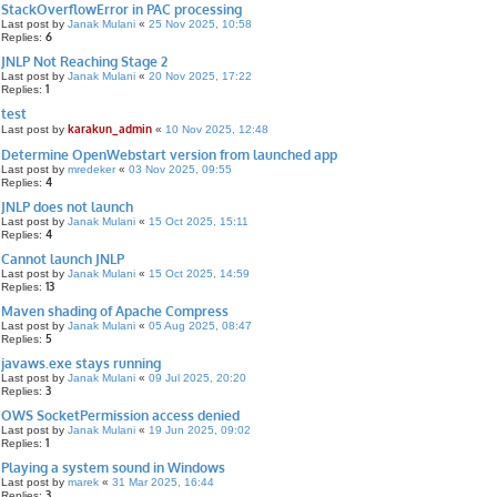
StackOverflowError in PAC processing
Last post by
Janak Mulani
«
25 Nov 2025, 10:58
6
Replies:
JNLP Not Reaching Stage 2
Last post by
Janak Mulani
«
20 Nov 2025, 17:22
1
Replies:
test
karakun_admin
Last post by
«
10 Nov 2025, 12:48
Determine OpenWebstart version from launched app
Last post by
mredeker
«
03 Nov 2025, 09:55
4
Replies:
JNLP does not launch
Last post by
Janak Mulani
«
15 Oct 2025, 15:11
4
Replies:
Cannot launch JNLP
Last post by
Janak Mulani
«
15 Oct 2025, 14:59
13
Replies:
Maven shading of Apache Compress
Last post by
Janak Mulani
«
05 Aug 2025, 08:47
5
Replies:
javaws.exe stays running
Last post by
Janak Mulani
«
09 Jul 2025, 20:20
3
Replies:
OWS SocketPermission access denied
Last post by
Janak Mulani
«
19 Jun 2025, 09:02
1
Replies:
Playing a system sound in Windows
Last post by
marek
«
31 Mar 2025, 16:44
3
Replies: