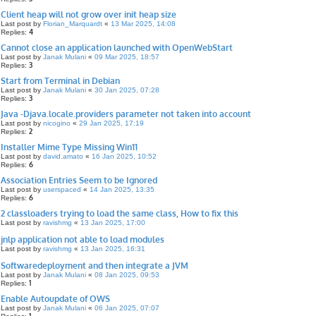
Client heap will not grow over init heap size
Last post by
Florian_Marquardt
«
13 Mar 2025, 14:08
4
Replies:
Cannot close an application launched with OpenWebStart
Last post by
Janak Mulani
«
09 Mar 2025, 18:57
3
Replies:
Start from Terminal in Debian
Last post by
Janak Mulani
«
30 Jan 2025, 07:28
3
Replies:
Java -Djava.locale.providers parameter not taken into account
Last post by
nicogino
«
29 Jan 2025, 17:19
2
Replies:
Installer Mime Type Missing Win11
Last post by
david.amato
«
16 Jan 2025, 10:52
6
Replies:
Association Entries Seem to be Ignored
Last post by
userspaced
«
14 Jan 2025, 13:35
6
Replies:
2 classloaders trying to load the same class, How to fix this
Last post by
ravishmg
«
13 Jan 2025, 17:00
jnlp application not able to load modules
Last post by
ravishmg
«
13 Jan 2025, 16:31
Softwaredeployment and then integrate a JVM
Last post by
Janak Mulani
«
08 Jan 2025, 09:53
1
Replies:
Enable Autoupdate of OWS
Last post by
Janak Mulani
«
06 Jan 2025, 07:07