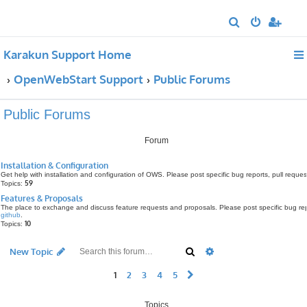
S
e
Karakun Support Home
a
r
OpenWebStart Support
Public Forums
c
h
Public Forums
Forum
Installation & Configuration
Get help with installation and configuration of OWS. Please post specific bug reports, pull requ
59
Topics:
Features & Proposals
The place to exchange and discuss feature requests and proposals. Please post specific bug rep
github
.
10
Topics:
Search
Advanced search
New Topic
1
2
3
4
5
Next
Topics