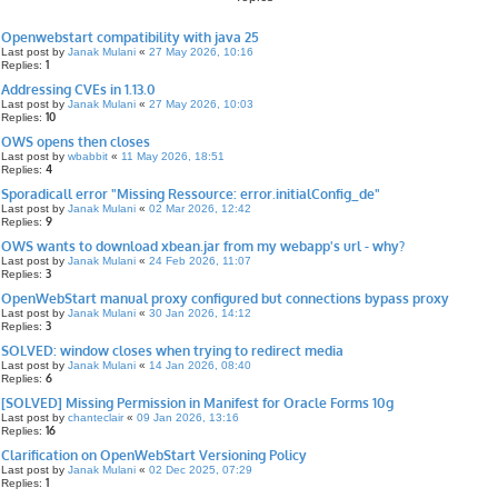
Openwebstart compatibility with java 25
Last post by
Janak Mulani
«
27 May 2026, 10:16
1
Replies:
Addressing CVEs in 1.13.0
Last post by
Janak Mulani
«
27 May 2026, 10:03
10
Replies:
OWS opens then closes
Last post by
wbabbit
«
11 May 2026, 18:51
4
Replies:
Sporadicall error "Missing Ressource: error.initialConfig_de"
Last post by
Janak Mulani
«
02 Mar 2026, 12:42
9
Replies:
OWS wants to download xbean.jar from my webapp's url - why?
Last post by
Janak Mulani
«
24 Feb 2026, 11:07
3
Replies:
OpenWebStart manual proxy configured but connections bypass proxy
Last post by
Janak Mulani
«
30 Jan 2026, 14:12
3
Replies:
SOLVED: window closes when trying to redirect media
Last post by
Janak Mulani
«
14 Jan 2026, 08:40
6
Replies:
[SOLVED] Missing Permission in Manifest for Oracle Forms 10g
Last post by
chanteclair
«
09 Jan 2026, 13:16
16
Replies:
Clarification on OpenWebStart Versioning Policy
Last post by
Janak Mulani
«
02 Dec 2025, 07:29
1
Replies: