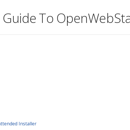
ve Guide To OpenWebSta
attended Installer