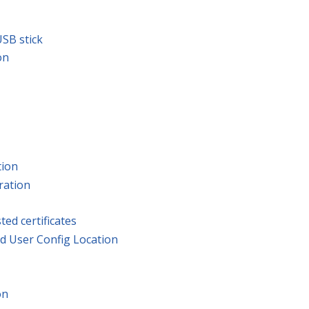
SB stick
on
tion
ration
ted certificates
d User Config Location
on