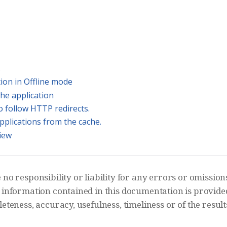
s
ation in Offline mode
the application
o follow HTTP redirects.
applications from the cache.
iew
o responsibility or liability for any errors or omissions 
information contained in this documentation is provided 
teness, accuracy, usefulness, timeliness or of the result