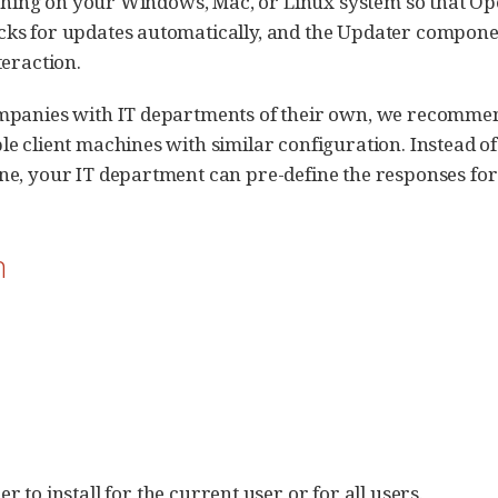
erything on your Windows, Mac, or Linux system so that 
ks for updates automatically, and the Updater componen
teraction.
mpanies with IT departments of their own, we recommend
e client machines with similar configuration. Instead o
e, your IT department can pre-define the responses for t
n
to install for the current user or for all users.