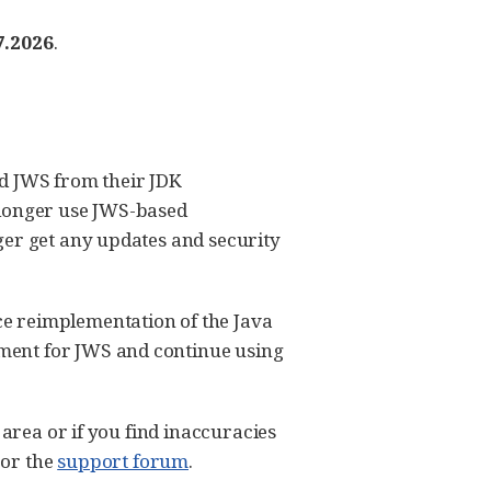
7.2026
.
ed JWS from their JDK
o longer use JWS-based
ger get any updates and security
e reimplementation of the Java
ment for JWS and continue using
 area or if you find inaccuracies
or the
support forum
.