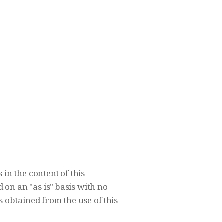
in the content of this
on an "as is" basis with no
s obtained from the use of this