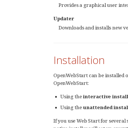
Provides a graphical user int
Updater
Downloads and installs new v
Installation
OpenWebStart can be installed o
OpenWebStart:
Using the
interactive instal
Using the
unattended instal
If you use Web Start for several