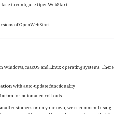
erface to configure OpenWebStart.
ersions of OpenWebStart.
n Windows, macOS and Linux operating systems. There ar
lation
with auto-update functionality
lation
for automated roll-outs
 small customers or on your own, we recommend using the