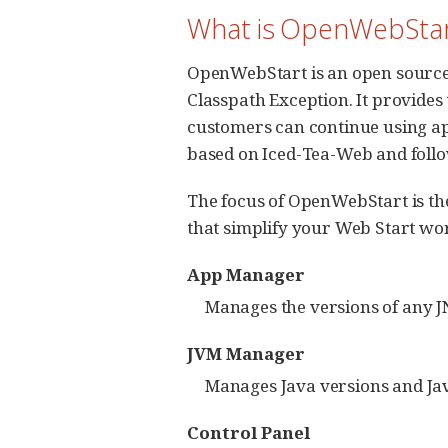
What is OpenWebStar
OpenWebStart is an open source 
Classpath Exception. It provides
customers can continue using a
based on Iced-Tea-Web and follow
The focus of OpenWebStart is the
that simplify your Web Start wo
App Manager
Manages the versions of any J
JVM Manager
Manages Java versions and Jav
Control Panel