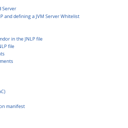
 Server
P and defining a JVM Server Whitelist
ndor in the JNLP file
NLP file
nts
guments
AC)
 on manifest