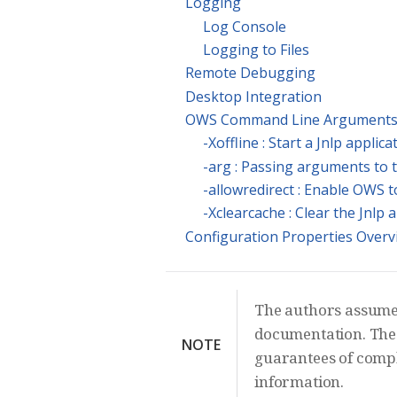
Logging
Log Console
Logging to Files
Remote Debugging
Desktop Integration
OWS Command Line Argument
-Xoffline : Start a Jnlp applic
-arg : Passing arguments to 
-allowredirect : Enable OWS t
-Xclearcache : Clear the Jnlp 
Configuration Properties Overv
The authors assume n
documentation. The 
NOTE
guarantees of comple
information.