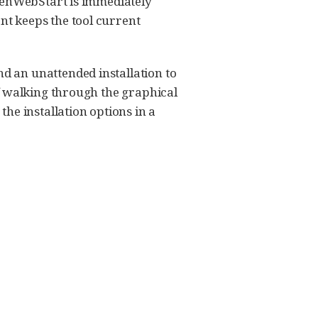
OpenWebStart is immediately
t keeps the tool current
 an unattended installation to
f walking through the graphical
he installation options in a