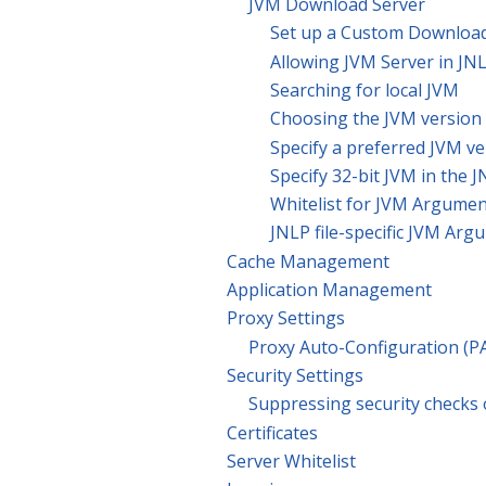
JVM Download Server
Set up a Custom Download
Allowing JVM Server in JNL
Searching for local JVM
Choosing the JVM version
Specify a preferred JVM ve
Specify 32-bit JVM in the J
Whitelist for JVM Argume
JNLP file-specific JVM Ar
Cache Management
Application Management
Proxy Settings
Proxy Auto-Configuration (P
Security Settings
Suppressing security checks
Certificates
Server Whitelist