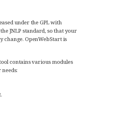
leased under the GPL with
the JNLP standard, so that your
ny change. OpenWebStart is
 tool contains various modules
 needs:
.