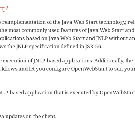
t?
reimplementation of the Java Web Start technology, re
 the most commonly used features of Java Web Start and 
pplications based on Java Web Start and JNLP without a
s the JNLP specification defined in JSR-56.
 execution of JNLP-based applications. Additionally, the
rkflows and let you configure OpenWebStart to suit your
NLP-based application that is executed by OpenWebStart
a updates on the client.