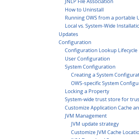
JNLP File Association
How to Uninstall
Running OWS from a portable U
Local vs. System-Wide Installati
Updates
Configuration
Configuration Lookup Lifecycle
User Configuration
System Configuration
Creating a System Configura
OWS-specific System Configu
Locking a Property
System-wide trust store for trus
Customize Application Cache an
JVM Management
JVM update strategy
Customize JVM Cache Locati