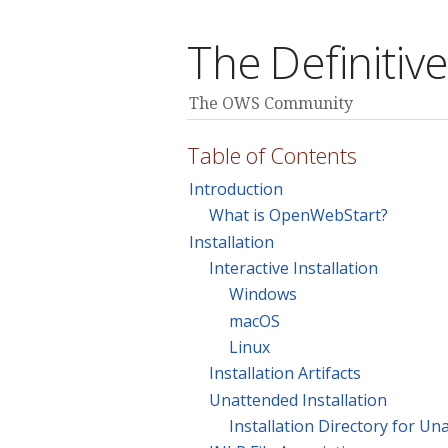
The Definiti
The OWS Community
Table of Contents
Introduction
What is OpenWebStart?
Installation
Interactive Installation
Windows
macOS
Linux
Installation Artifacts
Unattended Installation
Installation Directory for Un