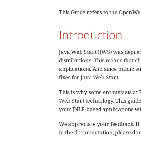
This Guide refers to the OpenWe
Introduction
Java Web Start (JWS) was deprec
distributions. This means that cl
applications. And since public s
fixes for Java Web Start.
This is why some enthusiasts at
Web Start technology. This guid
your JNLP-based applications with
We appreciate your feedback. If y
in the documentation, please don’