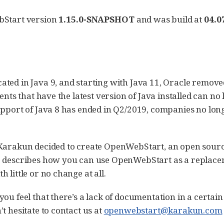
bStart version
1.15.0-SNAPSHOT
and was build at
04.0
ated in Java 9, and starting with Java 11, Oracle remov
ients that have the latest version of Java installed can n
upport of Java 8 has ended in Q2/2019, companies no lon
 Karakun decided to create OpenWebStart, an open sourc
e describes how you can use OpenWebStart as a replace
 little or no change at all.
ou feel that there’s a lack of documentation in a certain
t hesitate to contact us at
openwebstart@karakun.com