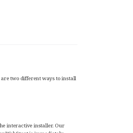
e two different ways to install
 interactive installer. Our