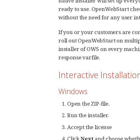
native installer will set up ev
ready to use. OpenWebStart chec
without the need for any user in
If you or your customers are co
roll out OpenWebStart on multipl
installer of OWS on every machin
response varfile.
Interactive Installatio
Windows
Open the ZIP-file.
Run the installer.
Accept the license
Click
Next
and choose whether 