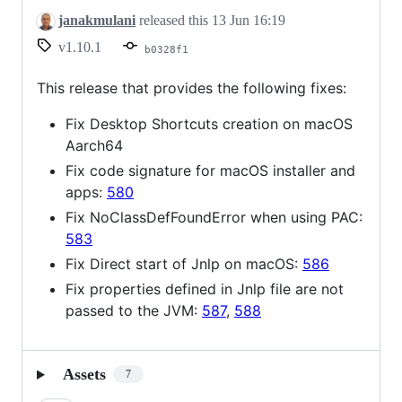
janakmulani
released this
13 Jun 16:19
v1.10.1
b0328f1
This release that provides the following fixes:
Fix Desktop Shortcuts creation on macOS
Aarch64
Fix code signature for macOS installer and
apps:
580
Fix NoClassDefFoundError when using PAC:
583
Fix Direct start of Jnlp on macOS:
586
Fix properties defined in Jnlp file are not
passed to the JVM:
587
,
588
Assets
7