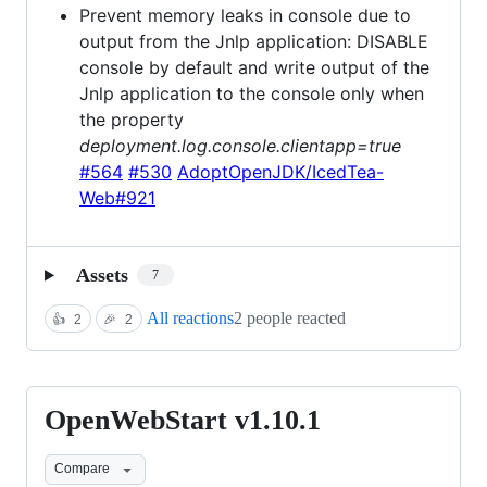
Prevent memory leaks in console due to
output from the Jnlp application: DISABLE
console by default and write output of the
Jnlp application to the console only when
the property
deployment.log.console.clientapp=true
#564
#530
AdoptOpenJDK/IcedTea-
Web#921
Assets
7
All reactions
2 people reacted
👍
2
🎉
2
OpenWebStart v1.10.1
OpenWebStart
v1.10.1
Compare