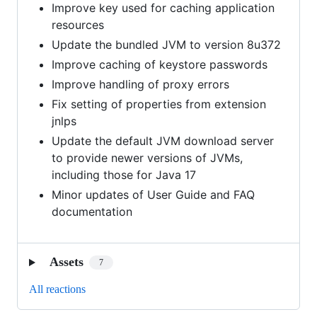
Improve key used for caching application
resources
Update the bundled JVM to version 8u372
Improve caching of keystore passwords
Improve handling of proxy errors
Fix setting of properties from extension
jnlps
Update the default JVM download server
to provide newer versions of JVMs,
including those for Java 17
Minor updates of User Guide and FAQ
documentation
Assets
7
All reactions