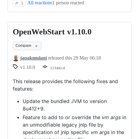
All reactions
1 person reacted
🎉
1
OpenWebStart v1.10.0
OpenWebStart
v1.10.0
Compare
janakmulani
released this
29 May 06:18
v1.10.0
113a6cd
This release provides the following fixes and
features:
Update the bundled JVM to version
8u412+9.
Feature to add to or override the
vm args
in
an unmodifiable legacy jnlp file by
specification of jnlp specific
vm args
in the