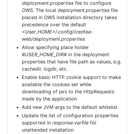
deployment.properties
file to configure
OWS. The local
deployment.properties
file
placed in OWS installation directory takes
precedence over the default
<User_HOME>/.config/icedtea-
web/deployment.properties
Allow specifying place holder
#USER_HOME_DIR#
in the deployment
properties that have file path as values, e.g.
cachedir, logdir, etc.
Enable basic HTTP cookie support to make
available the cookies set while
downloading of jars to the HttpRequests
made by the application
Add new JVM args to the default whitelist
Update the list of configuration properties
supported in
response.varfile
for
unattended installation