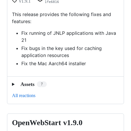
v1.9.1
1fe6816
This release provides the following fixes and
features:
Fix running of JNLP applications with Java
21
Fix bugs in the key used for caching
application resources
Fix the Mac Aarch64 installer
Assets
7
All reactions
OpenWebStart v1.9.0
OpenWebStart
v1.9.0