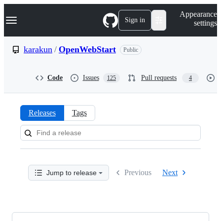
S
Navigation Menu
Appearance
k
Sign in
settings
i
p
t
karakun
/
OpenWebStart
Public
o
c
o
Code
Issues
Pull requests
125
4
n
t
e
n
Releases
Tags
t
Releases:
karakun/OpenWebStart
Previous
Next
Jump to release