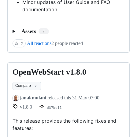
Minor updates of User Guide and FAQ
documentation
Assets
7
All reactions
2 people reacted
👍
2
OpenWebStart v1.8.0
OpenWebStart
v1.8.0
Compare
janakmulani
released this
31 May 07:00
v1.8.0
d37be11
This release provides the following fixes and
features: