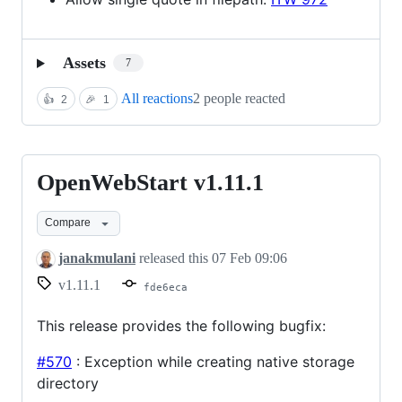
Assets
7
All reactions
2 people reacted
👍
2
🎉
1
OpenWebStart v1.11.1
OpenWebStart
v1.11.1
Compare
janakmulani
released this
07 Feb 09:06
v1.11.1
fde6eca
This release provides the following bugfix:
#570
: Exception while creating native storage
directory