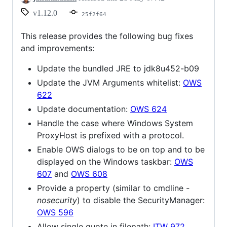
v1.12.0
25f2f64
This release provides the following bug fixes
and improvements:
Update the bundled JRE to jdk8u452-b09
Update the JVM Arguments whitelist:
OWS
622
Update documentation:
OWS 624
Handle the case where Windows System
ProxyHost is prefixed with a protocol.
Enable OWS dialogs to be on top and to be
displayed on the Windows taskbar:
OWS
607
and
OWS 608
Provide a property (similar to cmdline
-
nosecurity
) to disable the SecurityManager:
OWS 596
Allow single quote in filepath:
ITW 972