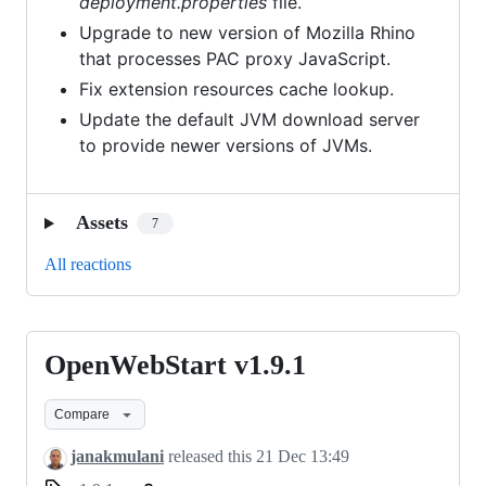
deployment.properties
file.
Upgrade to new version of Mozilla Rhino
that processes PAC proxy JavaScript.
Fix extension resources cache lookup.
Update the default JVM download server
to provide newer versions of JVMs.
Assets
7
All reactions
OpenWebStart v1.9.1
OpenWebStart
v1.9.1
Compare
janakmulani
released this
21 Dec 13:49