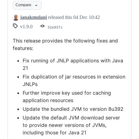
Compare
janakmulani
released this
04 Dec 10:42
v1.9.0
32e937c
This release provides the following fixes and
features:
Fix running of JNLP applications with Java
21
Fix duplication of jar resources in extension
JNLPs
Further improve key used for caching
application resources
Update the bundled JVM to version 8u392
Update the default JVM download server
to provide newer versions of JVMs,
including those for Java 21