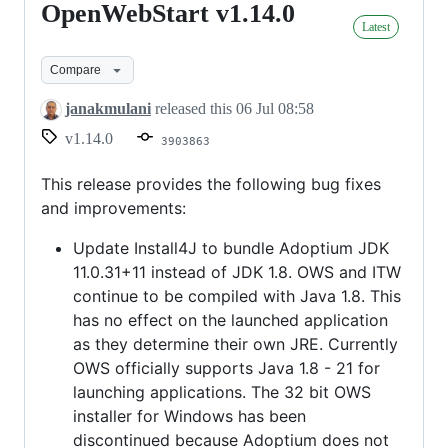
OpenWebStart v1.14.0
OpenWebStart
Latest
v1.14.0
Compare
janakmulani
released this
06 Jul 08:58
v1.14.0
3903863
This release provides the following bug fixes
and improvements:
Update Install4J to bundle Adoptium JDK
11.0.31+11 instead of JDK 1.8. OWS and ITW
continue to be compiled with Java 1.8. This
has no effect on the launched application
as they determine their own JRE. Currently
OWS officially supports Java 1.8 - 21 for
launching applications. The 32 bit OWS
installer for Windows has been
discontinued because Adoptium does not