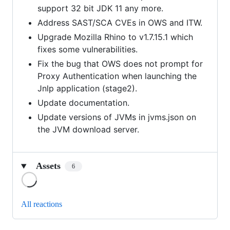
support 32 bit JDK 11 any more.
Address SAST/SCA CVEs in OWS and ITW.
Upgrade Mozilla Rhino to v1.7.15.1 which
fixes some vulnerabilities.
Fix the bug that OWS does not prompt for
Proxy Authentication when launching the
Jnlp application (stage2).
Update documentation.
Update versions of JVMs in jvms.json on
the JVM download server.
Assets
6
Loading
All reactions