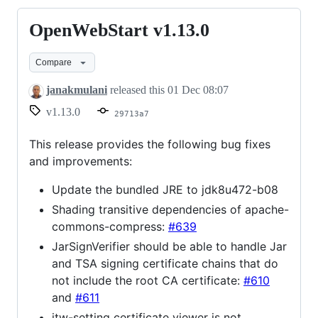
OpenWebStart v1.13.0
OpenWebStart
v1.13.0
Compare
janakmulani
released this
01 Dec 08:07
v1.13.0
29713a7
This release provides the following bug fixes
and improvements:
Update the bundled JRE to jdk8u472-b08
Shading transitive dependencies of apache-
commons-compress:
#639
JarSignVerifier should be able to handle Jar
and TSA signing certificate chains that do
not include the root CA certificate:
#610
and
#611
itw-setting certificate viewer is not