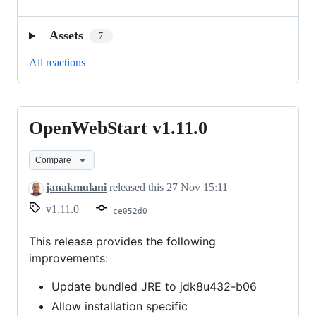
Assets
7
All reactions
OpenWebStart v1.11.0
OpenWebStart
v1.11.0
Compare
janakmulani
released this
27 Nov 15:11
v1.11.0
ce052d0
This release provides the following
improvements:
Update bundled JRE to jdk8u432-b06
Allow installation specific