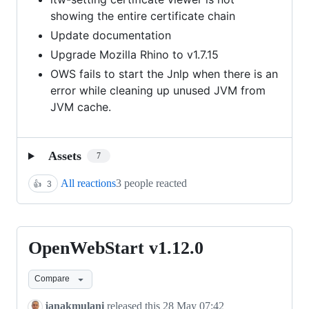
showing the entire certificate chain
Update documentation
Upgrade Mozilla Rhino to v1.7.15
OWS fails to start the Jnlp when there is an
error while cleaning up unused JVM from
JVM cache.
Assets
7
All reactions
3 people reacted
👍
3
OpenWebStart v1.12.0
OpenWebStart
v1.12.0
Compare
janakmulani
released this
28 May 07:42