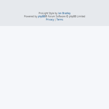
ProLight Style by
Ian Bradley
Powered by
phpBB
® Forum Software © phpBB Limited
Privacy
|
Terms