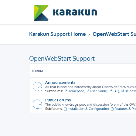
Karakun Support Home
OpenWebStart Su
OpenWebStart Support
FORUM
Announcements
All that is new and noteworthy about OpenWebStart, such as 
Subforums:
Homepage
,
User Guide
,
FAQ
,
Releas
Public Forums
The public knowledge pool and discussion forum of the OWS
Subforums:
Installation & Configuration
,
Features & Pr