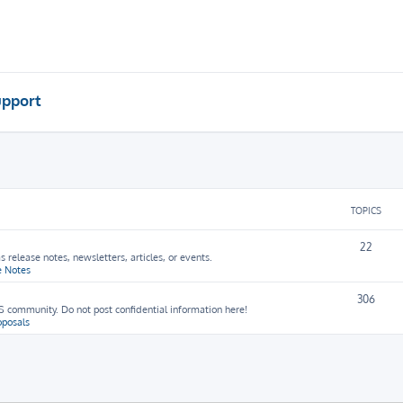
pport
TOPICS
22
release notes, newsletters, articles, or events.
e Notes
306
 community. Do not post confidential information here!
oposals