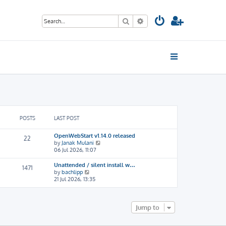
Search
Advanced search
POSTS
LAST POST
OpenWebStart v1.14.0 released
22
V
by
Janak Mulani
i
06 Jul 2026, 11:07
e
w
Unattended / silent install w…
1471
t
V
by
bachlipp
h
i
21 Jul 2026, 13:35
e
e
l
w
a
t
t
h
Jump to
e
e
s
l