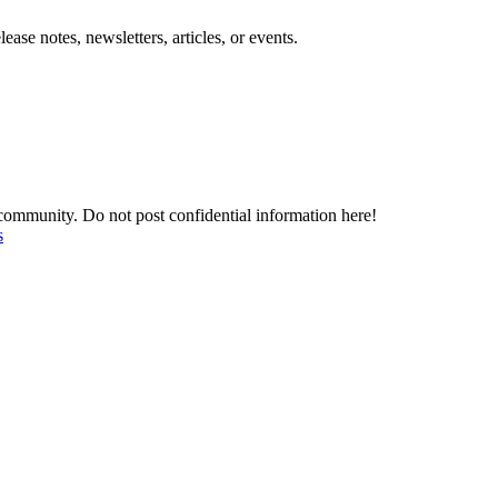
se notes, newsletters, articles, or events.
mmunity. Do not post confidential information here!
s