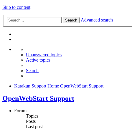
Skip to content
Advanced search
Search
Unanswered topics
Active topics
Search
Karakun Support Home
OpenWebStart Support
OpenWebStart Support
Forum
Topics
Posts
Last post