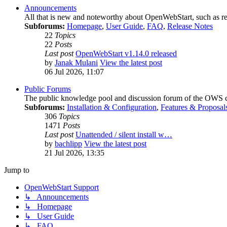
Announcements
All that is new and noteworthy about OpenWebStart, such as relea
Subforums:
Homepage
,
User Guide
,
FAQ
,
Release Notes
22
Topics
22
Posts
Last post
OpenWebStart v1.14.0 released
by
Janak Mulani
View the latest post
06 Jul 2026, 11:07
Public Forums
The public knowledge pool and discussion forum of the OWS co
Subforums:
Installation & Configuration
,
Features & Proposal
306
Topics
1471
Posts
Last post
Unattended / silent install w…
by
bachlipp
View the latest post
21 Jul 2026, 13:35
Jump to
OpenWebStart Support
↳ Announcements
↳ Homepage
↳ User Guide
↳ FAQ