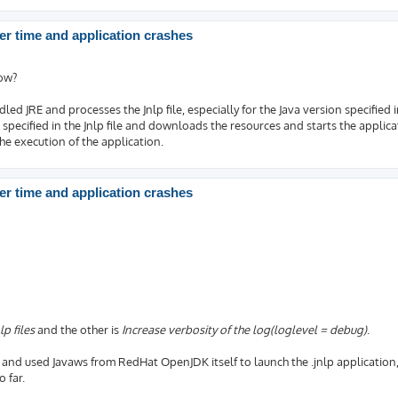
r time and application crashes
how?
led JRE and processes the Jnlp file, especially for the Java version specified in
specified in the Jnlp file and downloads the resources and starts the applica
n the execution of the application.
r time and application crashes
lp files
and the other is
Increase verbosity of the log(loglevel = debug)
.
and used Javaws from RedHat OpenJDK itself to launch the .jnlp application, I
 far.