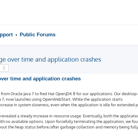
pport
Public Forums
e over time and application crashes
earch
Advanced search
er time and application crashes
n from Oracle Java 7 to Red Hat OpenJDK 8 for our applications. Our desktop
va 7, now launches using OpenWebStart. While the application starts
ncrease in system slowness, even when the application is idle for extended p
ealed a steady increase in resource usage. Eventually, both the applicati
th no available options. Upon forcefully terminating the application, we fo
bout the heap status before/after garbage collection and memory being fully 