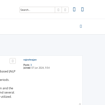
Search
Advanced search
rajeshrajan
Posts:
3
Joined:
07 Jun 2024, 11:54
-based JNLP
eriods.
on and the
und several
utilized.
T