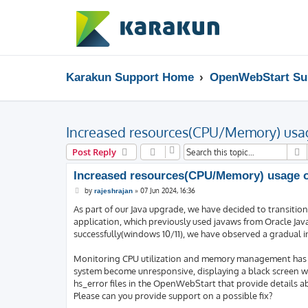
Karakun Support Home
OpenWebStart Su
Increased resources(CPU/Memory) usag
S
Post Reply
Increased resources(CPU/Memory) usage ov
P
by
»
07 Jun 2024, 16:36
rajeshrajan
o
s
As part of our Java upgrade, we have decided to transitio
t
application, which previously used javaws from Oracle Ja
successfully(windows 10/11), we have observed a gradual i
Monitoring CPU utilization and memory management has rev
system become unresponsive, displaying a black screen wi
hs_error files in the OpenWebStart that provide details a
Please can you provide support on a possible fix?