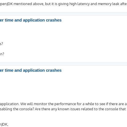
enJDK mentioned above, but it is giving high latency and memory leak after
r time and application crashes
s?
on?
r time and application crashes
application. We will monitor the performance for a while to see if there are 
sabling the console? Are there any known issues related to the console that
nJDK,