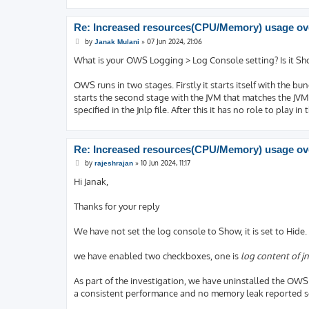
Re: Increased resources(CPU/Memory) usage ove
P
by
»
07 Jun 2024, 21:06
Janak Mulani
o
s
What is your OWS Logging > Log Console setting? Is it S
t
OWS runs in two stages. Firstly it starts itself with the bund
starts the second stage with the JVM that matches the JVM 
specified in the Jnlp file. After this it has no role to play i
Re: Increased resources(CPU/Memory) usage ove
P
by
»
10 Jun 2024, 11:17
rajeshrajan
o
s
Hi Janak,
t
Thanks for your reply
We have not set the log console to Show, it is set to Hide.
we have enabled two checkboxes, one is
log content of jn
As part of the investigation, we have uninstalled the OWS 
a consistent performance and no memory leak reported so