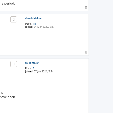
 a period.
T
o
p
Janak Mulani
Posts:
1111
Joined:
24 Mar 2020, 13:37
T
o
p
rajeshrajan
Posts:
3
Joined:
07 Jun 2024, 11:54
any
 have been