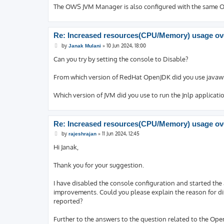
The OWS JVM Manager is also configured with the same Op
Re: Increased resources(CPU/Memory) usage ove
P
by
»
10 Jun 2024, 18:00
Janak Mulani
o
s
Can you try by setting the console to Disable?
t
From which version of RedHat OpenJDK did you use javaw
Which version of JVM did you use to run the Jnlp applicati
Re: Increased resources(CPU/Memory) usage ove
P
by
»
11 Jun 2024, 12:45
rajeshrajan
o
s
Hi Janak,
t
Thank you for your suggestion.
I have disabled the console configuration and started the 
improvements. Could you please explain the reason for di
reported?
Further to the answers to the question related to the Ope