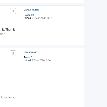
o
p
Janak Mulani
Posts:
1111
Joined:
24 Mar 2020, 13:37
 it. Then it
tion
T
o
p
rajeshrajan
Posts:
3
Joined:
07 Jun 2024, 11:54
t is giving