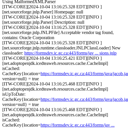
Using MalformedXMLParser
[ITW-CORE][2024-10-04 13:16:25.328 EDT][INFO ]
[net.sourceforge.jnlp.Parser] Homepage: null
[ITW-CORE][2024-10-04 13:16:25.328 EDT][INFO ]
[net.sourceforge.jnlp.Parser] Description: null
[ITW-CORE][2024-10-04 13:16:25.328 EDT][INFO ]
[net.sourceforge.jnlp.JNLPFile] Acceptable vendor tag found,
contains: Oracle Corporation
[ITW-CORE][2024-10-04 13:16:25.328 EDT][INFO ]
[net.sourceforge.jnlp.runtime.classloader.JNLPClassLoader] New
classloader:
https://formsdev.ic.gc.ca:443/forms/jav ... sions.jnlp
[ITW-CORE][2024-10-04 13:16:25.421 EDT][INFO ]
[net.adoptopenjdk.icedteaweb.resources.cache.CacheImpl]
isCached:
CacheKey{location=
https://formsdev.ic.gc.ca:443/forms/java/jacob.ja
version=null} = true
[ITW-CORE][2024-10-04 13:16:25.468 EDT][INFO ]
[net.adoptopenjdk.icedteaweb.resources.cache.CacheImpl]
isUpToDate:
CacheKey{location=
https://formsdev.ic.gc.ca:443/forms/java/jacob.ja
version=null} = true
[ITW-CORE][2024-10-04 13:16:25.468 EDT][INFO ]
[net.adoptopenjdk.icedteaweb.resources.cache.CacheImpl]
isCached:
CacheKey{location=
https://formsdev.ic.gc.ca:443/forms/jav ...