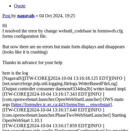
Quote
Post
by
nagavals
»
04 Oct 2024, 19:25
Hi
I resolved the error by change webutil_codebase in formsweb.cfg
forms configuration file.
But now there are no errors but main form displays and disappears
(looks like it is crashing)
Thanks in advance for your help
here is the log
[NagavalS][ITW-CORE][2024-10-04 13:16:18.125 EDT][INFO ]
[net.sourceforge.jnlp.util.logging.filelogs.WriterBasedFileLog]
[Output controller consumer daemon#334dea2b] writer-based impl.
[ITW-CORE][2024-10-04 13:16:17.343 EDT][INFO ]
[com.openwebstart.launcher.OpenWebStartLauncher] OWS main
args [
https://formsdev.ic.gc.ca:443/forms/frm ... enwebstart
].
[ITW-CORE][2024-10-04 13:16:17.640 EDT][INFO ]
[com.openwebstart.launcher.PhaseTwoWebStartLauncher] Starting
OpenWebStart 1.10.1
[ITW-CORE][2024-10-04 13:16:17.859 EDT][INFO ]
[net.sourceforge.jnlp.config.DeploymentConfiguration] Ico provider