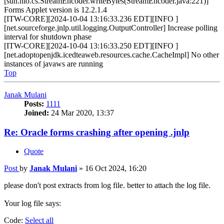
[sun.nio.cs.StreamEncoder.writeBytes(StreamEncoder.java:221)]
Forms Applet version is 12.2.1.4
[ITW-CORE][2024-10-04 13:16:33.236 EDT][INFO ]
[net.sourceforge.jnlp.util.logging.OutputController] Increase polling
interval for shutdown phase
[ITW-CORE][2024-10-04 13:16:33.250 EDT][INFO ]
[net.adoptopenjdk.icedteaweb.resources.cache.CacheImpl] No other
instances of javaws are running
Top
Janak Mulani
Posts:
1111
Joined:
24 Mar 2020, 13:37
Re: Oracle forms crashing after opening .jnlp
Quote
Post
by
Janak Mulani
»
16 Oct 2024, 16:20
please don't post extracts from log file. better to attach the log file.
Your log file says:
Code:
Select all