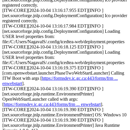
registered correctly.
[ITW-CORE][2024-10-04 13:16:17.955 EDT][INFO ]
[net.sourceforge.jnlp.config.DeploymentConfiguration] Ico provider
registered correctly.
[ITW-CORE][2024-10-04 13:16:17.984 EDT][INFO ]
[net.sourceforge.jnlp.config.DeploymentConfiguration] Loading
USER level properties from:
file:/C:/Users/NagavalS/.config/icedtea-web/deployment.properties
[ITW-CORE][2024-10-04 13:16:18.125 EDT][INFO ]
[net.sourceforge.jnlp.config.DeploymentConfiguration] Loading
USER level properties from:
file:/C:/Users/NagavalS/.config/icedtea-web/deployment.properties
[ITW-CORE][2024-10-04 13:16:19.375 EDT][INFO ]
[com.openwebstart.launcher.PhaseTwoWebStartLauncher] Calling
ITW Boot with args [
https://formsdev.ic.gc.ca:443/forms/frm ...
enwebstart
].
[ITW-CORE][2024-10-04 13:16:19.390 EDT][INFO ]
[net.sourceforge.jnlp.runtime.EnvironmentPrinter]
OpenWebStartLauncher called with args:
[
https://formsdev.ic.gc.ca:443/forms/frm ... enwebstart
].
[ITW-CORE][2024-10-04 13:16:19.390 EDT][INFO ]
[net.sourceforge.jnlp.runtime.EnvironmentPrinter] OS: Windows 10
[ITW-CORE][2024-10-04 13:16:19.390 EDT][INFO ]
[net.sourceforge.jnlp.runtime.EnvironmentPrinter] Java Runtime