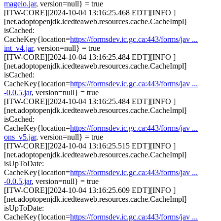
mageio.jar
, version=null} = true
[ITW-CORE][2024-10-04 13:16:25.468 EDT][INFO ]
[net.adoptopenjdk.icedteaweb.resources.cache.CacheImpl]
isCached:
CacheKey{location=
https://formsdev.ic.gc.ca:443/forms/jav ...
int_v4.jar
, version=null} = true
[ITW-CORE][2024-10-04 13:16:25.484 EDT][INFO ]
[net.adoptopenjdk.icedteaweb.resources.cache.CacheImpl]
isCached:
CacheKey{location=
https://formsdev.ic.gc.ca:443/forms/jav ...
-0.0.5.jar
, version=null} = true
[ITW-CORE][2024-10-04 13:16:25.484 EDT][INFO ]
[net.adoptopenjdk.icedteaweb.resources.cache.CacheImpl]
isCached:
CacheKey{location=
https://formsdev.ic.gc.ca:443/forms/jav ...
ons_v5.jar
, version=null} = true
[ITW-CORE][2024-10-04 13:16:25.515 EDT][INFO ]
[net.adoptopenjdk.icedteaweb.resources.cache.CacheImpl]
isUpToDate:
CacheKey{location=
https://formsdev.ic.gc.ca:443/forms/jav ...
-0.0.5.jar
, version=null} = true
[ITW-CORE][2024-10-04 13:16:25.609 EDT][INFO ]
[net.adoptopenjdk.icedteaweb.resources.cache.CacheImpl]
isUpToDate:
CacheKey{location=
https://formsdev.ic.gc.ca:443/forms/jav ...