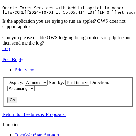
Oracle Forms Services with WebUtil applet launcher.

Is the application you are trying to run an applet? OWS does not
support applets.
Can you please enable OWS logging to log contents of jnlp file and
then send me the log?
Top
Post Reply
Print view
Display:
Sort by:
Direction:
Return to “Features & Proposals”
Jump to
OpenWebStart Support