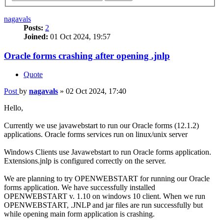
nagavals
Posts:
2
Joined:
01 Oct 2024, 19:57
Oracle forms crashing after opening .jnlp
Quote
Post
by
nagavals
»
02 Oct 2024, 17:40
Hello,
Currently we use javawebstart to run our Oracle forms (12.1.2)
applications. Oracle forms services run on linux/unix server
Windows Clients use Javawebstart to run Oracle forms application.
Extensions.jnlp is configured correctly on the server.
We are planning to try OPENWEBSTART for running our Oracle
forms application. We have successfully installed
OPENWEBSTART v. 1.10 on windows 10 client. When we run
OPENWEBSTART, .JNLP and jar files are run successfully but
while opening main form application is crashing.