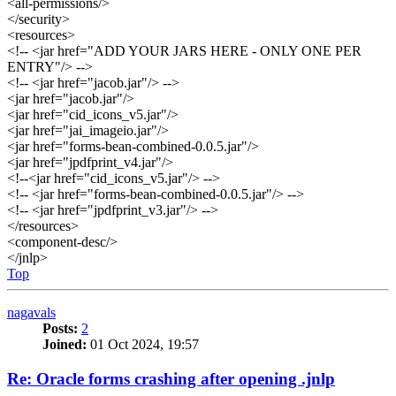
<all-permissions/>
</security>
<resources>
<!-- <jar href="ADD YOUR JARS HERE - ONLY ONE PER
ENTRY"/> -->
<!-- <jar href="jacob.jar"/> -->
<jar href="jacob.jar"/>
<jar href="cid_icons_v5.jar"/>
<jar href="jai_imageio.jar"/>
<jar href="forms-bean-combined-0.0.5.jar"/>
<jar href="jpdfprint_v4.jar"/>
<!--<jar href="cid_icons_v5.jar"/> -->
<!-- <jar href="forms-bean-combined-0.0.5.jar"/> -->
<!-- <jar href="jpdfprint_v3.jar"/> -->
</resources>
<component-desc/>
</jnlp>
Top
nagavals
Posts:
2
Joined:
01 Oct 2024, 19:57
Re: Oracle forms crashing after opening .jnlp