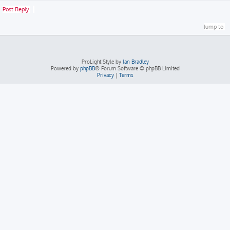
Post Reply
Jump to
ProLight Style by
Ian Bradley
Powered by
phpBB
® Forum Software © phpBB Limited
Privacy
|
Terms