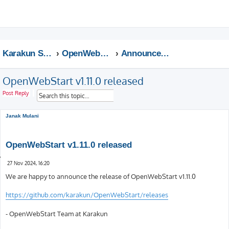
This website uses cookies to ensure you get the best experience on our website.
Learn more
Got it!
S
e
a
Karakun Support Home
OpenWebStart Support
Announcements
r
c
OpenWebStart v1.11.0 released
h
S
A
Post Reply
e
d
a
v
r
a
Janak Mulani
c
n
h
c
e
OpenWebStart v1.11.0 released
d
s
Q
e
P
u
27 Nov 2024, 16:20
a
o
o
s
We are happy to announce the release of OpenWebStart v1.11.0
r
t
t
c
e
h
https://github.com/karakun/OpenWebStart/releases
- OpenWebStart Team at Karakun