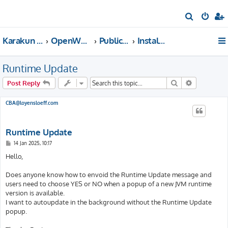
S
e
Karakun Support Home
OpenWebStart Support
Public Forums
Installation & Configuration
a
r
Runtime Update
c
h
Search
Advanced s
Post Reply
CBA@loyensloeff.com
Runtime Update
P
14 Jan 2025, 10:17
o
s
Hello,
t
Does anyone know how to envoid the Runtime Update message and
users need to choose YES or NO when a popup of a new JVM runtime
version is available.
I want to autoupdate in the background without the Runtime Update
popup.