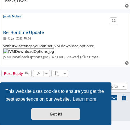
Thanks, Erwin
Janak Mulani
Re: Runtime Update
P
15 Jan 2025, 07:02
o
s
With itw-settings you can set JVM download options:
t
JVMDownloadOptions.jpg (147.1 KiB) Viewed 17317 times
Post Reply
Jump to
This website uses cookies to ensure you get the
best experience on our website.
Learn more
ProLight Style by
Ian Bradley
Powered by
phpBB
® Forum Software © phpBB Limited
Got it!
Privacy
|
Terms