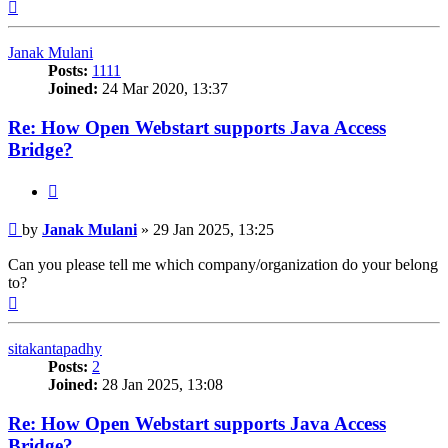
Top
Janak Mulani
Posts:
1111
Joined:
24 Mar 2020, 13:37
Re: How Open Webstart supports Java Access
Bridge?
Quote
Post
by
Janak Mulani
»
29 Jan 2025, 13:25
Can you please tell me which company/organization do your belong
to?
Top
sitakantapadhy
Posts:
2
Joined:
28 Jan 2025, 13:08
Re: How Open Webstart supports Java Access
Bridge?