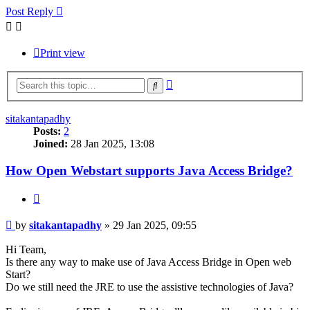
Post Reply
Print view
Advanced
Search
search
sitakantapadhy
Posts:
2
Joined:
28 Jan 2025, 13:08
How Open Webstart supports Java Access Bridge?
Quote
Post
by
sitakantapadhy
»
29 Jan 2025, 09:55
Hi Team,
Is there any way to make use of Java Access Bridge in Open web
Start?
Do we still need the JRE to use the assistive technologies of Java?