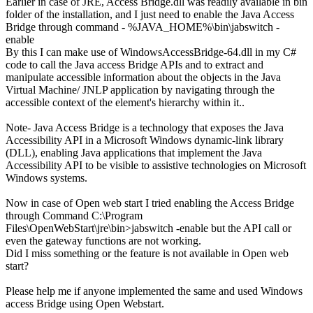
Earlier in case of JRE, Access Bridge.dll was readily available in bin
folder of the installation, and I just need to enable the Java Access
Bridge through command - %JAVA_HOME%\bin\jabswitch -
enable
By this I can make use of WindowsAccessBridge-64.dll in my C#
code to call the Java access Bridge APIs and to extract and
manipulate accessible information about the objects in the Java
Virtual Machine/ JNLP application by navigating through the
accessible context of the element's hierarchy within it..
Note- Java Access Bridge is a technology that exposes the Java
Accessibility API in a Microsoft Windows dynamic-link library
(DLL), enabling Java applications that implement the Java
Accessibility API to be visible to assistive technologies on Microsoft
Windows systems.
Now in case of Open web start I tried enabling the Access Bridge
through Command C:\Program
Files\OpenWebStart\jre\bin>jabswitch -enable but the API call or
even the gateway functions are not working.
Did I miss something or the feature is not available in Open web
start?
Please help me if anyone implemented the same and used Windows
access Bridge using Open Webstart.