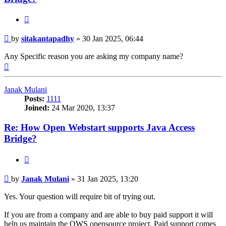
Quote
Post
by
sitakantapadhy
»
30 Jan 2025, 06:44
Any Specific reason you are asking my company name?
Top
Janak Mulani
Posts:
1111
Joined:
24 Mar 2020, 13:37
Re: How Open Webstart supports Java Access
Bridge?
Quote
Post
by
Janak Mulani
»
31 Jan 2025, 13:20
Yes. Your question will require bit of trying out.
If you are from a company and are able to buy paid support it will
help us maintain the OWS opensource project. Paid support comes