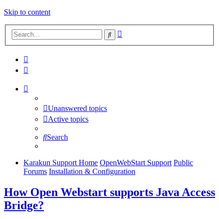
Skip to content
Advanced
Search
search
Unanswered topics
Active topics
Search
Karakun Support Home
OpenWebStart Support
Public
Forums
Installation & Configuration
How Open Webstart supports Java Access
Bridge?