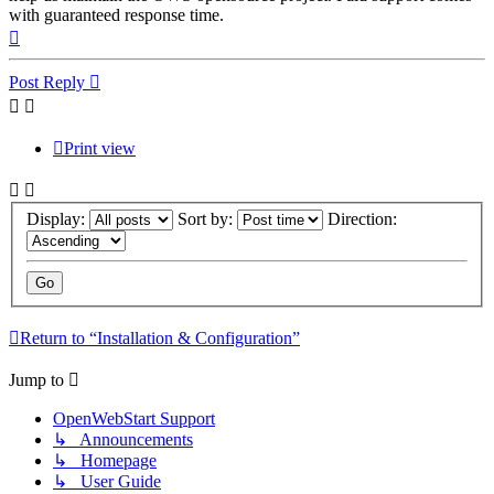
with guaranteed response time.
Top
Post Reply
Print view
Display:
Sort by:
Direction:
Return to “Installation & Configuration”
Jump to
OpenWebStart Support
↳ Announcements
↳ Homepage
↳ User Guide