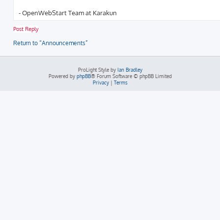
r
c
- OpenWebStart Team at Karakun
h
Post Reply
Return to “Announcements”
ProLight Style by
Ian Bradley
Powered by
phpBB
® Forum Software © phpBB Limited
Privacy
|
Terms