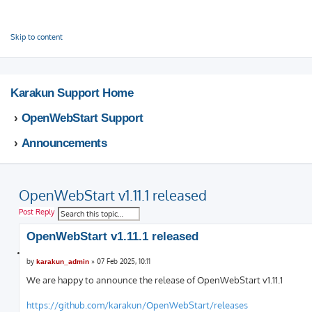
This website uses cookies to ensure you get the best experience on our website.
Learn more
Got it!
Skip to content
Karakun Support Home
OpenWebStart Support
Announcements
OpenWebStart v1.11.1 released
S
A
Post Reply
e
d
a
v
OpenWebStart v1.11.1 released
r
a
c
n
Q
h
c
P
u
by
»
07 Feb 2025, 10:11
karakun_admin
e
o
o
s
d
We are happy to announce the release of OpenWebStart v1.11.1
t
t
s
e
e
https://github.com/karakun/OpenWebStart/releases
a