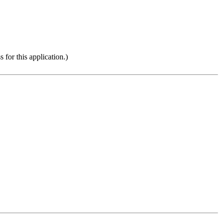
 for this application.)