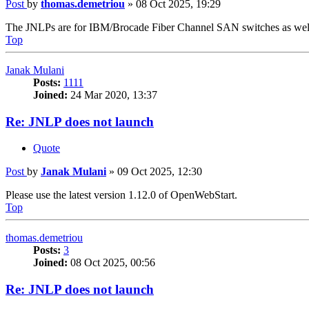
Post
by
thomas.demetriou
»
08 Oct 2025, 19:29
The JNLPs are for IBM/Brocade Fiber Channel SAN switches as wel
Top
Janak Mulani
Posts:
1111
Joined:
24 Mar 2020, 13:37
Re: JNLP does not launch
Quote
Post
by
Janak Mulani
»
09 Oct 2025, 12:30
Please use the latest version 1.12.0 of OpenWebStart.
Top
thomas.demetriou
Posts:
3
Joined:
08 Oct 2025, 00:56
Re: JNLP does not launch