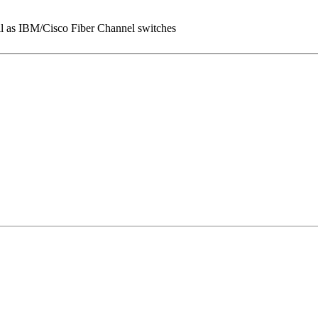
l as IBM/Cisco Fiber Channel switches