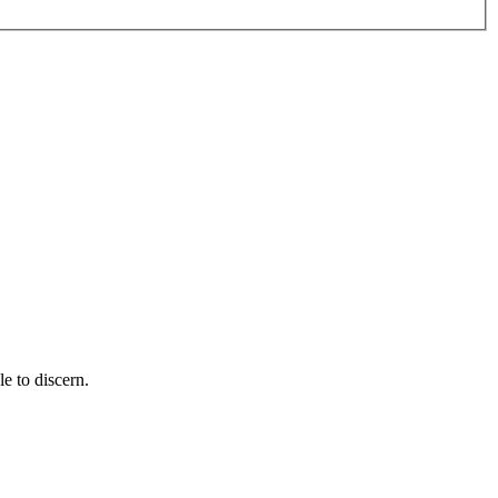
e to discern.