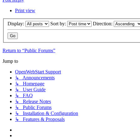
Print view
Display:
Sort by:
Direction:
Return to “Public Forums”
Jump to
OpenWebStart Support
↳ Announcements
↳ Homepage
↳ User Guide
↳ FAQ
↳ Release Notes
↳ Public Forums
↳ Installation & Configuration
↳ Features & Proposals