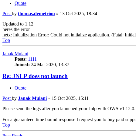
Quote
Post
by
thomas.demetriou
»
13 Oct 2025, 18:34
Updated to 1.12
heres the error
netx: Initialization Error: Could not initialize application. (Fatal: In
Top
Janak Mulani
Posts:
1111
Joined:
24 Mar 2020, 13:37
Re: JNLP does not launch
Quote
Post
by
Janak Mulani
»
15 Oct 2025, 15:11
Please send the logs after you launched your Jnlp with OWS v1.12.0.
For a guaranteed time bound response I request you to buy paid supp
Top
Post Reply