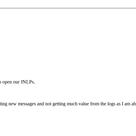
o open our JNLPs.
ting new messages and not getting much value from the logs as I am abl