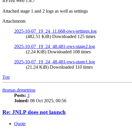
IceTea Web 1.8.7
Attached stage 1 and 2 logs as well as settings
Attachments
2025-10-07_19_24_11.668-ows-settings.log
(482.51 KiB) Downloaded 125 times
2025-10-07_19_24_48.481-ows-stage2.log
(2.24 KiB) Downloaded 108 times
2025-10-07_19_24_48.481-ows-stage1.log
(21.24 KiB) Downloaded 110 times
Top
thomas.demetriou
Posts:
3
Joined:
08 Oct 2025, 00:56
Re: JNLP does not launch
Quote