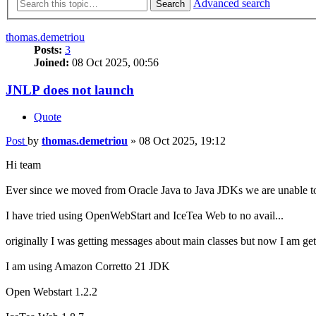
Advanced search
Search
thomas.demetriou
Posts:
3
Joined:
08 Oct 2025, 00:56
JNLP does not launch
Quote
Post
by
thomas.demetriou
»
08 Oct 2025, 19:12
Hi team
Ever since we moved from Oracle Java to Java JDKs we are unable t
I have tried using OpenWebStart and IceTea Web to no avail...
originally I was getting messages about main classes but now I am get
I am using Amazon Corretto 21 JDK
Open Webstart 1.2.2