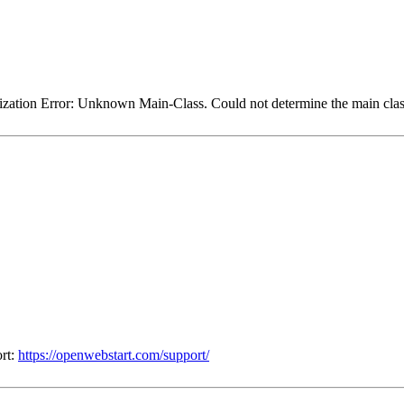
itialization Error: Unknown Main-Class. Could not determine the main class
ort:
https://openwebstart.com/support/