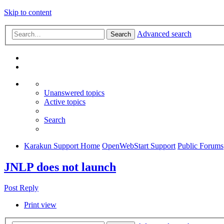
Skip to content
Advanced search
Search
Unanswered topics
Active topics
Search
Karakun Support Home
OpenWebStart Support
Public Forums
JNLP does not launch
Post Reply
Print view