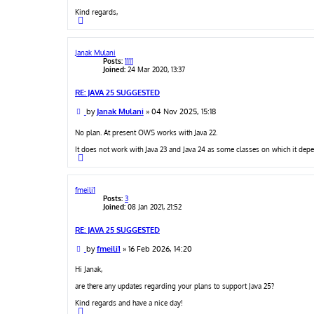
Kind regards,
T
o
p
Janak Mulani
Posts:
1111
Joined:
24 Mar 2020, 13:37
RE: JAVA 25 SUGGESTED
P
by
Janak Mulani
»
04 Nov 2025, 15:18
o
s
No plan. At present OWS works with Java 22.
t
It does not work with Java 23 and Java 24 as some classes on which it de
T
o
p
fmeili1
Posts:
3
Joined:
08 Jan 2021, 21:52
RE: JAVA 25 SUGGESTED
P
by
fmeili1
»
16 Feb 2026, 14:20
o
s
Hi Janak,
t
are there any updates regarding your plans to support Java 25?
Kind regards and have a nice day!
T