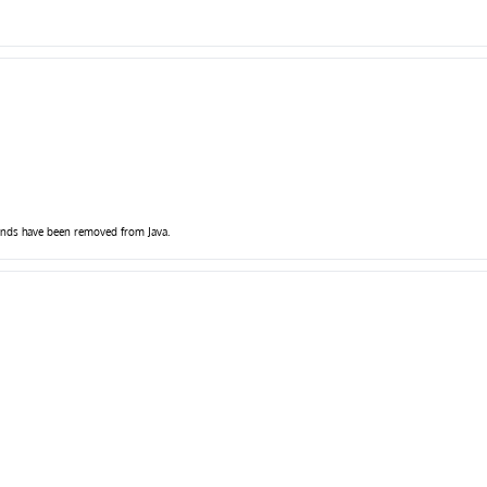
pends have been removed from Java.