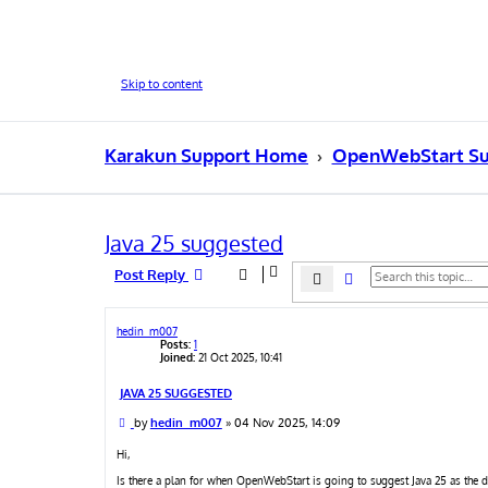
Skip to content
Karakun Support Home
OpenWebStart Su
Java 25 suggested
Post Reply
Search
Advanced search
hedin_m007
Posts:
1
Joined:
21 Oct 2025, 10:41
JAVA 25 SUGGESTED
P
by
hedin_m007
»
04 Nov 2025, 14:09
o
s
Hi,
t
Is there a plan for when OpenWebStart is going to suggest Java 25 as the d