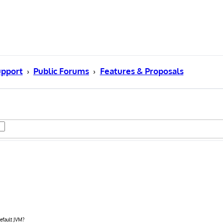
pport
Public Forums
Features & Proposals
efault JVM?