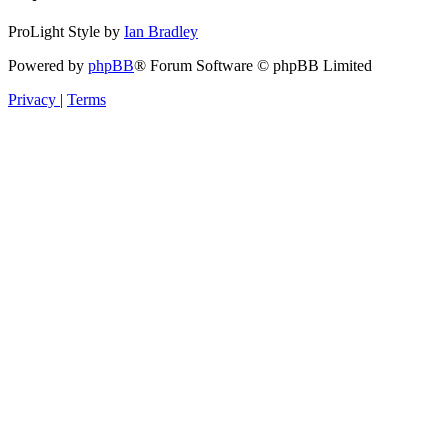
ProLight Style by
Ian Bradley
Powered by
phpBB
® Forum Software © phpBB Limited
Privacy
|
Terms