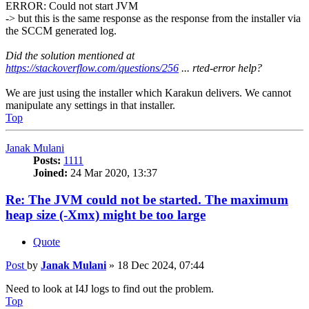
ERROR: Could not start JVM
-> but this is the same response as the response from the installer via
the SCCM generated log.
Did the solution mentioned at
https://stackoverflow.com/questions/256
... rted-error help?
We are just using the installer which Karakun delivers. We cannot
manipulate any settings in that installer.
Top
Janak Mulani
Posts:
1111
Joined:
24 Mar 2020, 13:37
Re: The JVM could not be started. The maximum
heap size (-Xmx) might be too large
Quote
Post
by
Janak Mulani
»
18 Dec 2024, 07:44
Need to look at I4J logs to find out the problem.
Top