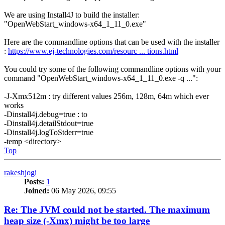
We are using Install4J to build the installer:
"OpenWebStart_windows-x64_1_11_0.exe"
Here are the commandline options that can be used with the installer
:
https://www.ej-technologies.com/resourc ... tions.html
You could try some of the following commandline options with your
command "OpenWebStart_windows-x64_1_11_0.exe -q ...":
-J-Xmx512m : try different values 256m, 128m, 64m which ever
works
-Dinstall4j.debug=true : to
-Dinstall4j.detailStdout=true
-Dinstall4j.logToStderr=true
-temp <directory>
Top
rakeshjogi
Posts:
1
Joined:
06 May 2026, 09:55
Re: The JVM could not be started. The maximum
heap size (-Xmx) might be too large