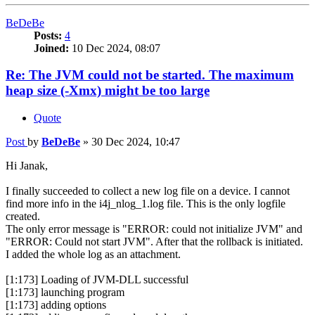
BeDeBe
Posts:
4
Joined:
10 Dec 2024, 08:07
Re: The JVM could not be started. The maximum
heap size (-Xmx) might be too large
Quote
Post
by
BeDeBe
»
30 Dec 2024, 10:47
Hi Janak,
I finally succeeded to collect a new log file on a device. I cannot
find more info in the i4j_nlog_1.log file. This is the only logfile
created.
The only error message is "ERROR: could not initialize JVM" and
"ERROR: Could not start JVM". After that the rollback is initiated.
I added the whole log as an attachment.
[1:173] Loading of JVM-DLL successful
[1:173] launching program
[1:173] adding options