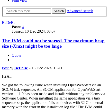
Print view
Advanced search
Search
BeDeBe
Posts:
4
Joined:
10 Dec 2024, 08:07
The JVM could not be started. The maximum heap
size (-Xmx) might be too large
Quote
Post
by
BeDeBe
»
13 Dec 2024, 15:41
Hi All,
We got the following issue when installing OpenWebStart via an
SCCM task sequence. An SCCM application for OpenWebStart
version 1.11.0 has been made and installs without any problems via
Software Center. When installing the same application via a task
sequence step, the application fails on devices with 32 Gb internal
memory with the error in the installation log file "The JVM could