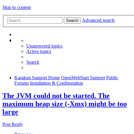
Skip to content
Advanced search
Search
Unanswered topics
Active topics
Search
Karakun Support Home
OpenWebStart Support
Public
Forums
Installation & Configuration
The JVM could not be started. The
maximum heap size (-Xmx) might be too
large
Post Reply