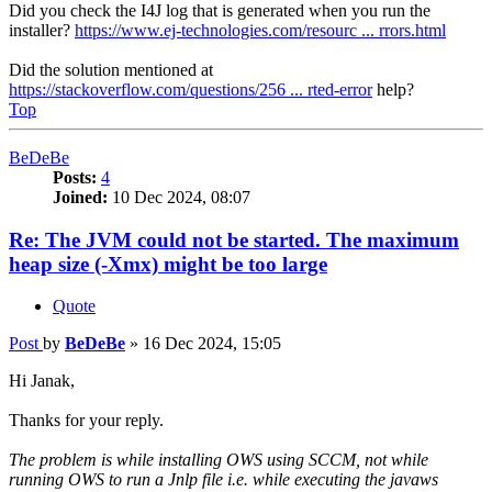
Did you check the I4J log that is generated when you run the
installer?
https://www.ej-technologies.com/resourc ... rrors.html
Did the solution mentioned at
https://stackoverflow.com/questions/256 ... rted-error
help?
Top
BeDeBe
Posts:
4
Joined:
10 Dec 2024, 08:07
Re: The JVM could not be started. The maximum
heap size (-Xmx) might be too large
Quote
Post
by
BeDeBe
»
16 Dec 2024, 15:05
Hi Janak,
Thanks for your reply.
The problem is while installing OWS using SCCM, not while
running OWS to run a Jnlp file i.e. while executing the javaws