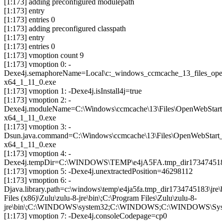
[1:173] adding preconfigured modulepath
[1:173] entry
[1:173] entries 0
[1:173] adding preconfigured classpath
[1:173] entry
[1:173] entries 0
[1:173] vmoption count 9
[1:173] vmoption 0: -
Dexe4j.semaphoreName=Local\c:_windows_ccmcache_13_files_ope
x64_1_11_0.exe
[1:173] vmoption 1: -Dexe4j.isInstall4j=true
[1:173] vmoption 2: -
Dexe4j.moduleName=C:\Windows\ccmcache\13\Files\OpenWebStar
x64_1_11_0.exe
[1:173] vmoption 3: -
Dsun.java.command=C:\Windows\ccmcache\13\Files\OpenWebStart
x64_1_11_0.exe
[1:173] vmoption 4: -
Dexe4j.tempDir=C:\WINDOWS\TEMP\e4jA5FA.tmp_dir17347451
[1:173] vmoption 5: -Dexe4j.unextractedPosition=46298112
[1:173] vmoption 6: -
Djava.library.path=c:\windows\temp\e4ja5fa.tmp_dir173474518
Files (x86)\Zulu\zulu-8-jre\bin\;C:\Program Files\Zulu\zulu-8-
jre\bin\;C:\WINDOWS\system32;C:\WINDOWS;C:\WINDOWS\Syste
[1:173] vmoption 7: -Dexe4j.consoleCodepage=cp0