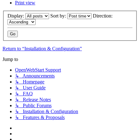
Print view
Display:
Sort by:
Direction:
Return to “Installation & Configuration”
Jump to
OpenWebStart Support
↳ Announcements
↳ Homepage
↳ User Guide
↳ FAQ
↳ Release Notes
↳ Public Forums
↳ Installation & Configuration
↳ Features & Proposals