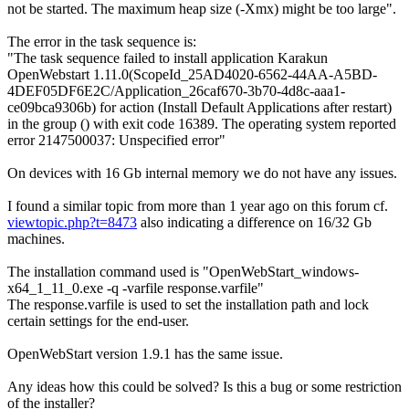
not be started. The maximum heap size (-Xmx) might be too large".
The error in the task sequence is:
"The task sequence failed to install application Karakun
OpenWebstart 1.11.0(ScopeId_25AD4020-6562-44AA-A5BD-
4DEF05DF6E2C/Application_26caf670-3b70-4d8c-aaa1-
ce09bca9306b) for action (Install Default Applications after restart)
in the group () with exit code 16389. The operating system reported
error 2147500037: Unspecified error"
On devices with 16 Gb internal memory we do not have any issues.
I found a similar topic from more than 1 year ago on this forum cf.
viewtopic.php?t=8473
also indicating a difference on 16/32 Gb
machines.
The installation command used is "OpenWebStart_windows-
x64_1_11_0.exe -q -varfile response.varfile"
The response.varfile is used to set the installation path and lock
certain settings for the end-user.
OpenWebStart version 1.9.1 has the same issue.
Any ideas how this could be solved? Is this a bug or some restriction
of the installer?