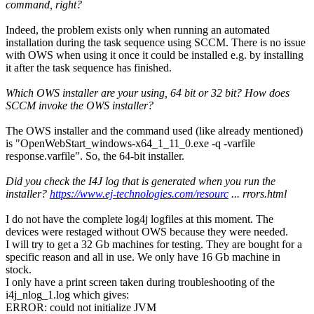
command, right?
Indeed, the problem exists only when running an automated
installation during the task sequence using SCCM. There is no issue
with OWS when using it once it could be installed e.g. by installing
it after the task sequence has finished.
Which OWS installer are your using, 64 bit or 32 bit? How does
SCCM invoke the OWS installer?
The OWS installer and the command used (like already mentioned)
is "OpenWebStart_windows-x64_1_11_0.exe -q -varfile
response.varfile". So, the 64-bit installer.
Did you check the I4J log that is generated when you run the
installer?
https://www.ej-technologies.com/resourc
... rrors.html
I do not have the complete log4j logfiles at this moment. The
devices were restaged without OWS because they were needed.
I will try to get a 32 Gb machines for testing. They are bought for a
specific reason and all in use. We only have 16 Gb machine in
stock.
I only have a print screen taken during troubleshooting of the
i4j_nlog_1.log which gives:
ERROR: could not initialize JVM