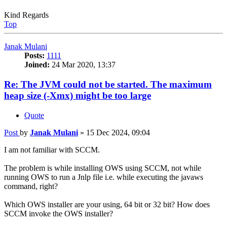
Kind Regards
Top
Janak Mulani
Posts:
1111
Joined:
24 Mar 2020, 13:37
Re: The JVM could not be started. The maximum
heap size (-Xmx) might be too large
Quote
Post
by
Janak Mulani
»
15 Dec 2024, 09:04
I am not familiar with SCCM.
The problem is while installing OWS using SCCM, not while
running OWS to run a Jnlp file i.e. while executing the javaws
command, right?
Which OWS installer are your using, 64 bit or 32 bit? How does
SCCM invoke the OWS installer?