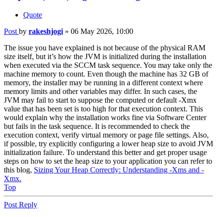
Quote
Post
by
rakeshjogi
»
06 May 2026, 10:00
The issue you have explained is not because of the physical RAM
size itself, but it’s how the JVM is initialized during the installation
when executed via the SCCM task sequence. You may take only the
machine memory to count. Even though the machine has 32 GB of
memory, the installer may be running in a different context where
memory limits and other variables may differ. In such cases, the
JVM may fail to start to suppose the computed or default -Xmx
value that has been set is too high for that execution context. This
would explain why the installation works fine via Software Center
but fails in the task sequence. It is recommended to check the
execution context, verify virtual memory or page file settings. Also,
if possible, try explicitly configuring a lower heap size to avoid JVM
initialization failure. To understand this better and get proper usage
steps on how to set the heap size to your application you can refer to
this blog,
Sizing Your Heap Correctly: Understanding -Xms and -
Xmx.
Top
Post Reply