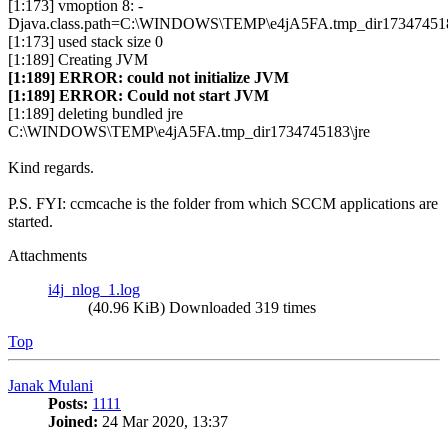
[1:173] vmoption 8: -
Djava.class.path=C:\WINDOWS\TEMP\e4jA5FA.tmp_dir1734745183
[1:173] used stack size 0
[1:189] Creating JVM
[1:189] ERROR: could not initialize JVM
[1:189] ERROR: Could not start JVM
[1:189] deleting bundled jre
C:\WINDOWS\TEMP\e4jA5FA.tmp_dir1734745183\jre
Kind regards.
P.S. FYI: ccmcache is the folder from which SCCM applications are
started.
Attachments
i4j_nlog_1.log
(40.96 KiB) Downloaded 319 times
Top
Janak Mulani
Posts:
1111
Joined:
24 Mar 2020, 13:37