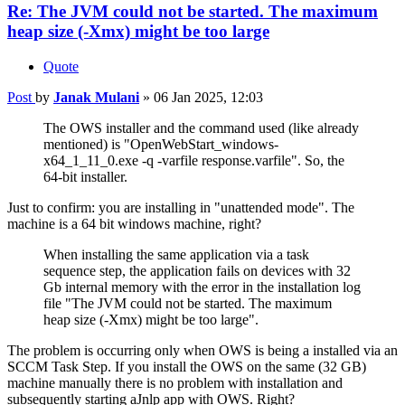
Re: The JVM could not be started. The maximum
heap size (-Xmx) might be too large
Quote
Post
by
Janak Mulani
»
06 Jan 2025, 12:03
The OWS installer and the command used (like already
mentioned) is "OpenWebStart_windows-
x64_1_11_0.exe -q -varfile response.varfile". So, the
64-bit installer.
Just to confirm: you are installing in "unattended mode". The
machine is a 64 bit windows machine, right?
When installing the same application via a task
sequence step, the application fails on devices with 32
Gb internal memory with the error in the installation log
file "The JVM could not be started. The maximum
heap size (-Xmx) might be too large".
The problem is occurring only when OWS is being a installed via an
SCCM Task Step. If you install the OWS on the same (32 GB)
machine manually there is no problem with installation and
subsequently starting aJnlp app with OWS. Right?