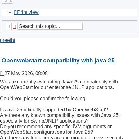
Print view
Search
Advanced search
preethi
Openwebstart compatibility with java 25
Post
27 May 2026, 08:08
We are currently evaluating Java 25 compatibility with
OpenWebStart for our enterprise JNLP applications.
Could you please confirm the following:
Is Java 25 officially supported by OpenWebStart?
Are there any known compatibility issues with Java 25,
especially for Swing/JNLP applications?
Do you recommend any specific JVM arguments or
OpenWebStart configurations for Java 25?
Are there any limitations around module access, security