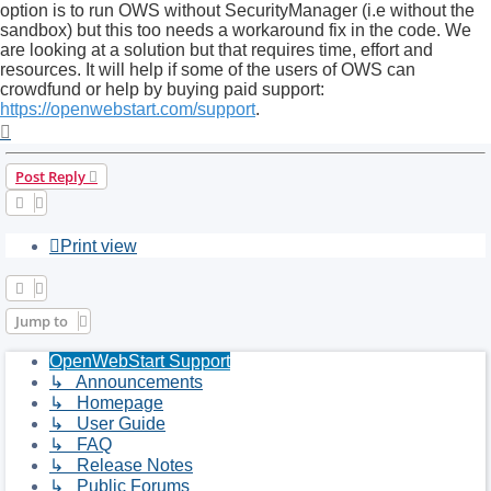
option is to run OWS without SecurityManager (i.e without the
sandbox) but this too needs a workaround fix in the code. We
are looking at a solution but that requires time, effort and
resources. It will help if some of the users of OWS can
crowdfund or help by buying paid support:
https://openwebstart.com/support
.
Top
Post Reply
Print view
Jump to
OpenWebStart Support
↳ Announcements
↳ Homepage
↳ User Guide
↳ FAQ
↳ Release Notes
↳ Public Forums