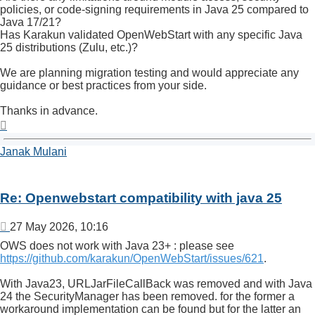
policies, or code-signing requirements in Java 25 compared to
Java 17/21?
Has Karakun validated OpenWebStart with any specific Java
25 distributions (Zulu, etc.)?
We are planning migration testing and would appreciate any
guidance or best practices from your side.
Thanks in advance.
Top
Janak Mulani
Re: Openwebstart compatibility with java 25
Post
27 May 2026, 10:16
OWS does not work with Java 23+ : please see
https://github.com/karakun/OpenWebStart/issues/621
.
With Java23, URLJarFileCallBack was removed and with Java
24 the SecurityManager has been removed. for the former a
workaround implementation can be found but for the latter an