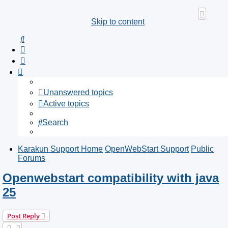
Skip to content
Search
Unanswered topics
Active topics
Search
Karakun Support Home
OpenWebStart Support
Public
Forums
Openwebstart compatibility with java
25
Post Reply