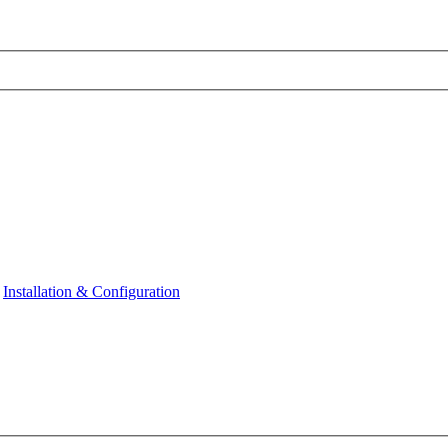
Installation & Configuration