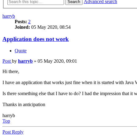
Advanced search
Search
harryb
Posts:
2
Joined:
05 May 2020, 08:54
Application does not work
Quote
Post
by
harryb
»
05 May 2020, 09:01
Hi there,
I have an application that works just fine when it is started with Jav
Is there something else that I have to do? I had the impression that it
Thanks in anticipation
harryb
Top
Post Reply