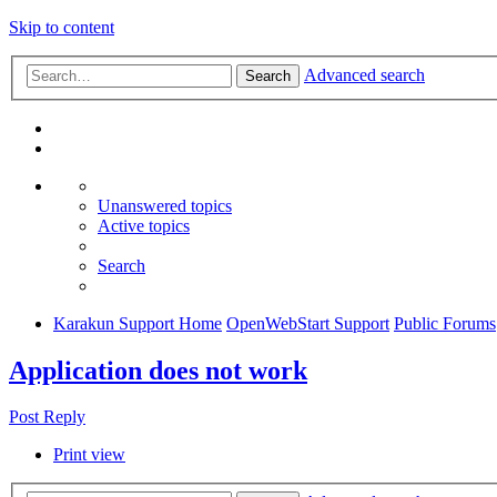
Skip to content
Advanced search
Search
Unanswered topics
Active topics
Search
Karakun Support Home
OpenWebStart Support
Public Forums
Application does not work
Post Reply
Print view