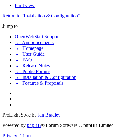
Print view
Return to “Installation & Configuration”
Jump to
OpenWebStart Support
↳ Announcements
↳ Homepage
↳ User Guide
↳ FAQ
↳ Release Notes
↳ Public Forums
↳ Installation & Configuration
↳ Features & Proposals
ProLight Style by
Ian Bradley
Powered by
phpBB
® Forum Software © phpBB Limited
Privacy
|
Terms