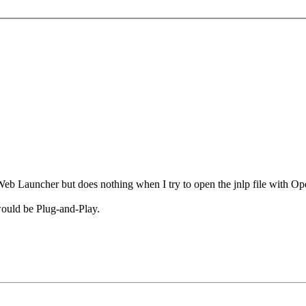
a Web Launcher but does nothing when I try to open the jnlp file with Ope
 would be Plug-and-Play.