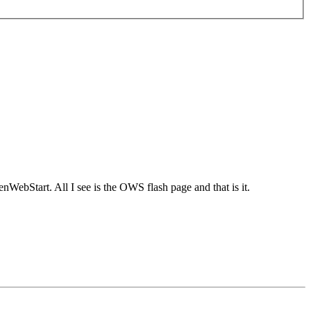
nWebStart. All I see is the OWS flash page and that is it.