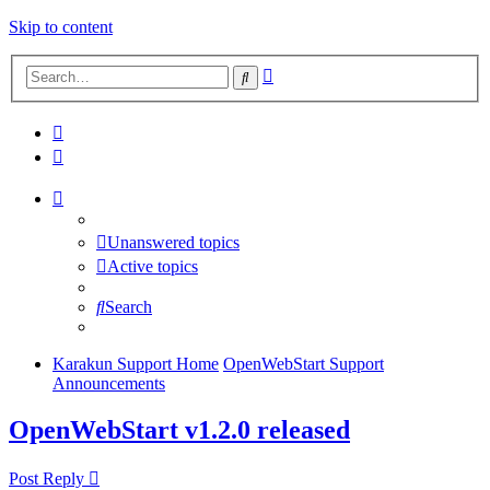
Skip to content
Advanced
Search
search
Unanswered topics
Active topics
Search
Karakun Support Home
OpenWebStart Support
Announcements
OpenWebStart v1.2.0 released
Post Reply