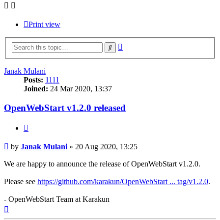
Print view
Advanced
Search
search
Janak Mulani
Posts:
1111
Joined:
24 Mar 2020, 13:37
OpenWebStart v1.2.0 released
Quote
Post
by
Janak Mulani
»
20 Aug 2020, 13:25
We are happy to announce the release of OpenWebStart v1.2.0.
Please see
https://github.com/karakun/OpenWebStart ... tag/v1.2.0
.
- OpenWebStart Team at Karakun
Top