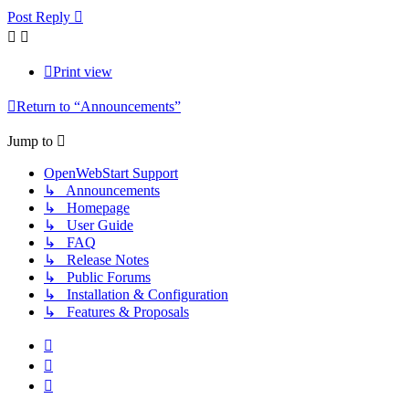
Post Reply
Print view
Return to “Announcements”
Jump to
OpenWebStart Support
↳ Announcements
↳ Homepage
↳ User Guide
↳ FAQ
↳ Release Notes
↳ Public Forums
↳ Installation & Configuration
↳ Features & Proposals