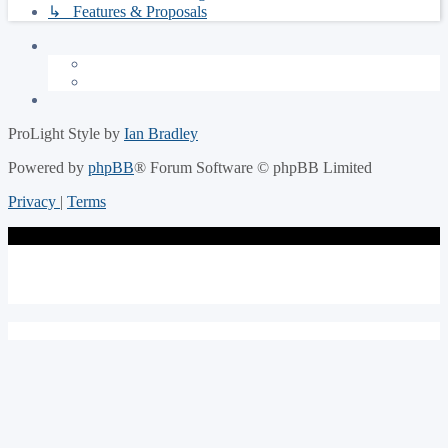
↳ Features & Proposals
ProLight Style by
Ian Bradley
Powered by
phpBB
® Forum Software © phpBB Limited
Privacy
|
Terms