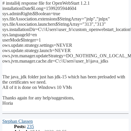
# install4j response file for OpenWebStart 1.2.1
installationDate$Long=1599205944604
sys.adminRights$Boolean=true
sys.fileAssociation.extensions$StringArray="jnlp","jnlpx"
sys.fileAssociation.launchers$StringArray="313","313"
sys.installationDir=C\:\\Users\\user_h\\custom_openwebstart_locati
sys.languageId=en
userMode$Integer=1
ows.update.strategy.settings=NEVER
ows.update.strategy.launch=NEVER
ows.jvm.manager.updateStrategy=DO_NOTHING_ON_LOCAL
ows.jvm.manager.cache.dir=C\:\\Users\\user_h\\java_jdks
The java_jdk folder just has jdk-15 which has been preloaded with
the certificates we need.
All of it is done on Windows 10 VMs
Thanks again for any help/suggestions,
Horia
Top
Stephan Classen
Posts:
235