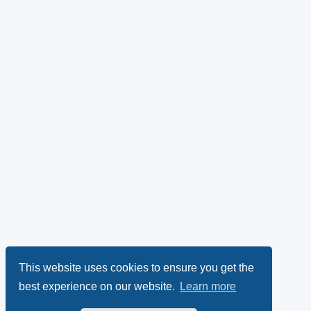
This website uses cookies to ensure you get the
best experience on our website.
Learn more