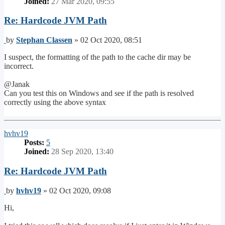
Joined:
27 Mar 2020, 09:55
Re: Hardcode JVM Path
Post
by
Stephan Classen
»
02 Oct 2020, 08:51
I suspect, the formatting of the path to the cache dir may be
incorrect.
@Janak
Can you test this on Windows and see if the path is resolved
correctly using the above syntax
Top
hvhv19
Posts:
5
Joined:
28 Sep 2020, 13:40
Re: Hardcode JVM Path
Post
by
hvhv19
»
02 Oct 2020, 09:08
Hi,