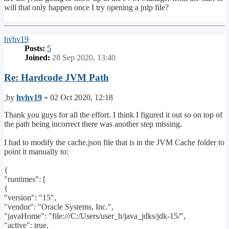
will that only happen once I try opening a jnlp file?
Top
hvhv19
Posts:
5
Joined:
28 Sep 2020, 13:40
Re: Hardcode JVM Path
Post
by
hvhv19
»
02 Oct 2020, 12:18
Thank you guys for all the effort. I think I figured it out so on top of
the path being incorrect there was another step missing.
I had to modify the cache.json file that is in the JVM Cache folder to
point it manually to:
{
"runtimes": [
{
"version": "15",
"vendor": "Oracle Systems, Inc.",
"javaHome": "file:///C:/Users/user_h/java_jdks/jdk-15/",
"active": true,