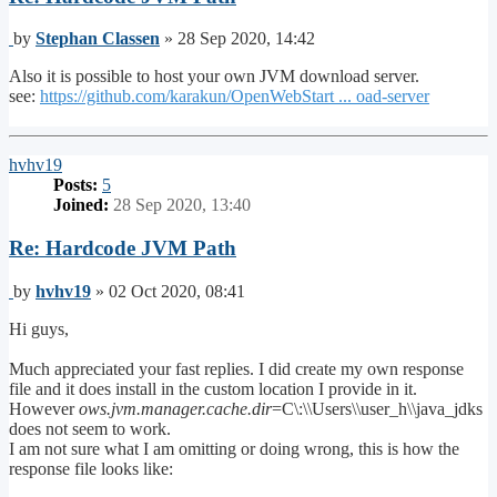
Post
by
Stephan Classen
»
28 Sep 2020, 14:42
Also it is possible to host your own JVM download server.
see:
https://github.com/karakun/OpenWebStart ... oad-server
Top
hvhv19
Posts:
5
Joined:
28 Sep 2020, 13:40
Re: Hardcode JVM Path
Post
by
hvhv19
»
02 Oct 2020, 08:41
Hi guys,
Much appreciated your fast replies. I did create my own response
file and it does install in the custom location I provide in it.
However
ows.jvm.manager.cache.dir
=C\:\\Users\\user_h\\java_jdks
does not seem to work.
I am not sure what I am omitting or doing wrong, this is how the
response file looks like: