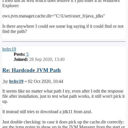
I tried this as well which does resolve if I just enter it in Windows
Explorer:
ows.jvm.manager.cache.dir="C:\Users\user_h\java_jdks"
Is there anywhere I could see some log saying if it could find or not
find the path?
Top
hvhv19
Posts:
5
Joined:
28 Sep 2020, 13:40
Re: Hardcode JVM Path
Post
by
hvhv19
»
02 Oct 2020, 10:44
It seems like no matter what path I try, even after I edit the response
file after installation, just to test what path works, it still won't pick it
up.
It instead still tries to download a jdk11 from azul.
Just double checking: in case it does pick up the cache.dir correctly:
are the jvms going to show up in the JVM Manager from the start or