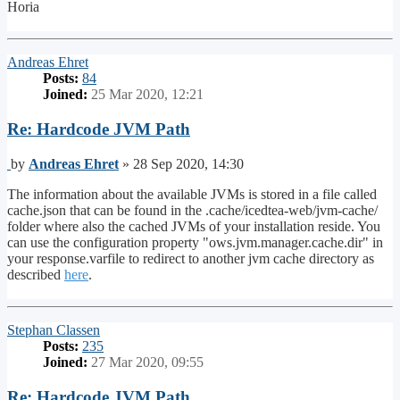
Horia
Top
Andreas Ehret
Posts:
84
Joined:
25 Mar 2020, 12:21
Re: Hardcode JVM Path
Post
by
Andreas Ehret
»
28 Sep 2020, 14:30
The information about the available JVMs is stored in a file called
cache.json that can be found in the .cache/icedtea-web/jvm-cache/
folder where also the cached JVMs of your installation reside. You
can use the configuration property "ows.jvm.manager.cache.dir" in
your response.varfile to redirect to another jvm cache directory as
described
here
.
Top
Stephan Classen
Posts:
235
Joined:
27 Mar 2020, 09:55
Re: Hardcode JVM Path