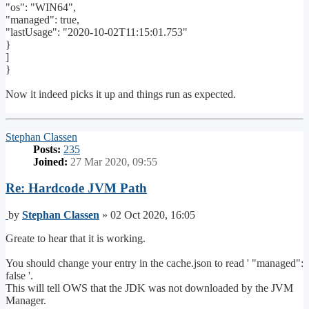
"os": "WIN64",
"managed": true,
"lastUsage": "2020-10-02T11:15:01.753"
}
]
}
Now it indeed picks it up and things run as expected.
Top
Stephan Classen
Posts:
235
Joined:
27 Mar 2020, 09:55
Re: Hardcode JVM Path
Post
by
Stephan Classen
»
02 Oct 2020, 16:05
Greate to hear that it is working.
You should change your entry in the cache.json to read ' "managed":
false '.
This will tell OWS that the JDK was not downloaded by the JVM
Manager.