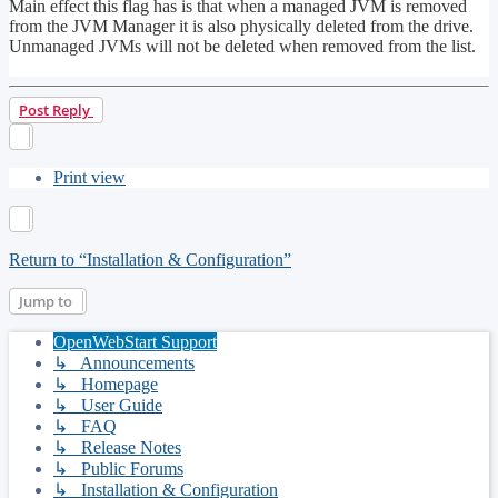
Main effect this flag has is that when a managed JVM is removed
from the JVM Manager it is also physically deleted from the drive.
Unmanaged JVMs will not be deleted when removed from the list.
Top
Post Reply
Print view
Return to “Installation & Configuration”
Jump to
OpenWebStart Support
↳ Announcements
↳ Homepage
↳ User Guide
↳ FAQ
↳ Release Notes
↳ Public Forums
↳ Installation & Configuration