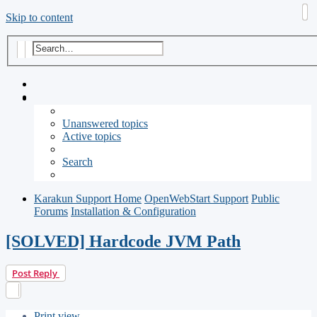
Skip to content
Search
Advanced search
Unanswered topics
Active topics
Search
Karakun Support Home
OpenWebStart Support
Public
Forums
Installation & Configuration
[SOLVED] Hardcode JVM Path
Post Reply
Print view