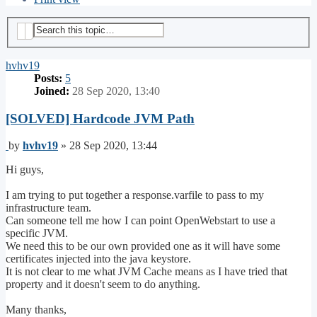
Search
Advanced search
hvhv19
Posts:
5
Joined:
28 Sep 2020, 13:40
[SOLVED] Hardcode JVM Path
Post
by
hvhv19
»
28 Sep 2020, 13:44
Hi guys,
I am trying to put together a response.varfile to pass to my
infrastructure team.
Can someone tell me how I can point OpenWebstart to use a
specific JVM.
We need this to be our own provided one as it will have some
certificates injected into the java keystore.
It is not clear to me what JVM Cache means as I have tried that
property and it doesn't seem to do anything.
Many thanks,