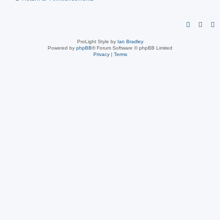
ProLight Style by
Ian Bradley
Powered by
phpBB
® Forum Software © phpBB Limited
Privacy
|
Terms