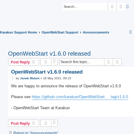
Search
Advan
Karakun Support Home
OpenWebStart Support
Announcements
OpenWebStart v1.6.0 released
Search
Advanc
Post Reply
OpenWebStart v1.6.0 released
P
by
Janak Mulani
»
18 May 2022, 09:15
o
s
We are happy to announce the release of OpenWebStart v1.6.0
t
Please see
https://github.com/karakun/OpenWebStart ... tag/v1.6.0
- OpenWebStart Team at Karakun
Post Reply
Return to “Announcements”